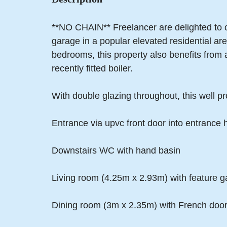
**NO CHAIN** Freelancer are delighted to o
garage in a popular elevated residential a
bedrooms, this property also benefits from
recently fitted boiler.
With double glazing throughout, this well pr
Entrance via upvc front door into entrance 
Downstairs WC with hand basin
Living room (4.25m x 2.93m) with feature ga
Dining room (3m x 2.35m) with French door