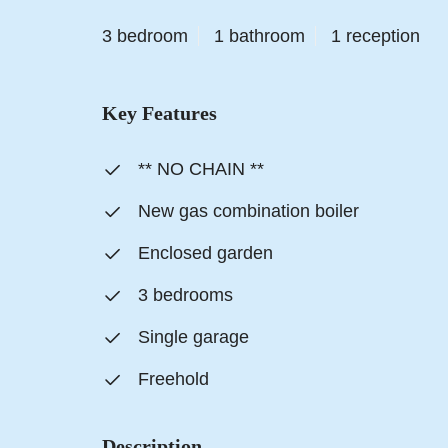
3 bedroom
1 bathroom
1 reception
Key Features
** NO CHAIN **
New gas combination boiler
Enclosed garden
3 bedrooms
Single garage
Freehold
Description