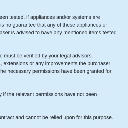
een tested, if appliances and/or systems are
 is no guarantee that any of these appliances or
aser is advised to have any mentioned items tested
 must be verified by your legal advisors.
gs, extensions or any improvements the purchaser
t the necessary permissions have been granted for
ty if the relevant permissions have not been
ntract and cannot be relied upon for this purpose.