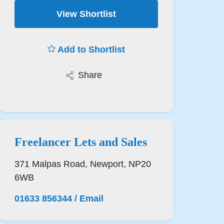
View Shortlist
Add to Shortlist
Share
Freelancer Lets and Sales
371 Malpas Road, Newport, NP20
6WB
01633 856344
/
Email