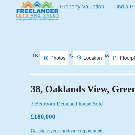
Property Valuation
Find a P
Home
Property Search
Oaklands View, 
Photos
Location
Floorp
38, Oaklands View, Gr
3 Bedroom Detached house Sold
£180,000
Calculate your mortgage repayments