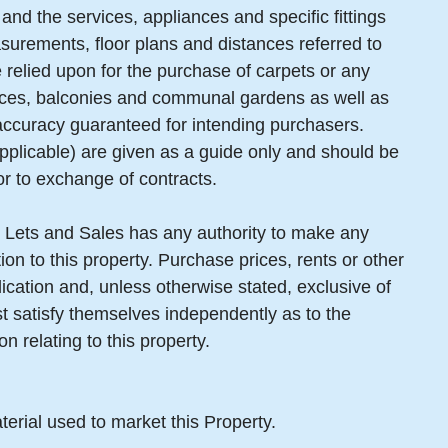
and the services, appliances and specific fittings
surements, floor plans and distances referred to
 relied upon for the purchase of carpets or any
erraces, balconies and communal gardens as well as
 accuracy guaranteed for intending purchasers.
pplicable) are given as a guide only and should be
or to exchange of contracts.
 Lets and Sales has any authority to make any
ion to this property. Purchase prices, rents or other
lication and, unless otherwise stated, exclusive of
 satisfy themselves independently as to the
n relating to this property.
terial used to market this Property.