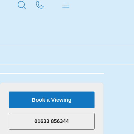
Book a Viewing
01633 856344