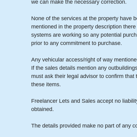
we can make the necessary correction.
None of the services at the property have b
mentioned in the property description there
systems are working so any potential purch
prior to any commitment to purchase.
Any vehicular access/right of way mentioned
If the sales details mention any outbuildin
must ask their legal advisor to confirm tha
these items.
Freelancer Lets and Sales accept no liabili
obtained.
The details provided make no part of any co