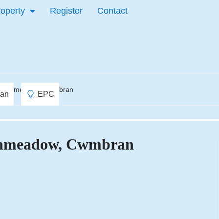
roperty
Register
Contact
Greenmeadow, Cwmbran
lan
EPC
eenmeadow, Cwmbran