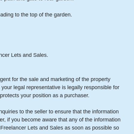
ading to the top of the garden.
ancer Lets and Sales.
gent for the sale and marketing of the property
your legal representative is legally responsible for
protects your position as a purchaser.
uiries to the seller to ensure that the information
er, if you become aware that any of the information
m Freelancer Lets and Sales as soon as possible so