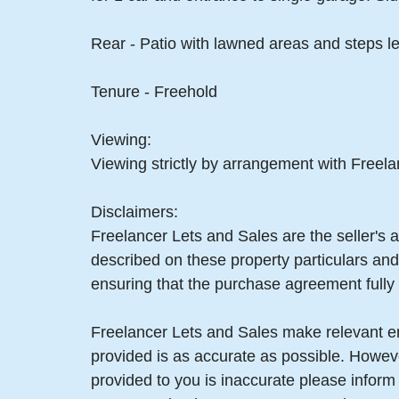
Rear - Patio with lawned areas and steps le
Tenure - Freehold
Viewing:
Viewing strictly by arrangement with Freel
Disclaimers:
Freelancer Lets and Sales are the seller's a
described on these property particulars and 
ensuring that the purchase agreement fully 
Freelancer Lets and Sales make relevant enq
provided is as accurate as possible. Howev
provided to you is inaccurate please infor