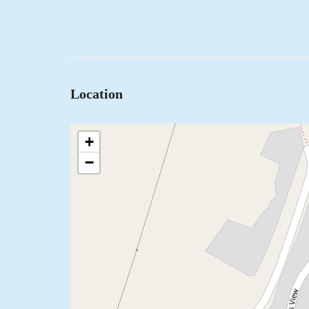
Location
+
−