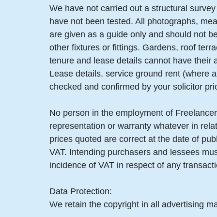
We have not carried out a structural survey 
have not been tested. All photographs, mea
are given as a guide only and should not be
other fixtures or fittings. Gardens, roof t
tenure and lease details cannot have their
Lease details, service ground rent (where a
checked and confirmed by your solicitor pri
No person in the employment of Freelancer
representation or warranty whatever in relat
prices quoted are correct at the date of pub
VAT. Intending purchasers and lessees must
incidence of VAT in respect of any transactio
Data Protection:
We retain the copyright in all advertising ma