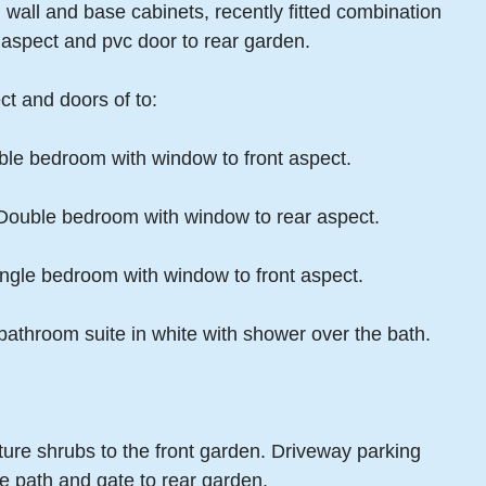
 wall and base cabinets, recently fitted combination
ar aspect and pvc door to rear garden.
ct and doors of to:
ble bedroom with window to front aspect.
 Double bedroom with window to rear aspect.
ngle bedroom with window to front aspect.
athroom suite in white with shower over the bath.
ature shrubs to the front garden. Driveway parking
de path and gate to rear garden.