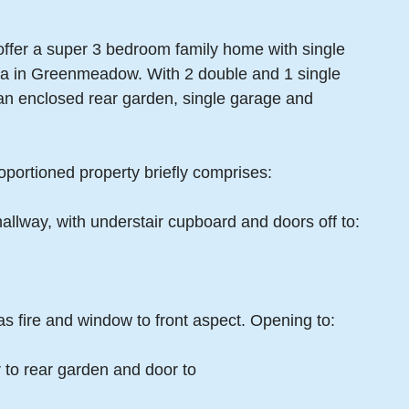
ffer a super 3 bedroom family home with single
rea in Greenmeadow. With 2 double and 1 single
 an enclosed rear garden, single garage and
oportioned property briefly comprises:
hallway, with understair cupboard and doors off to:
s fire and window to front aspect. Opening to:
 to rear garden and door to