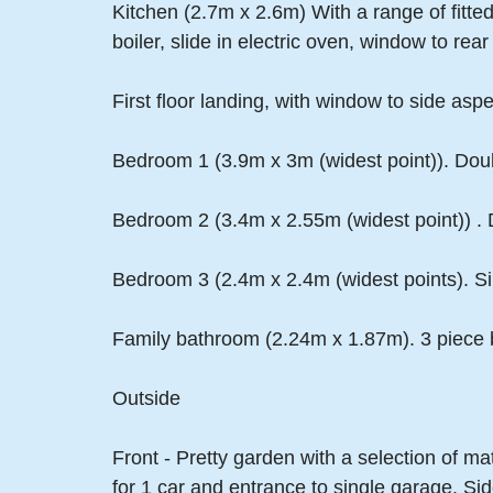
Kitchen (2.7m x 2.6m) With a range of fitted
boiler, slide in electric oven, window to re
First floor landing, with window to side aspe
Bedroom 1 (3.9m x 3m (widest point)). Dou
Bedroom 2 (3.4m x 2.55m (widest point)) .
Bedroom 3 (2.4m x 2.4m (widest points). Si
Family bathroom (2.24m x 1.87m). 3 piece b
Outside
Front - Pretty garden with a selection of m
for 1 car and entrance to single garage. Si