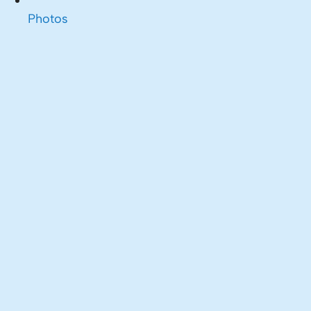
Photos