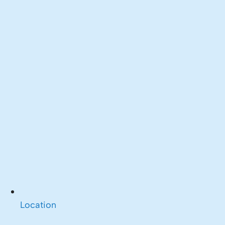
Location