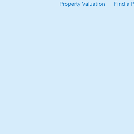
Home
Property Valuation
Find a 
Property Search
Brynglas, Cwmbran
Back to search