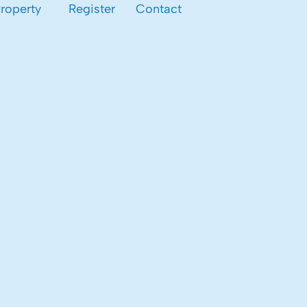
Property
Register
Contact