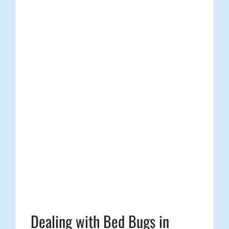
Dealing with Bed Bugs in