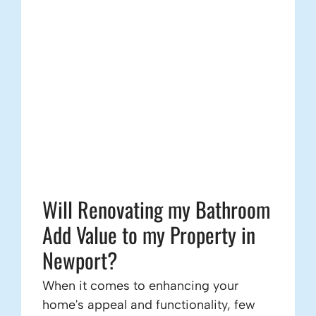
Will Renovating my Bathroom
Add Value to my Property in
Newport?
When it comes to enhancing your
home's appeal and functionality, few