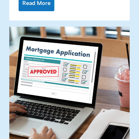
Read More