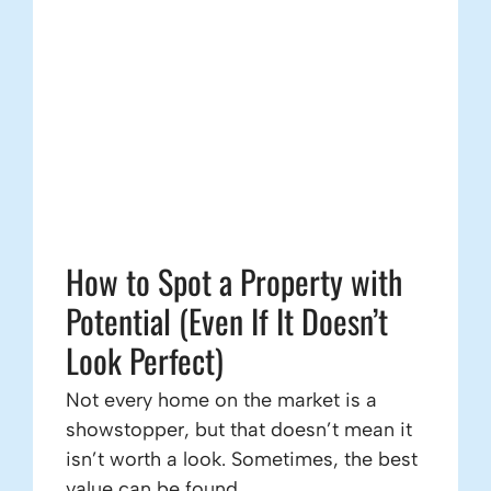
How to Spot a Property with
Potential (Even If It Doesn’t
Look Perfect)
Not every home on the market is a
showstopper, but that doesn’t mean it
isn’t worth a look. Sometimes, the best
value can be found ...