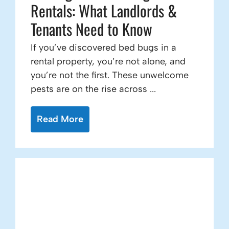
Rentals: What Landlords &
Tenants Need to Know
If you’ve discovered bed bugs in a
rental property, you’re not alone, and
you’re not the first. These unwelcome
pests are on the rise across ...
Read More