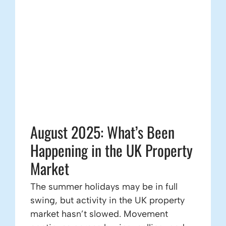
August 2025: What’s Been
Happening in the UK Property
Market
The summer holidays may be in full
swing, but activity in the UK property
market hasn’t slowed. Movement