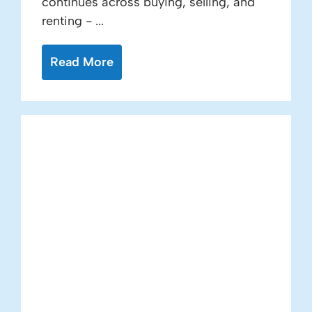
continues across buying, selling, and
renting - ...
Read More