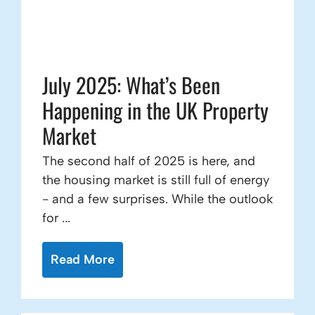
July 2025: What’s Been
Happening in the UK Property
Market
The second half of 2025 is here, and
the housing market is still full of energy
- and a few surprises. While the outlook
for ...
Read More