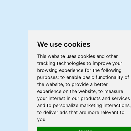
We use cookies
This website uses cookies and other
tracking technologies to improve your
browsing experience for the following
purposes:
to enable basic functionality of
the website
,
to provide a better
experience on the website
,
to measure
your interest in our products and services
and to personalize marketing interactions
,
to deliver ads that are more relevant to
you
.