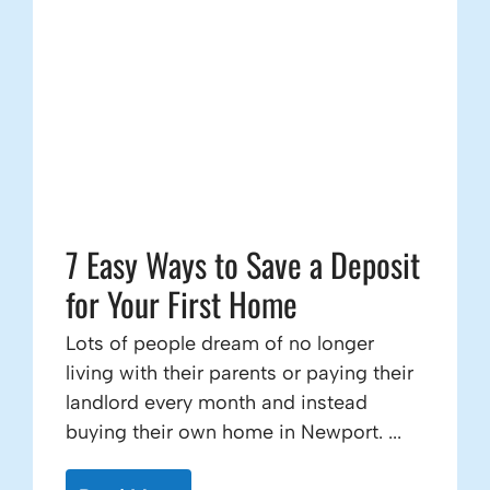
7 Easy Ways to Save a Deposit
for Your First Home
Lots of people dream of no longer
living with their parents or paying their
landlord every month and instead
buying their own home in Newport. ...