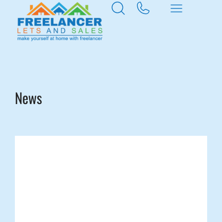
Home
Rogerstone
News