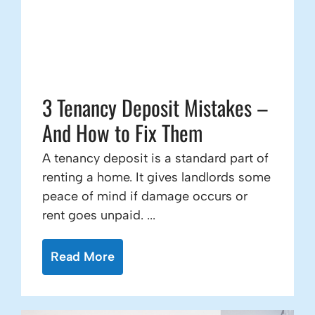
3 Tenancy Deposit Mistakes –
And How to Fix Them
A tenancy deposit is a standard part of
renting a home. It gives landlords some
peace of mind if damage occurs or
rent goes unpaid. ...
Read More