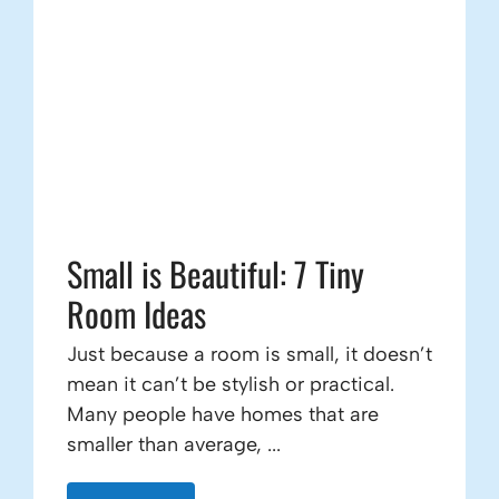
Small is Beautiful: 7 Tiny
Room Ideas
Just because a room is small, it doesn’t
mean it can’t be stylish or practical.
Many people have homes that are
smaller than average, ...