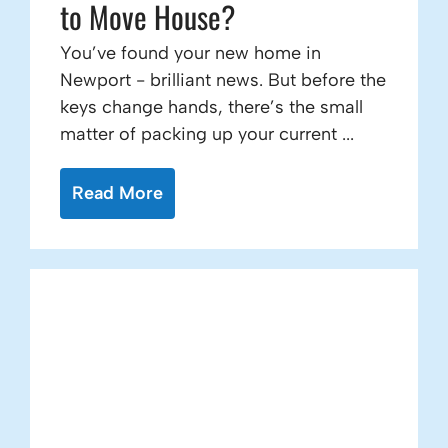
to Move House?
You’ve found your new home in
Newport - brilliant news. But before the
keys change hands, there’s the small
matter of packing up your current ...
Read More