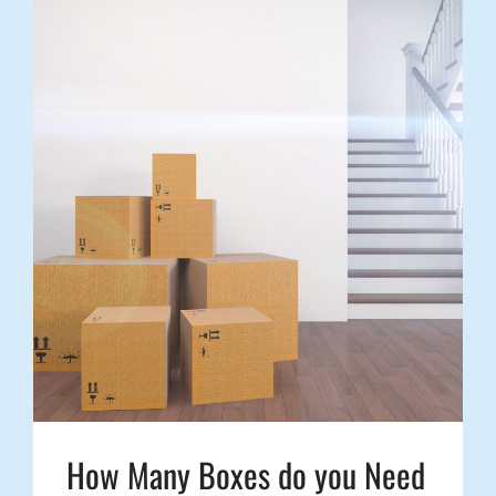
How Many Boxes do you Need