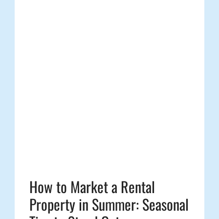
How to Market a Rental
Property in Summer: Seasonal