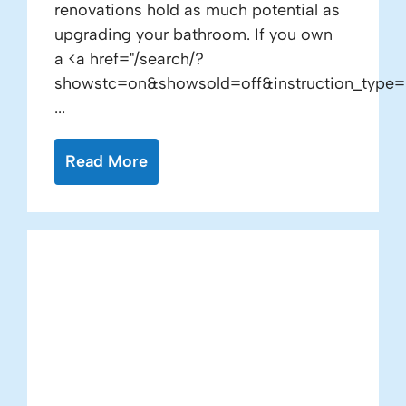
renovations hold as much potential as
upgrading your bathroom. If you own
a <a href="/search/?
showstc=on&showsold=off&instruction_type=
...
Read More