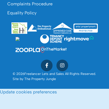
Complaints Procedure
Equality Policy
© 2026
Freelancer Lets and Sales All Rights Reserved.
Site by
The Property Jungle
Update cookies preferences