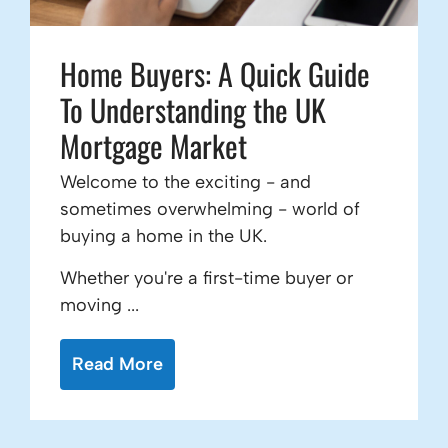
Home Buyers: A Quick Guide
To Understanding the UK
Mortgage Market
Welcome to the exciting - and
sometimes overwhelming - world of
buying a home in the UK.
Whether you're a first-time buyer or
moving ...
Read More