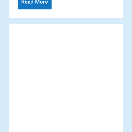
Read More