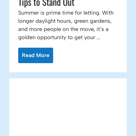
Tips to Stand Out
Summer is prime time for letting. With
longer daylight hours, green gardens,
and more people on the move, it’s a
golden opportunity to get your ...
Read More