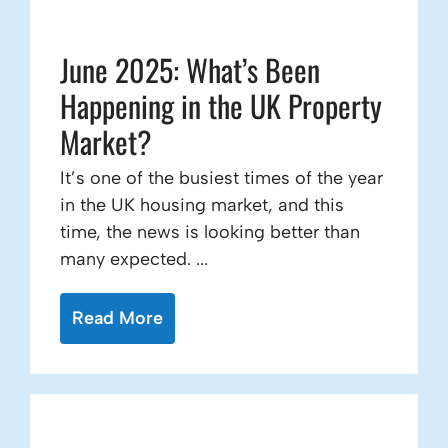
June 2025: What’s Been
Happening in the UK Property
Market?
It’s one of the busiest times of the year
in the UK housing market, and this
time, the news is looking better than
many expected. ...
Read More