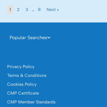
1
2
3
…
8
Next »
Popular Searches
Privacy Policy
Terms & Conditions
Cookies Policy
CMP Certificate
CMP Member Standards