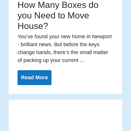
How Many Boxes do
you Need to Move
House?
You’ve found your new home in Newport
- brilliant news. But before the keys
change hands, there’s the small matter
of packing up your current ...
Read More