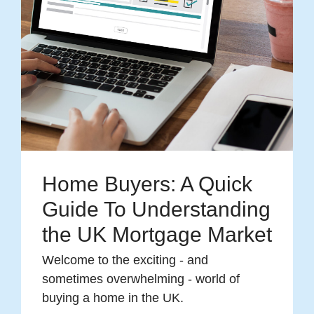
Home Buyers: A Quick
Guide To Understanding
the UK Mortgage Market
Welcome to the exciting - and
sometimes overwhelming - world of
buying a home in the UK.