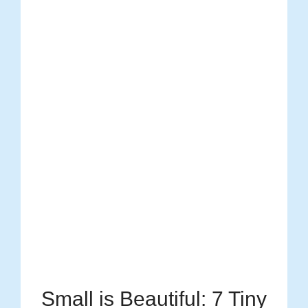
Small is Beautiful: 7 Tiny