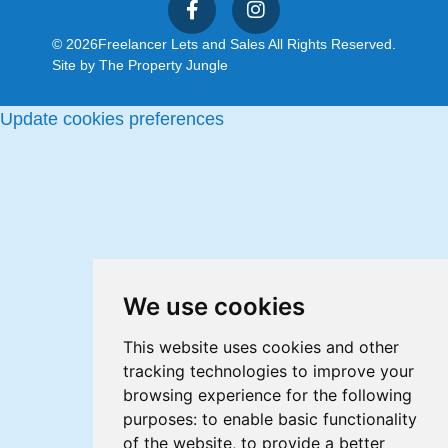
© 2026
Freelancer Lets and Sales All Rights Reserved.
Site by
The Property Jungle
Update cookies preferences
We use cookies
This website uses cookies and other
tracking technologies to improve your
browsing experience for the following
purposes:
to enable basic functionality
of the website
,
to provide a better