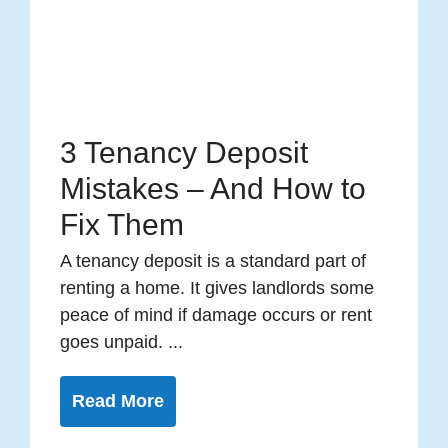
3 Tenancy Deposit
Mistakes – And How to
Fix Them
A tenancy deposit is a standard part of
renting a home. It gives landlords some
peace of mind if damage occurs or rent
goes unpaid. ...
Read More