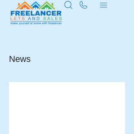
Home
News & Insights
News