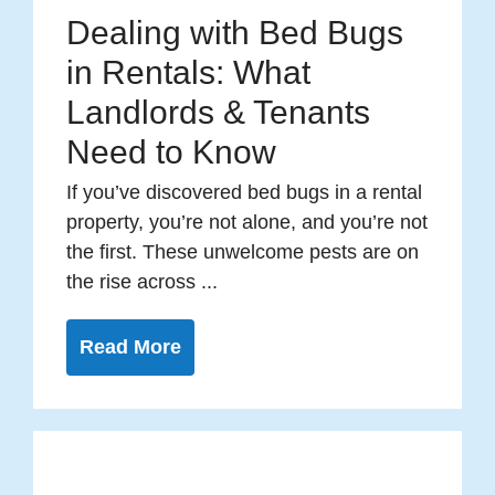
Dealing with Bed Bugs
in Rentals: What
Landlords & Tenants
Need to Know
If you’ve discovered bed bugs in a rental
property, you’re not alone, and you’re not
the first. These unwelcome pests are on
the rise across ...
Read More