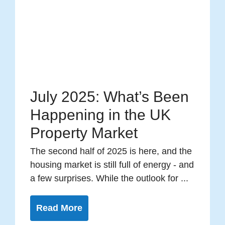
July 2025: What’s Been
Happening in the UK
Property Market
The second half of 2025 is here, and the
housing market is still full of energy - and
a few surprises. While the outlook for ...
Read More