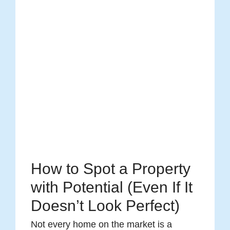
How to Spot a Property
with Potential (Even If It
Doesn’t Look Perfect)
Not every home on the market is a