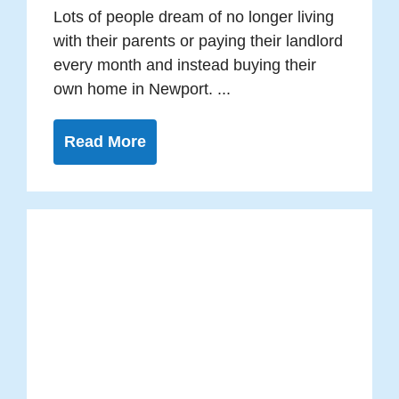
Lots of people dream of no longer living
with their parents or paying their landlord
every month and instead buying their
own home in Newport. ...
Read More