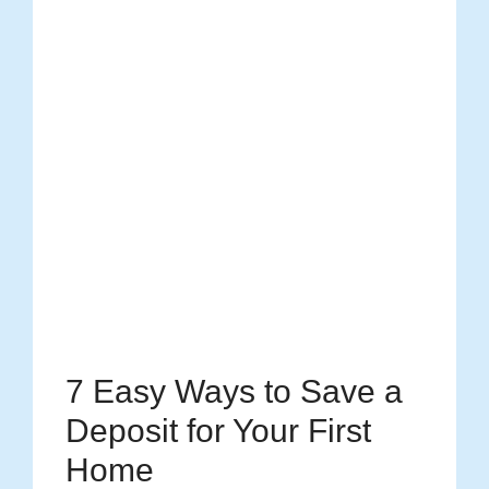
7 Easy Ways to Save a
Deposit for Your First
Home