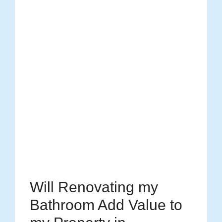
Will Renovating my
Bathroom Add Value to