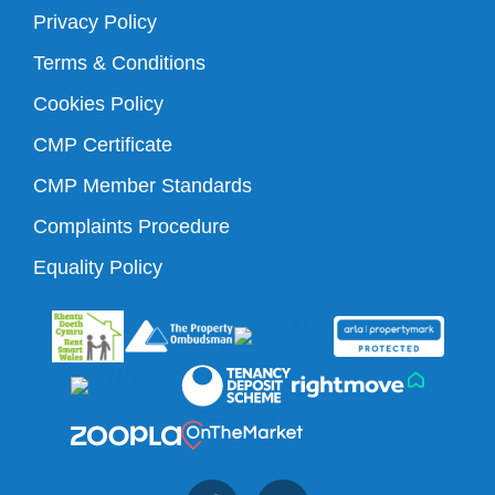
Privacy Policy
Terms & Conditions
Cookies Policy
CMP Certificate
CMP Member Standards
Complaints Procedure
Equality Policy