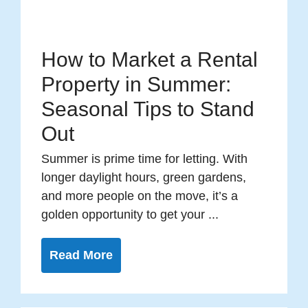
How to Market a Rental
Property in Summer:
Seasonal Tips to Stand
Out
Summer is prime time for letting. With
longer daylight hours, green gardens,
and more people on the move, it’s a
golden opportunity to get your ...
Read More