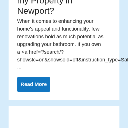
my Property in
Newport?
When it comes to enhancing your
home's appeal and functionality, few
renovations hold as much potential as
upgrading your bathroom. If you own
a <a href="/search/?
showstc=on&showsold=off&instruction_type=Sal
...
Read More