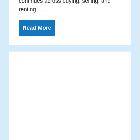
continues across buying, selling, and
renting - ...
Read More