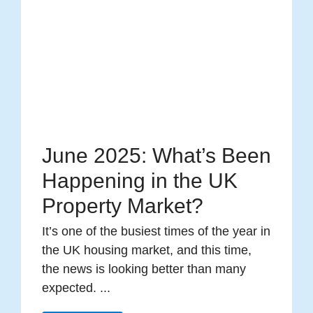
June 2025: What’s Been
Happening in the UK
Property Market?
It’s one of the busiest times of the year in
the UK housing market, and this time,
the news is looking better than many
expected. ...