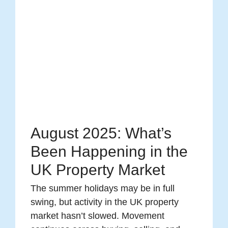
August 2025: What’s
Been Happening in the
UK Property Market
The summer holidays may be in full
swing, but activity in the UK property
market hasn’t slowed. Movement