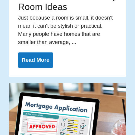
Room Ideas
Just because a room is small, it doesn’t
mean it can’t be stylish or practical.
Many people have homes that are
smaller than average, ...
Read More