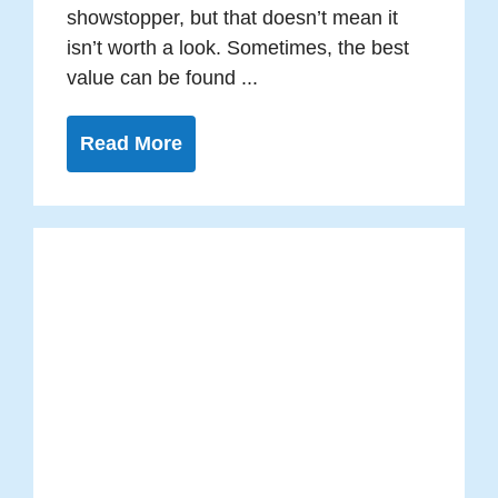
showstopper, but that doesn’t mean it
isn’t worth a look. Sometimes, the best
value can be found ...
Read More