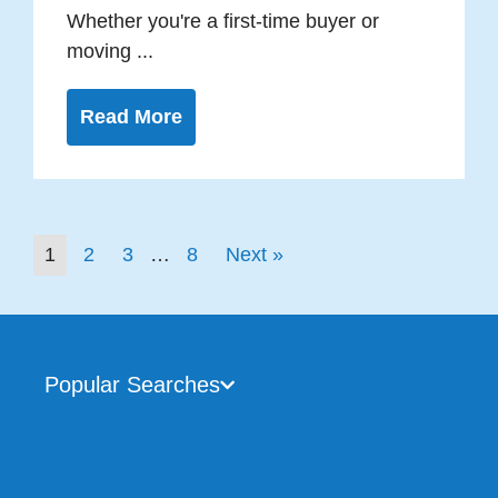
Whether you're a first-time buyer or
moving ...
Read More
1
2
3
…
8
Next »
Popular Searches