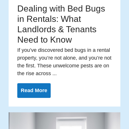
Dealing with Bed Bugs
in Rentals: What
Landlords & Tenants
Need to Know
If you’ve discovered bed bugs in a rental
property, you’re not alone, and you’re not
the first. These unwelcome pests are on
the rise across ...
Read More