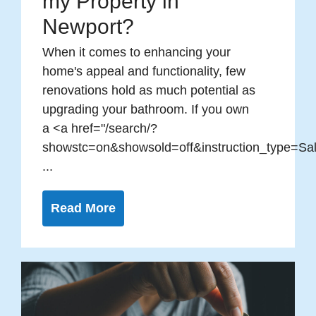
my Property in
Newport?
When it comes to enhancing your
home's appeal and functionality, few
renovations hold as much potential as
upgrading your bathroom. If you own
a <a href="/search/?
showstc=on&showsold=off&instruction_type=Sal
...
Read More