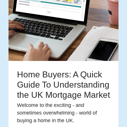
Home Buyers: A Quick
Guide To Understanding
the UK Mortgage Market
Welcome to the exciting - and
sometimes overwhelming - world of
buying a home in the UK.