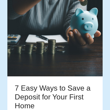
7 Easy Ways to Save a
Deposit for Your First
Home