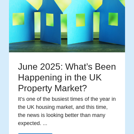
June 2025: What’s Been
Happening in the UK
Property Market?
It’s one of the busiest times of the year in
the UK housing market, and this time,
the news is looking better than many
expected. ...