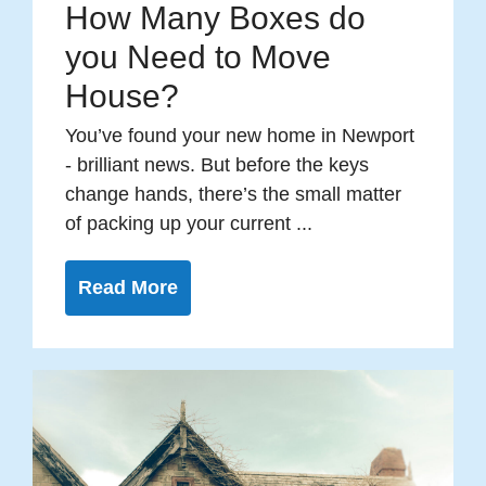
How Many Boxes do
you Need to Move
House?
You’ve found your new home in Newport
- brilliant news. But before the keys
change hands, there’s the small matter
of packing up your current ...
Read More