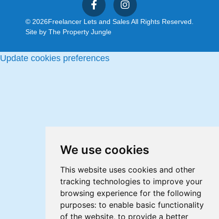
© 2026
Freelancer Lets and Sales All Rights Reserved.
Site by
The Property Jungle
Update cookies preferences
We use cookies
This website uses cookies and other
tracking technologies to improve your
browsing experience for the following
purposes:
to enable basic functionality
of the website
,
to provide a better