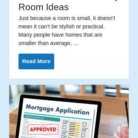
Room Ideas
Just because a room is small, it doesn’t
mean it can’t be stylish or practical.
Many people have homes that are
smaller than average, ...
Read More