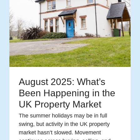
August 2025: What’s
Been Happening in the
UK Property Market
The summer holidays may be in full
swing, but activity in the UK property
market hasn’t slowed. Movement