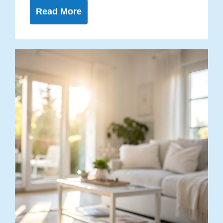
Read More