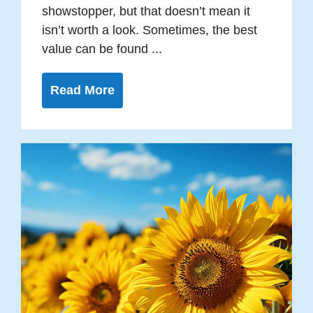
showstopper, but that doesn’t mean it
isn’t worth a look. Sometimes, the best
value can be found ...
Read More