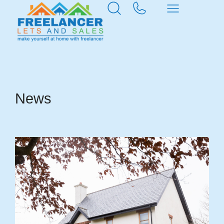
Home
News & Insights
News