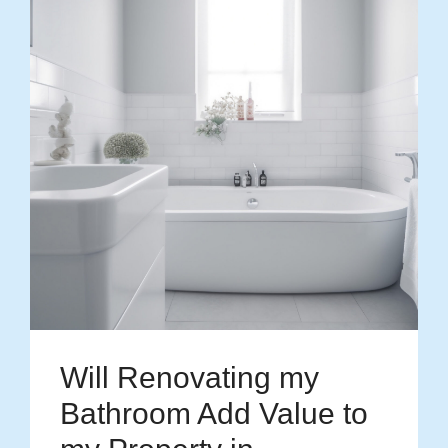
Will Renovating my
Bathroom Add Value to