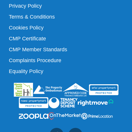
Privacy Policy
Terms & Conditions
Cookies Policy
CMP Certificate
CMP Member Standards
Complaints Procedure
Equality Policy