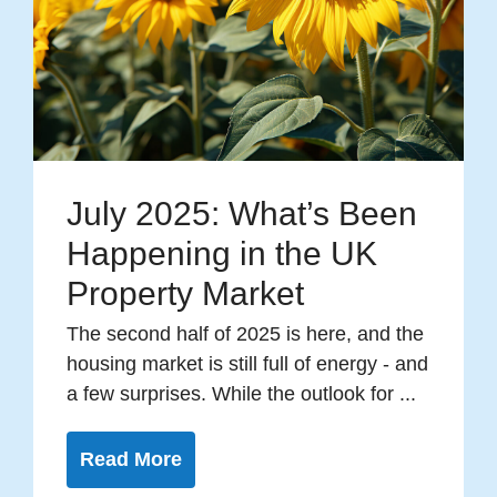
July 2025: What’s Been
Happening in the UK
Property Market
The second half of 2025 is here, and the
housing market is still full of energy - and
a few surprises. While the outlook for ...
Read More