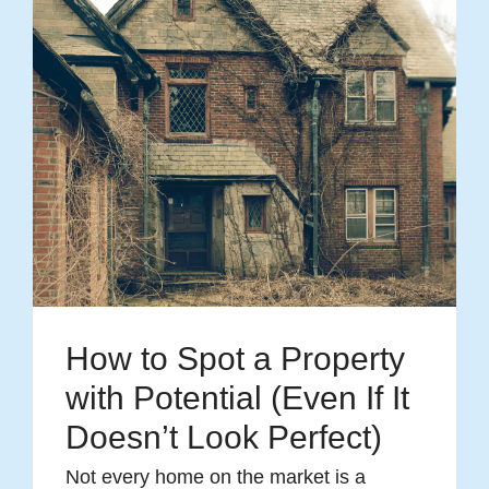
How to Spot a Property
with Potential (Even If It
Doesn’t Look Perfect)
Not every home on the market is a