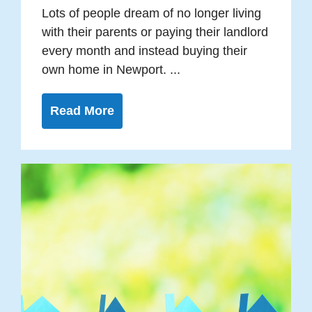
Lots of people dream of no longer living
with their parents or paying their landlord
every month and instead buying their
own home in Newport. ...
Read More