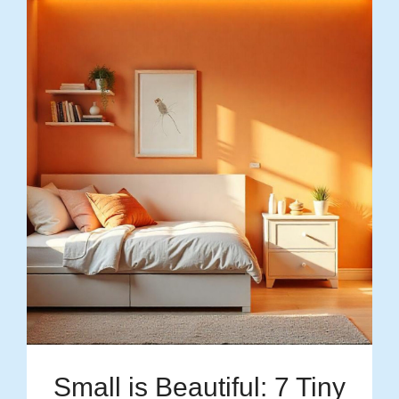
Small is Beautiful: 7 Tiny