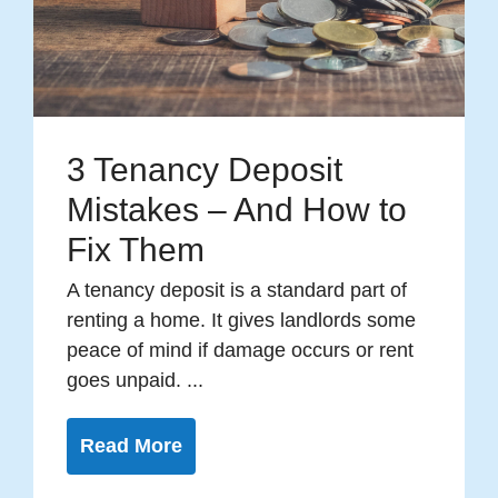
3 Tenancy Deposit
Mistakes – And How to
Fix Them
A tenancy deposit is a standard part of
renting a home. It gives landlords some
peace of mind if damage occurs or rent
goes unpaid. ...
Read More