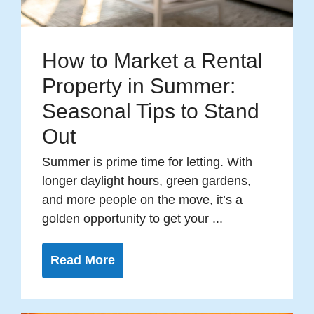
How to Market a Rental
Property in Summer:
Seasonal Tips to Stand
Out
Summer is prime time for letting. With
longer daylight hours, green gardens,
and more people on the move, it’s a
golden opportunity to get your ...
Read More