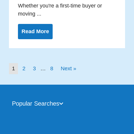
Whether you're a first-time buyer or
moving ...
Read More
1
2
3
…
8
Next »
Popular Searches