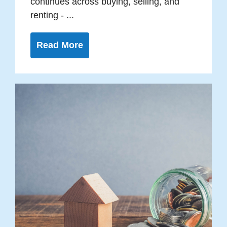
continues across buying, selling, and
renting - ...
Read More