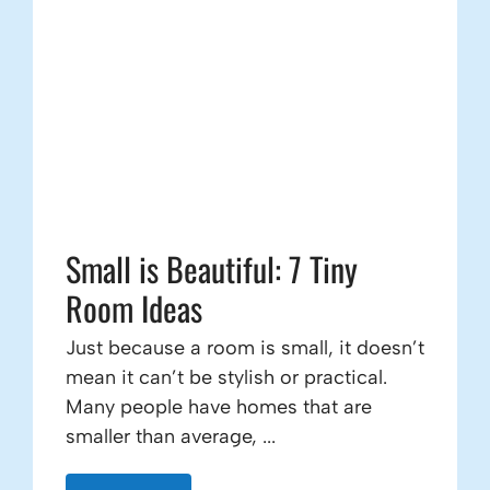
Small is Beautiful: 7 Tiny
Room Ideas
Just because a room is small, it doesn’t
mean it can’t be stylish or practical.
Many people have homes that are
smaller than average, ...