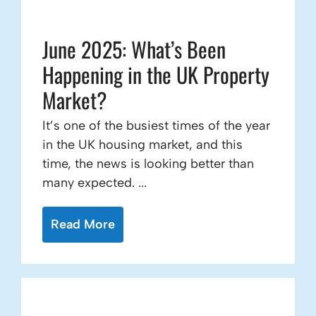
June 2025: What’s Been
Happening in the UK Property
Market?
It’s one of the busiest times of the year
in the UK housing market, and this
time, the news is looking better than
many expected. ...
Read More