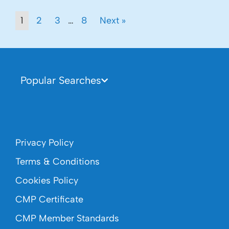
1
2
3
…
8
Next »
Popular Searches
Privacy Policy
Terms & Conditions
Cookies Policy
CMP Certificate
CMP Member Standards