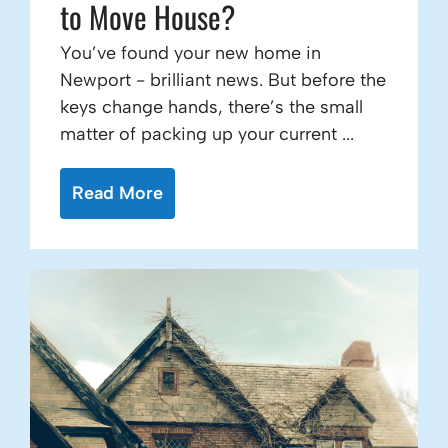
to Move House?
You’ve found your new home in
Newport - brilliant news. But before the
keys change hands, there’s the small
matter of packing up your current ...
Read More