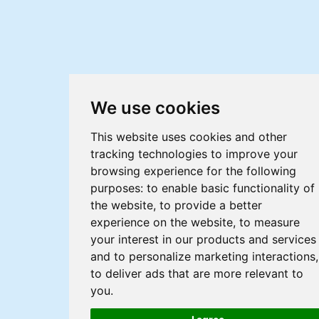
We use cookies
This website uses cookies and other
tracking technologies to improve your
browsing experience for the following
purposes:
to enable basic functionality of
the website
,
to provide a better
experience on the website
,
to measure
your interest in our products and services
and to personalize marketing interactions
,
to deliver ads that are more relevant to
you
.