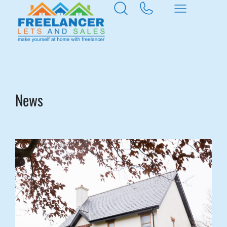
Home
News & Insights
News