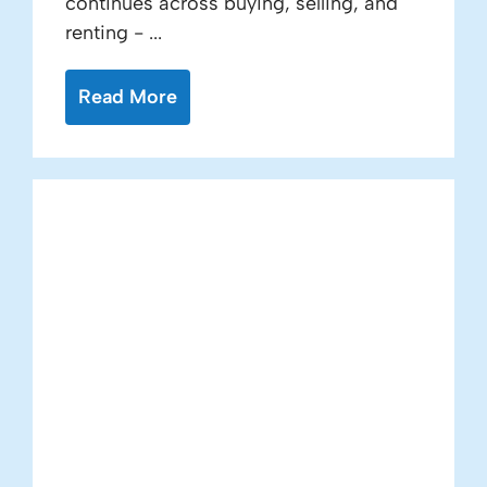
continues across buying, selling, and
renting - ...
Read More