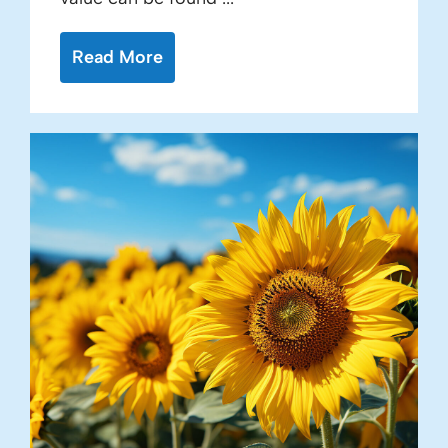
Read More