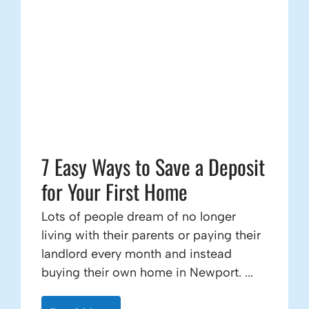
7 Easy Ways to Save a Deposit
for Your First Home
Lots of people dream of no longer
living with their parents or paying their
landlord every month and instead
buying their own home in Newport. ...