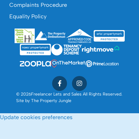
Complaints Procedure
Equality Policy
© 2026
Freelancer Lets and Sales All Rights Reserved.
Site by
The Property Jungle
Update cookies preferences