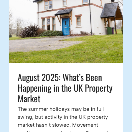
August 2025: What’s Been
Happening in the UK Property
Market
The summer holidays may be in full
swing, but activity in the UK property
market hasn’t slowed. Movement