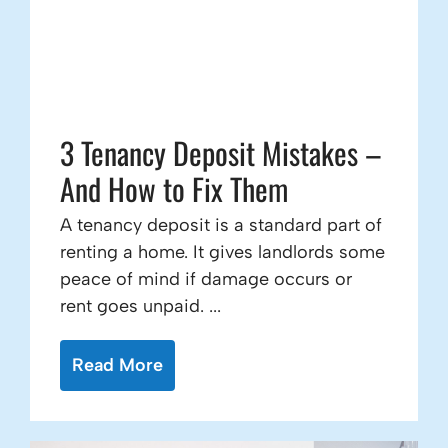
3 Tenancy Deposit Mistakes –
And How to Fix Them
A tenancy deposit is a standard part of
renting a home. It gives landlords some
peace of mind if damage occurs or
rent goes unpaid. ...
Read More