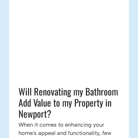
Will Renovating my Bathroom
Add Value to my Property in
Newport?
When it comes to enhancing your
home's appeal and functionality, few