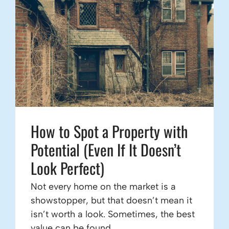
How to Spot a Property with
Potential (Even If It Doesn’t
Look Perfect)
Not every home on the market is a
showstopper, but that doesn’t mean it
isn’t worth a look. Sometimes, the best
value can be found ...