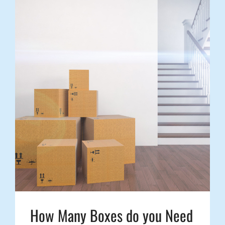
How Many Boxes do you Need