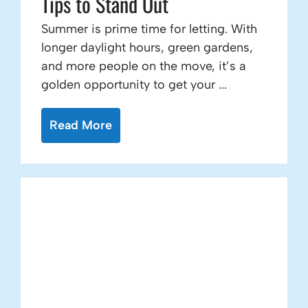
Tips to Stand Out
Summer is prime time for letting. With
longer daylight hours, green gardens,
and more people on the move, it’s a
golden opportunity to get your ...
Read More