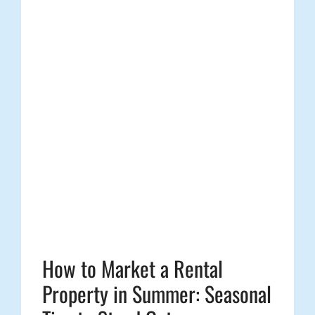
How to Market a Rental
Property in Summer: Seasonal