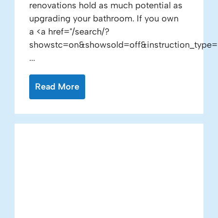
renovations hold as much potential as
upgrading your bathroom. If you own
a <a href="/search/?
showstc=on&showsold=off&instruction_type=
...
Read More