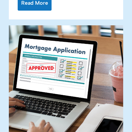
Read More