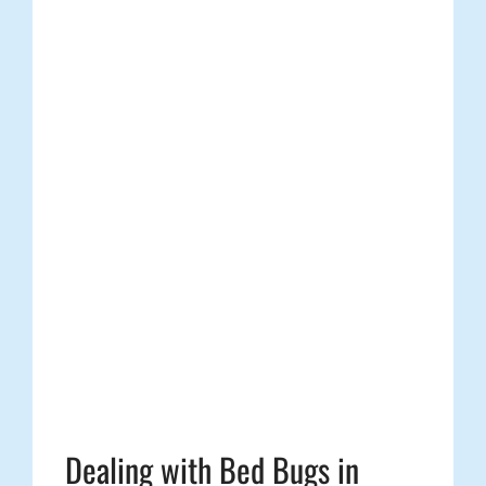
Dealing with Bed Bugs in