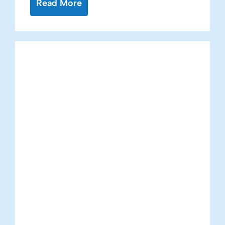
Read More