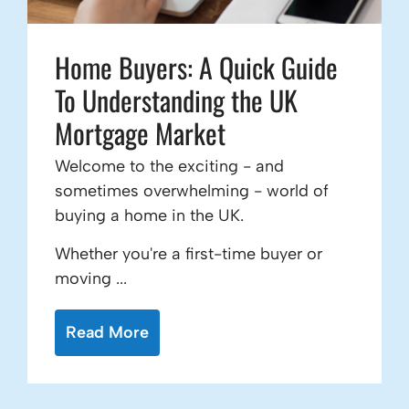
Home Buyers: A Quick Guide
To Understanding the UK
Mortgage Market
Welcome to the exciting - and
sometimes overwhelming - world of
buying a home in the UK.
Whether you're a first-time buyer or
moving ...
Read More