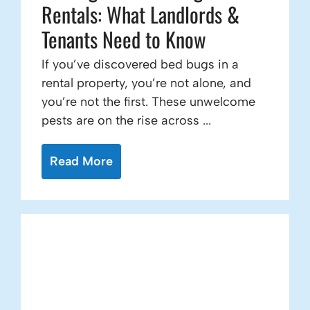
Rentals: What Landlords &
Tenants Need to Know
If you’ve discovered bed bugs in a
rental property, you’re not alone, and
you’re not the first. These unwelcome
pests are on the rise across ...
Read More