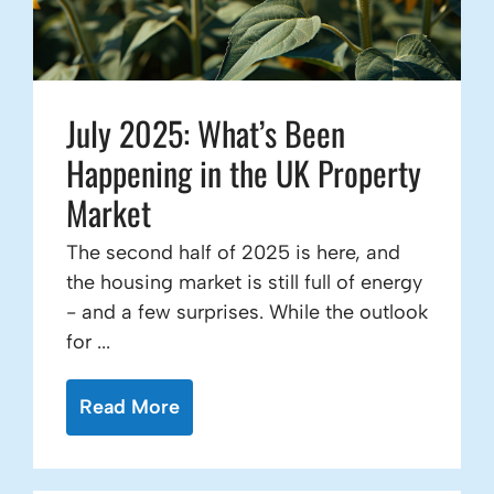
July 2025: What’s Been
Happening in the UK Property
Market
The second half of 2025 is here, and
the housing market is still full of energy
- and a few surprises. While the outlook
for ...
Read More