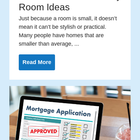
Room Ideas
Just because a room is small, it doesn’t
mean it can’t be stylish or practical.
Many people have homes that are
smaller than average, ...
Read More