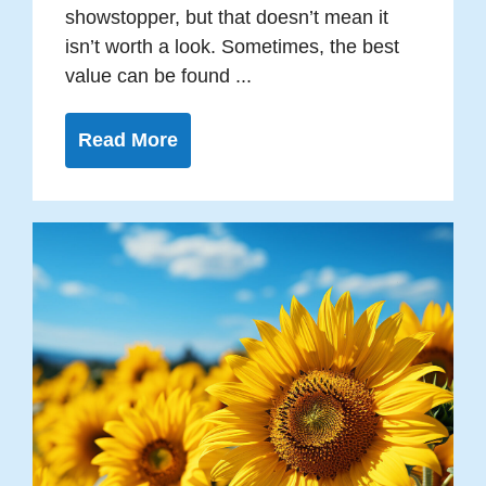
showstopper, but that doesn’t mean it
isn’t worth a look. Sometimes, the best
value can be found ...
Read More