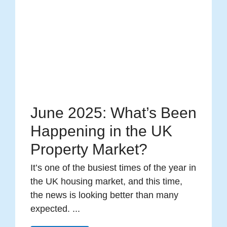
June 2025: What’s Been
Happening in the UK
Property Market?
It’s one of the busiest times of the year in
the UK housing market, and this time,
the news is looking better than many
expected. ...