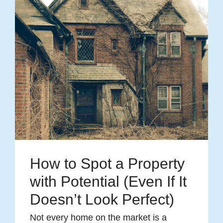
How to Spot a Property
with Potential (Even If It
Doesn’t Look Perfect)
Not every home on the market is a