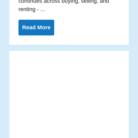
continues across buying, selling, and
renting - ...
Read More