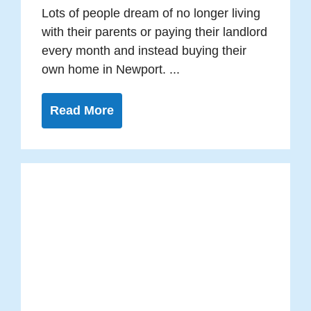
Lots of people dream of no longer living
with their parents or paying their landlord
every month and instead buying their
own home in Newport. ...
Read More