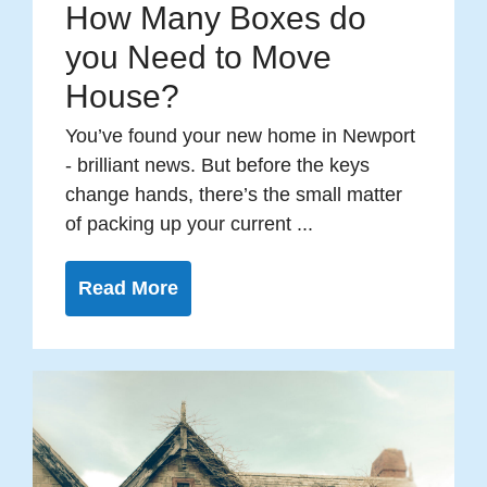
How Many Boxes do
you Need to Move
House?
You’ve found your new home in Newport
- brilliant news. But before the keys
change hands, there’s the small matter
of packing up your current ...
Read More