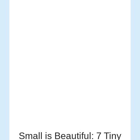
Small is Beautiful: 7 Tiny