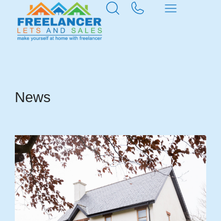
Home
News & Insights
News