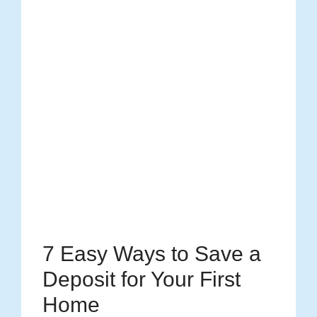
7 Easy Ways to Save a
Deposit for Your First
Home