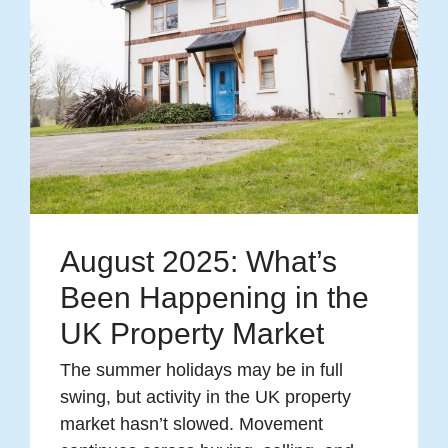
August 2025: What’s
Been Happening in the
UK Property Market
The summer holidays may be in full
swing, but activity in the UK property
market hasn’t slowed. Movement