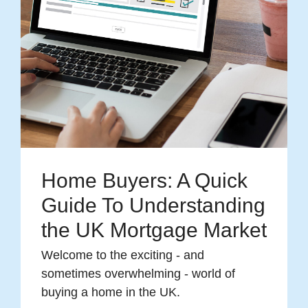
Home Buyers: A Quick
Guide To Understanding
the UK Mortgage Market
Welcome to the exciting - and
sometimes overwhelming - world of
buying a home in the UK.