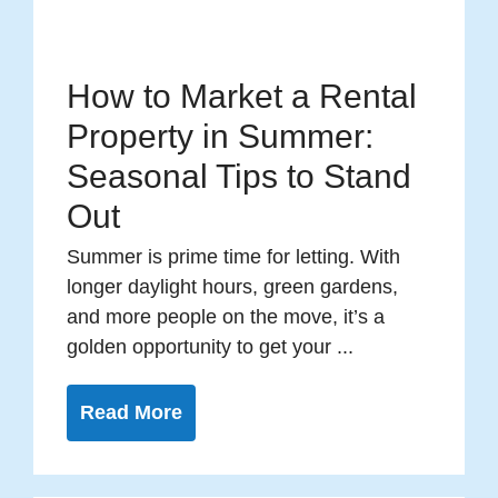
How to Market a Rental
Property in Summer:
Seasonal Tips to Stand
Out
Summer is prime time for letting. With
longer daylight hours, green gardens,
and more people on the move, it’s a
golden opportunity to get your ...
Read More