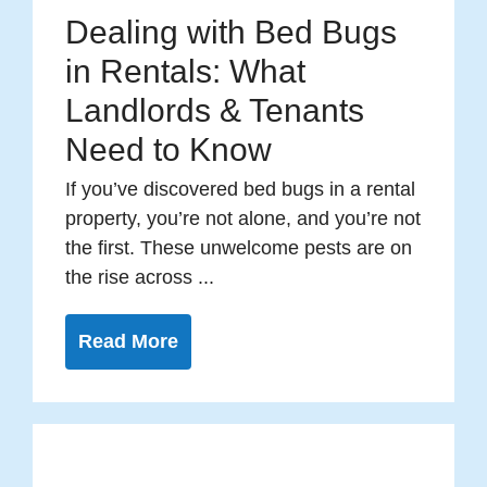
Dealing with Bed Bugs
in Rentals: What
Landlords & Tenants
Need to Know
If you’ve discovered bed bugs in a rental
property, you’re not alone, and you’re not
the first. These unwelcome pests are on
the rise across ...
Read More