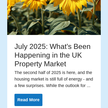
July 2025: What’s Been
Happening in the UK
Property Market
The second half of 2025 is here, and the
housing market is still full of energy - and
a few surprises. While the outlook for ...
Read More