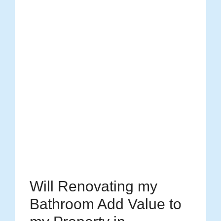
Will Renovating my
Bathroom Add Value to