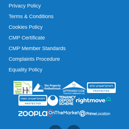
Privacy Policy
Terms & Conditions
Cookies Policy
CMP Certificate
CMP Member Standards
Complaints Procedure
Equality Policy