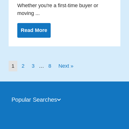
Whether you're a first-time buyer or
moving ...
Read More
1
2
3
…
8
Next »
Popular Searches