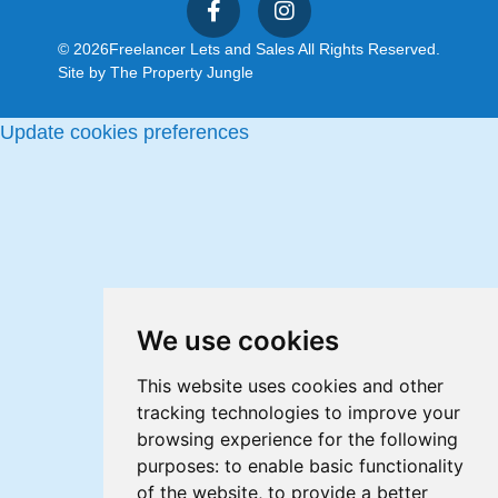
© 2026
Freelancer Lets and Sales All Rights Reserved.
Site by
The Property Jungle
Update cookies preferences
We use cookies
This website uses cookies and other
tracking technologies to improve your
browsing experience for the following
purposes:
to enable basic functionality
of the website
,
to provide a better