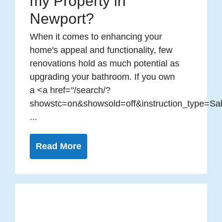
my Property in
Newport?
When it comes to enhancing your
home's appeal and functionality, few
renovations hold as much potential as
upgrading your bathroom. If you own
a <a href="/search/?
showstc=on&showsold=off&instruction_type=Sal
...
Read More