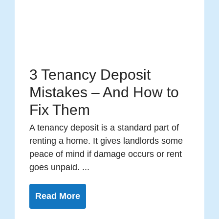
3 Tenancy Deposit
Mistakes – And How to
Fix Them
A tenancy deposit is a standard part of
renting a home. It gives landlords some
peace of mind if damage occurs or rent
goes unpaid. ...
Read More