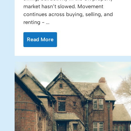
market hasn’t slowed. Movement
continues across buying, selling, and
renting - ...
Read More