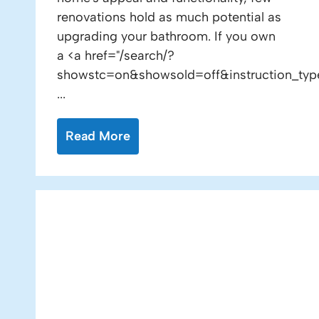
renovations hold as much potential as
upgrading your bathroom. If you own
a <a href="/search/?
showstc=on&showsold=off&instruction_typ
...
Read More