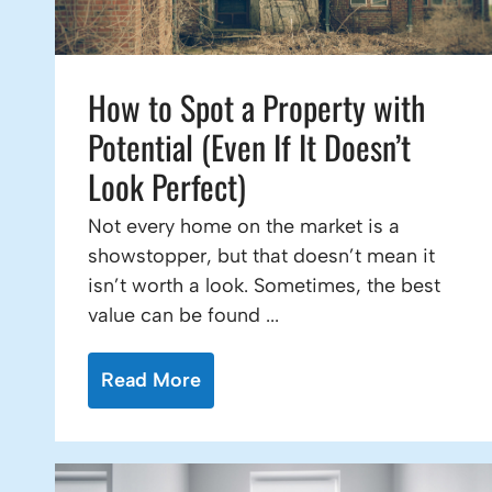
How to Spot a Property with
Potential (Even If It Doesn’t
Look Perfect)
Not every home on the market is a
showstopper, but that doesn’t mean it
isn’t worth a look. Sometimes, the best
value can be found ...
Read More