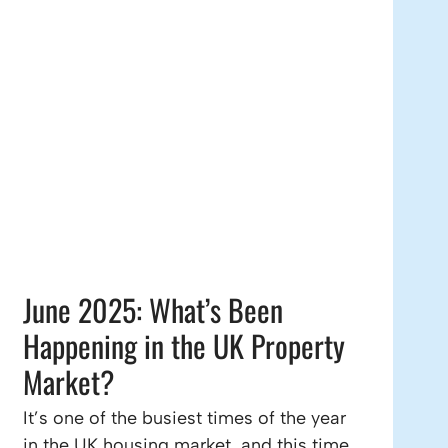
June 2025: What’s Been
Happening in the UK Property
Market?
It’s one of the busiest times of the year
in the UK housing market, and this time,