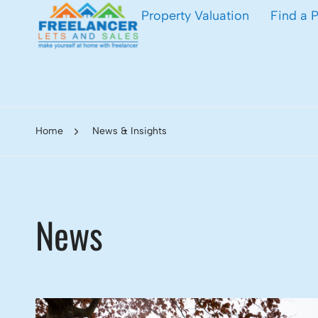
Property Valuation
Find a 
Home
News & Insights
News