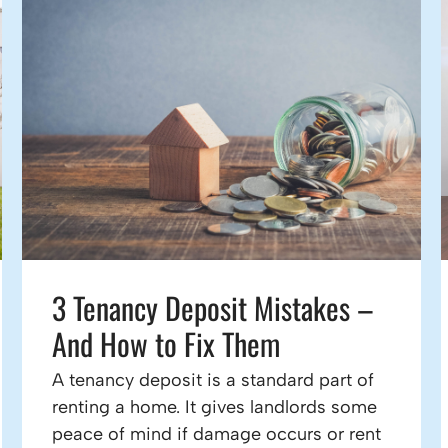
3 Tenancy Deposit Mistakes –
And How to Fix Them
A tenancy deposit is a standard part of
renting a home. It gives landlords some
peace of mind if damage occurs or rent