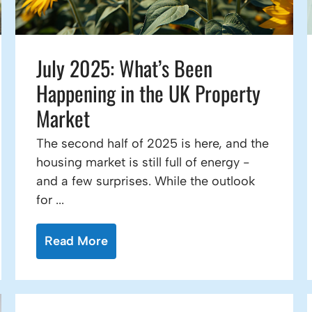
July 2025: What’s Been
Happening in the UK Property
Market
The second half of 2025 is here, and the
housing market is still full of energy -
and a few surprises. While the outlook
for ...
Read More