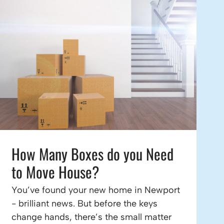
How Many Boxes do you Need
to Move House?
You’ve found your new home in Newport
- brilliant news. But before the keys
change hands, there’s the small matter