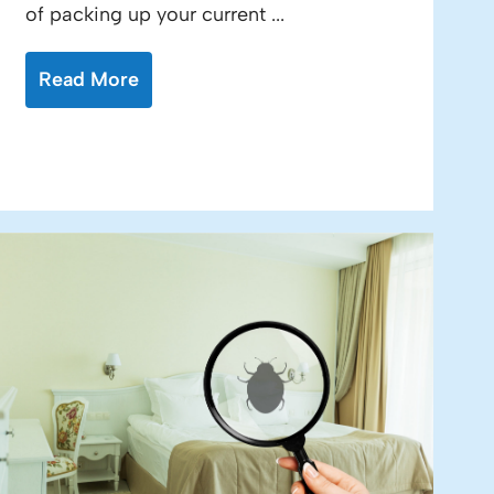
of packing up your current ...
Read More