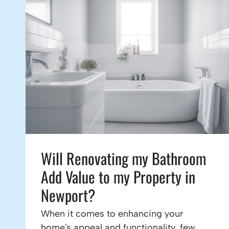
Will Renovating my Bathroom
Add Value to my Property in
Newport?
When it comes to enhancing your
home's appeal and functionality, few