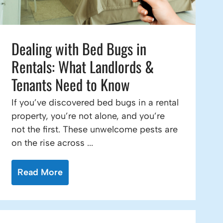
Dealing with Bed Bugs in
Rentals: What Landlords &
Tenants Need to Know
If you’ve discovered bed bugs in a rental
property, you’re not alone, and you’re
not the first. These unwelcome pests are
on the rise across ...
Read More