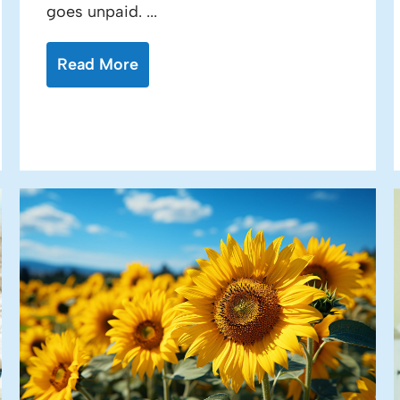
goes unpaid. ...
Read More