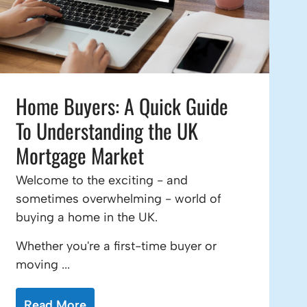
Home Buyers: A Quick Guide
To Understanding the UK
Mortgage Market
Welcome to the exciting - and
sometimes overwhelming - world of
buying a home in the UK.
Whether you're a first-time buyer or
moving ...
Read More