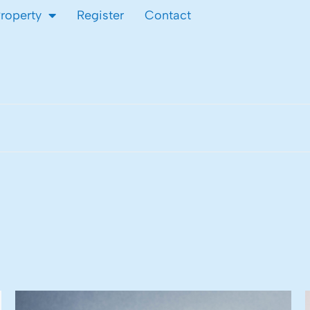
Property
Register
Contact