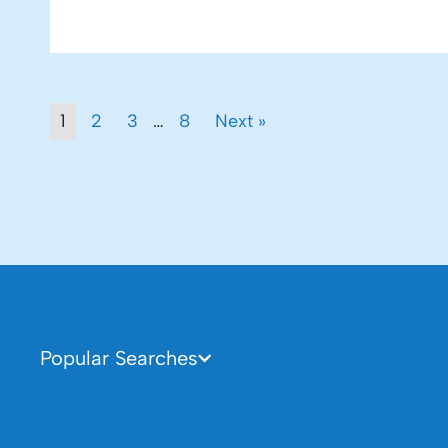
1
2
3
…
8
Next »
Popular Searches