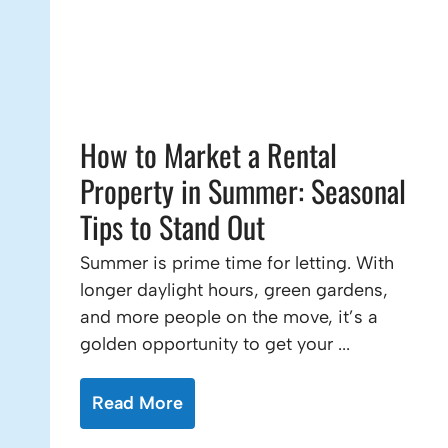
How to Market a Rental
Property in Summer: Seasonal
Tips to Stand Out
Summer is prime time for letting. With
longer daylight hours, green gardens,
and more people on the move, it’s a
golden opportunity to get your ...
Read More