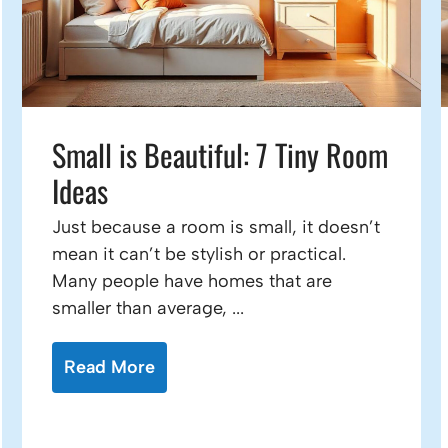
Small is Beautiful: 7 Tiny Room
Ideas
Just because a room is small, it doesn’t
mean it can’t be stylish or practical.
Many people have homes that are
smaller than average, ...
Read More