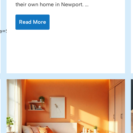
their own home in Newport. ...
Read More
e=Sale"