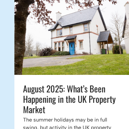
August 2025: What’s Been
Happening in the UK Property
Market
The summer holidays may be in full
swing, but activity in the UK property