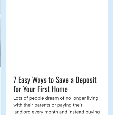
7 Easy Ways to Save a Deposit
for Your First Home
Lots of people dream of no longer living
with their parents or paying their
landlord every month and instead buying