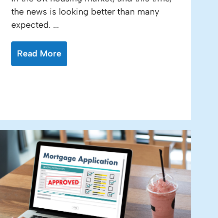
the news is looking better than many
expected. ...
Read More