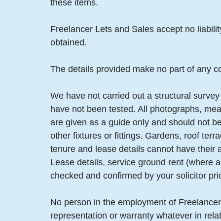
these items.
Freelancer Lets and Sales accept no liabili
obtained.
The details provided make no part of any co
We have not carried out a structural survey 
have not been tested. All photographs, mea
are given as a guide only and should not be
other fixtures or fittings. Gardens, roof t
tenure and lease details cannot have their
Lease details, service ground rent (where a
checked and confirmed by your solicitor pri
No person in the employment of Freelancer
representation or warranty whatever in relat