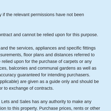
ty if the relevant permissions have not been
ntract and cannot be relied upon for this purpose.
and the services, appliances and specific fittings
surements, floor plans and distances referred to
 relied upon for the purchase of carpets or any
erraces, balconies and communal gardens as well as
 accuracy guaranteed for intending purchasers.
pplicable) are given as a guide only and should be
or to exchange of contracts.
 Lets and Sales has any authority to make any
ion to this property. Purchase prices, rents or other