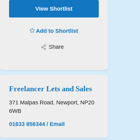
View Shortlist
Add to Shortlist
Share
Freelancer Lets and Sales
371 Malpas Road, Newport, NP20
6WB
01633 856344
/
Email