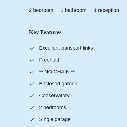
2 bedroom
1 bathroom
1 reception
Key Features
Excellent transport links
Freehold
** NO CHAIN **
Enclosed garden
Conservatory
2 bedrooms
Single garage