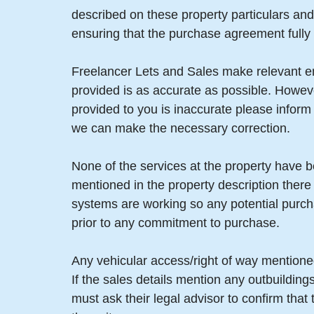
described on these property particulars and 
ensuring that the purchase agreement fully 
Freelancer Lets and Sales make relevant enq
provided is as accurate as possible. Howev
provided to you is inaccurate please infor
we can make the necessary correction.
None of the services at the property have b
mentioned in the property description there
systems are working so any potential purch
prior to any commitment to purchase.
Any vehicular access/right of way mentioned
If the sales details mention any outbuildin
must ask their legal advisor to confirm tha