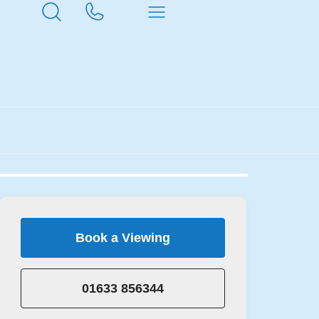
Book a Viewing
01633 856344