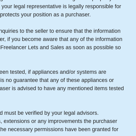
your legal representative is legally responsible for
protects your position as a purchaser.
uiries to the seller to ensure that the information
er, if you become aware that any of the information
m Freelancer Lets and Sales as soon as possible so
een tested, if appliances and/or systems are
 is no guarantee that any of these appliances or
aser is advised to have any mentioned items tested
 must be verified by your legal advisors.
gs, extensions or any improvements the purchaser
t the necessary permissions have been granted for