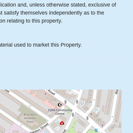
lication and, unless otherwise stated, exclusive of
 satisfy themselves independently as to the
n relating to this property.
terial used to market this Property.