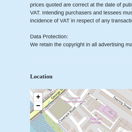
prices quoted are correct at the date of pub
VAT. Intending purchasers and lessees must
incidence of VAT in respect of any transactio
Data Protection:
We retain the copyright in all advertising ma
Location
+
−