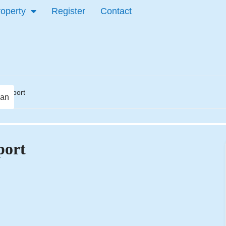
roperty
Register
Contact
 Newport
lan
port