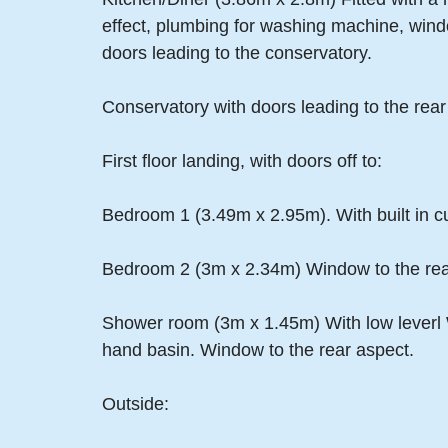
effect, plumbing for washing machine, wind
doors leading to the conservatory.
Conservatory with doors leading to the rear
First floor landing, with doors off to:
Bedroom 1 (3.49m x 2.95m). With built in c
Bedroom 2 (3m x 2.34m) Window to the rea
Shower room (3m x 1.45m) With low leverl W
hand basin. Window to the rear aspect.
Outside: