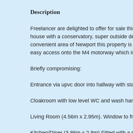
Description
Freelancer are delighted to offer for sale 
house with a conservatory, super outside d
convenient area of Newport this property is
easy access onto the M4 motorway which i
Briefly compromising:
Entrance via upvc door into hallway with stairs
Cloakroom with low level WC and wash han
Living Room (4.56m x 2.95m). Window to fro
Kitchen/Diner (3.86m x 2.8m) Fitted with a 