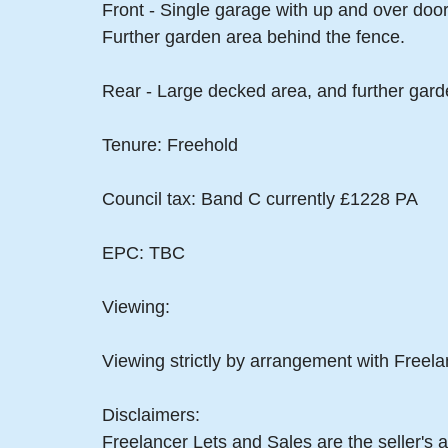
Front - Single garage with up and over doo
Further garden area behind the fence.
Rear - Large decked area, and further gar
Tenure: Freehold
Council tax: Band C currently £1228 PA
EPC: TBC
Viewing:
Viewing strictly by arrangement with Freel
Disclaimers:
Freelancer Lets and Sales are the seller's a