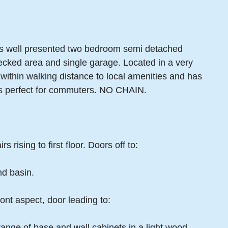
this well presented two bedroom semi detached
ecked area and single garage. Located in a very
 within walking distance to local amenities and has
s perfect for commuters. NO CHAIN.
 rising to first floor. Doors off to:
d basin.
nt aspect, door leading to:
range of base and wall cabinets in a light wood