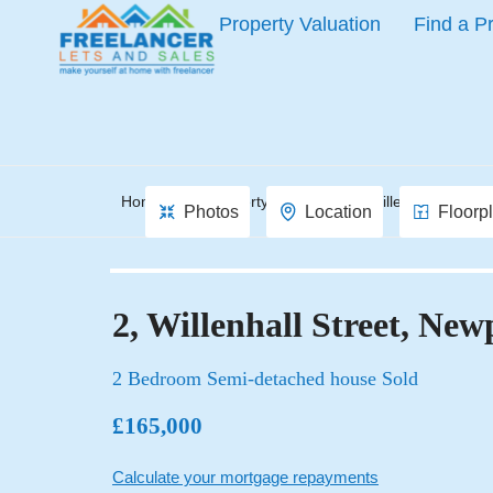
Property Valuation
Find a P
Home
Property Search
Willenhall Street,
Photos
Location
Floorp
2, Willenhall Street, New
2 Bedroom Semi-detached house Sold
£165,000
Calculate your mortgage repayments