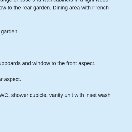
ow to the rear garden. Dining area with French
 garden.
upboards and window to the front aspect.
r aspect.
C, shower cubicle, vanity unit with inset wash