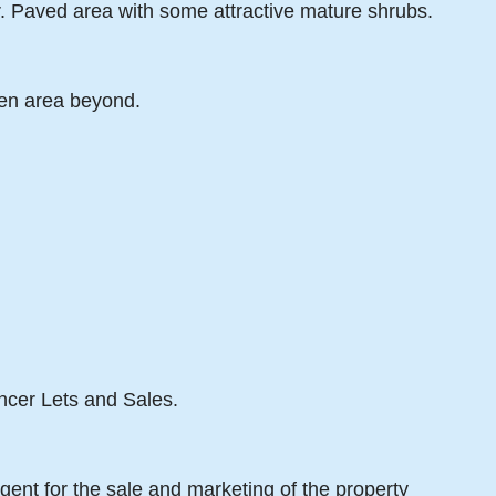
r. Paved area with some attractive mature shrubs.
den area beyond.
ancer Lets and Sales.
gent for the sale and marketing of the property