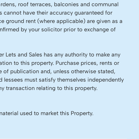
 Gardens, roof terraces, balconies and communal
ls cannot have their accuracy guaranteed for
ce ground rent (where applicable) are given as a
firmed by your solicitor prior to exchange of
r Lets and Sales has any authority to make any
tion to this property. Purchase prices, rents or
e of publication and, unless otherwise stated,
nd lessees must satisfy themselves independently
y transaction relating to this property.
material used to market this Property.