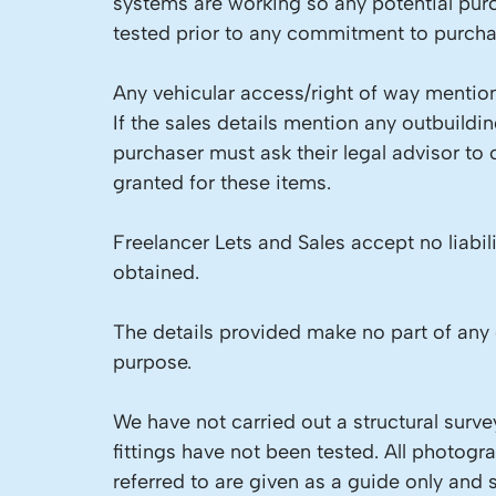
systems are working so any potential pur
tested prior to any commitment to purcha
Any vehicular access/right of way mention
If the sales details mention any outbuild
purchaser must ask their legal advisor to
granted for these items.
Freelancer Lets and Sales accept no liabil
obtained.
The details provided make no part of any 
purpose.
We have not carried out a structural surve
fittings have not been tested. All photog
referred to are given as a guide only and 