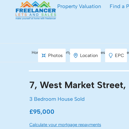
Property Valuation
Find a 
Home
Property Search
West Market Stre
Photos
Location
EPC
7, West Market Street
3 Bedroom House Sold
£95,000
Calculate your mortgage repayments