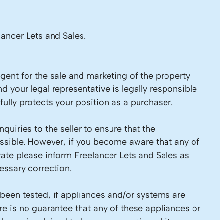
lancer Lets and Sales.
 agent for the sale and marketing of the property
d your legal representative is legally responsible
ully protects your position as a purchaser.
quiries to the seller to ensure that the
ossible. However, if you become aware that any of
rate please inform Freelancer Lets and Sales as
ssary correction.
 been tested, if appliances and/or systems are
re is no guarantee that any of these appliances or