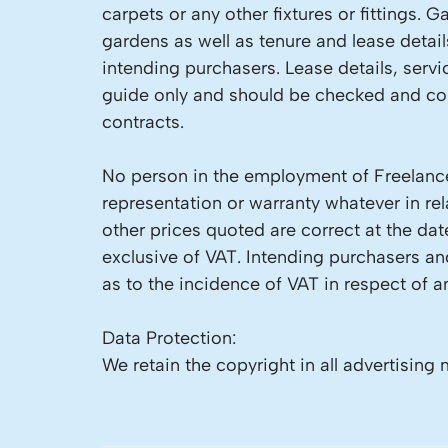
carpets or any other fixtures or fittings.
gardens as well as tenure and lease detai
intending purchasers. Lease details, servi
guide only and should be checked and con
contracts.
No person in the employment of Freelance
representation or warranty whatever in rela
other prices quoted are correct at the dat
exclusive of VAT. Intending purchasers a
as to the incidence of VAT in respect of an
Data Protection:
We retain the copyright in all advertising 