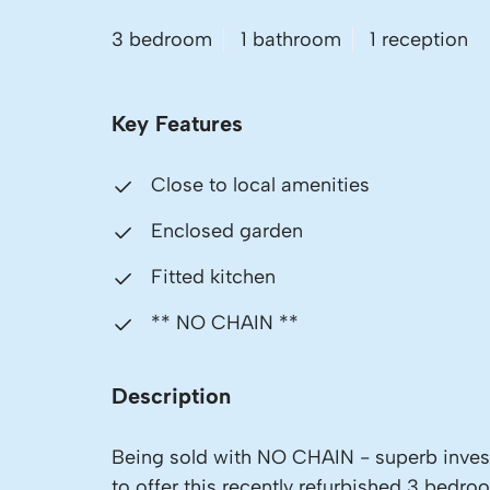
3 bedroom
1 bathroom
1 reception
Key Features
Close to local amenities
Enclosed garden
Fitted kitchen
** NO CHAIN **
Description
Being sold with NO CHAIN - superb invest
to offer this recently refurbished 3 bedro