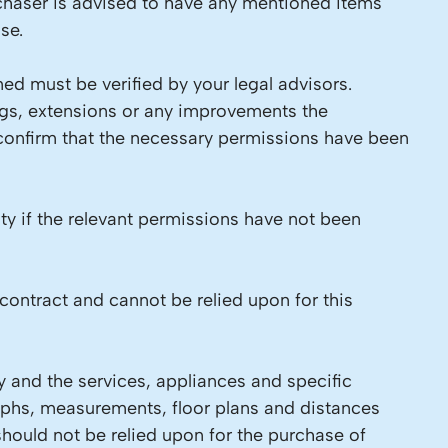
chaser is advised to have any mentioned items
se.
ed must be verified by your legal advisors.
ings, extensions or any improvements the
 confirm that the necessary permissions have been
ity if the relevant permissions have not been
contract and cannot be relied upon for this
y and the services, appliances and specific
raphs, measurements, floor plans and distances
should not be relied upon for the purchase of