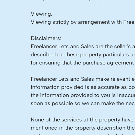
Viewing:
Viewing strictly by arrangement with Free
Disclaimers:
Freelancer Lets and Sales are the seller's
described on these property particulars an
for ensuring that the purchase agreement f
Freelancer Lets and Sales make relevant en
information provided is as accurate as p
the information provided to you is inaccu
soon as possible so we can make the nece
None of the services at the property have
mentioned in the property description the