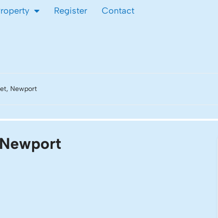
Property
Register
Contact
et, Newport
, Newport