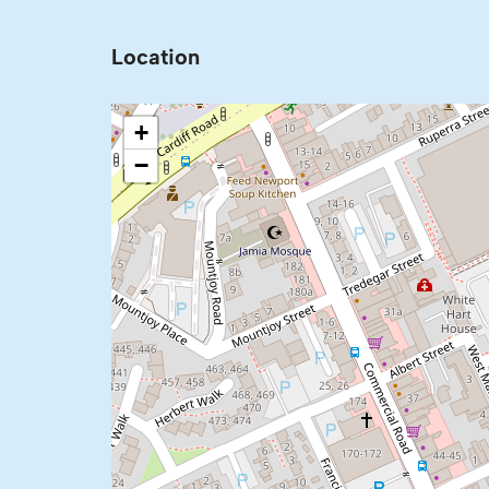
Location
+
−