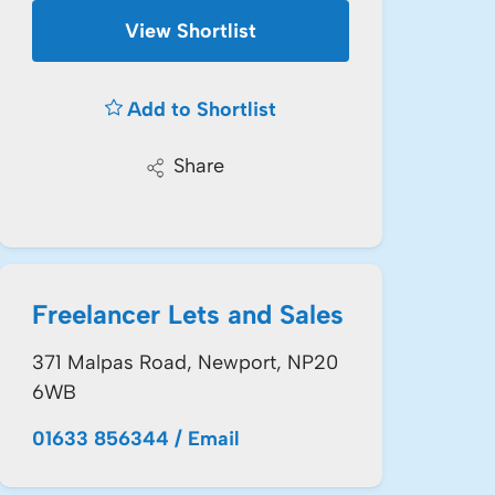
View Shortlist
Add to Shortlist
Share
Freelancer Lets and Sales
371 Malpas Road, Newport, NP20
6WB
01633 856344
/
Email