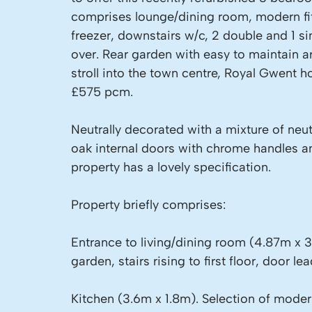
comprises lounge/dining room, modern fitt
freezer, downstairs w/c, 2 double and 1 
over. Rear garden with easy to maintain art
stroll into the town centre, Royal Gwent h
£575 pcm.
Neutrally decorated with a mixture of neu
oak internal doors with chrome handles an
property has a lovely specification.
Property briefly comprises:
Entrance to living/dining room (4.87m x 3
garden, stairs rising to first floor, door lea
Kitchen (3.6m x 1.8m). Selection of modern