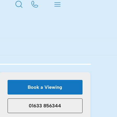
Book a Viewing
01633 856344