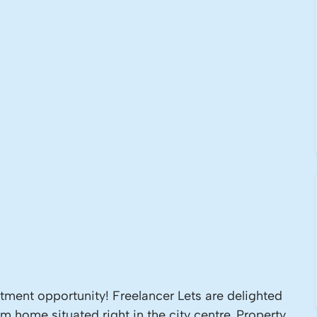
ment opportunity! Freelancer Lets are delighted
om home situated right in the city centre. Property