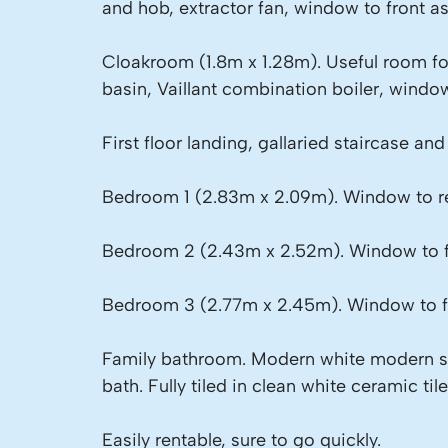
and hob, extractor fan, window to front as
Cloakroom (1.8m x 1.28m). Useful room fo
basin, Vaillant combination boiler, window
First floor landing, gallaried staircase an
Bedroom 1 (2.83m x 2.09m). Window to re
Bedroom 2 (2.43m x 2.52m). Window to f
Bedroom 3 (2.77m x 2.45m). Window to f
Family bathroom. Modern white modern su
bath. Fully tiled in clean white ceramic ti
Easily rentable, sure to go quickly.