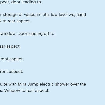
pect, door leading to:
r storage of vaccuum etc, low level wc, hand
 to rear aspect.
d window. Door leading off to :
ar aspect.
ront aspect.
ront aspect.
ite with Mira Jump electric shower over the
les. Window to rear aspect.