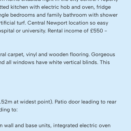
ed kitchen with electric hob and oven, fridge
single bedrooms and family bathroom with shower
ificial turf. Central Newport location so easy
ospital or university. Rental income of £550 -
tral carpet, vinyl and wooden flooring. Gorgeous
d all windows have white vertical blinds. This
.52m at widest point). Patio door leading to rear
ding to:
 wall and base units, integrated electric oven