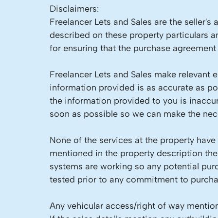
Disclaimers:
Freelancer Lets and Sales are the seller's
described on these property particulars an
for ensuring that the purchase agreement f
Freelancer Lets and Sales make relevant en
information provided is as accurate as p
the information provided to you is inaccu
soon as possible so we can make the nece
None of the services at the property have
mentioned in the property description the
systems are working so any potential pur
tested prior to any commitment to purcha
Any vehicular access/right of way mention