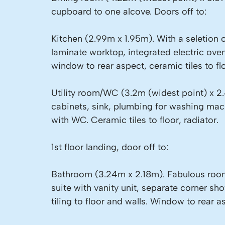
cupboard to one alcove. Doors off to:
Kitchen (2.99m x 1.95m). With a seletion 
laminate worktop, integrated electric oven
window to rear aspect, ceramic tiles to flo
Utility room/WC (3.2m (widest point) x 2
cabinets, sink, plumbing for washing ma
with WC. Ceramic tiles to floor, radiator.
1st floor landing, door off to:
Bathroom (3.24m x 2.18m). Fabulous room
suite with vanity unit, separate corner sho
tiling to floor and walls. Window to rear a