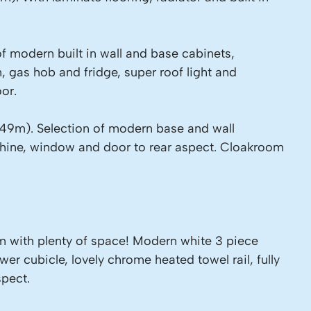
of modern built in wall and base cabinets,
, gas hob and fridge, super roof light and
or.
.49m). Selection of modern base and wall
chine, window and door to rear aspect. Cloakroom
 with plenty of space! Modern white 3 piece
wer cubicle, lovely chrome heated towel rail, fully
spect.