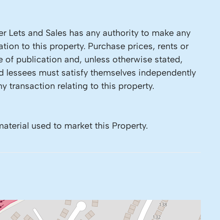
r Lets and Sales has any authority to make any
tion to this property. Purchase prices, rents or
e of publication and, unless otherwise stated,
nd lessees must satisfy themselves independently
y transaction relating to this property.
material used to market this Property.