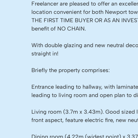
Freelancer are pleased to offer an excel
location convenient for both Newport t
THE FIRST TIME BUYER OR AS AN INVEST
benefit of NO CHAIN.
With double glazing and new neutral dec
straight in!
Briefly the property comprises:
Entrance leading to hallway, with laminate f
leading to living room and open plan to d
Living room (3.7m x 3.43m). Good sized 
front aspect, feature electric fire, new neu
Dining room (4.22m (widest point) x 3.37m)