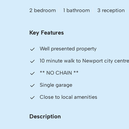
2 bedroom
1 bathroom
3 reception
Key Features
Well presented property
10 minute walk to Newport city centr
** NO CHAIN **
Single garage
Close to local amenities
Description