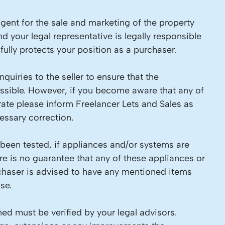
 agent for the sale and marketing of the property
d your legal representative is legally responsible
ully protects your position as a purchaser.
quiries to the seller to ensure that the
ossible. However, if you become aware that any of
rate please inform Freelancer Lets and Sales as
ssary correction.
 been tested, if appliances and/or systems are
re is no guarantee that any of these appliances or
chaser is advised to have any mentioned items
se.
ed must be verified by your legal advisors.