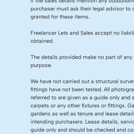
If the sales details mention any outbuild
purchaser must ask their legal advisor to
granted for these items.
Freelancer Lets and Sales accept no liabil
obtained.
The details provided make no part of any 
purpose.
We have not carried out a structural surve
fittings have not been tested. All photog
referred to are given as a guide only and 
carpets or any other fixtures or fittings.
gardens as well as tenure and lease detai
intending purchasers. Lease details, servi
guide only and should be checked and con