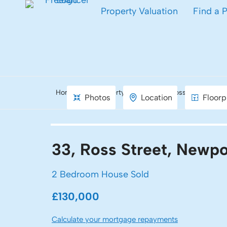
Property Valuation
Find a 
Home
Property Search
Ross Street, New
Photos
Location
Floorp
33, Ross Street, Newpo
2 Bedroom House Sold
£130,000
Calculate your mortgage repayments