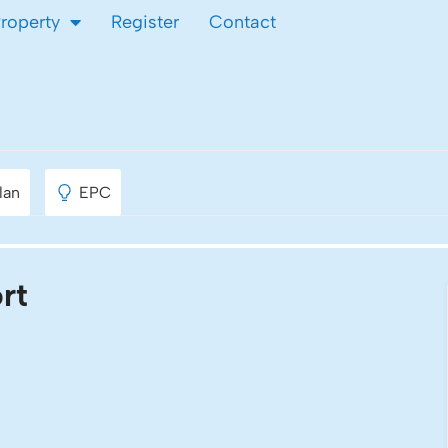
Property
Register
Contact
port
lan
EPC
rt