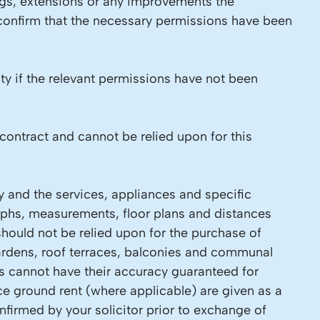
ings, extensions or any improvements the
 confirm that the necessary permissions have been
ity if the relevant permissions have not been
contract and cannot be relied upon for this
y and the services, appliances and specific
raphs, measurements, floor plans and distances
should not be relied upon for the purchase of
 Gardens, roof terraces, balconies and communal
ls cannot have their accuracy guaranteed for
ce ground rent (where applicable) are given as a
firmed by your solicitor prior to exchange of