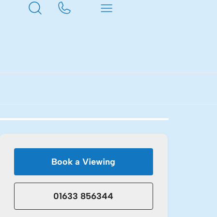
Book a Viewing
01633 856344