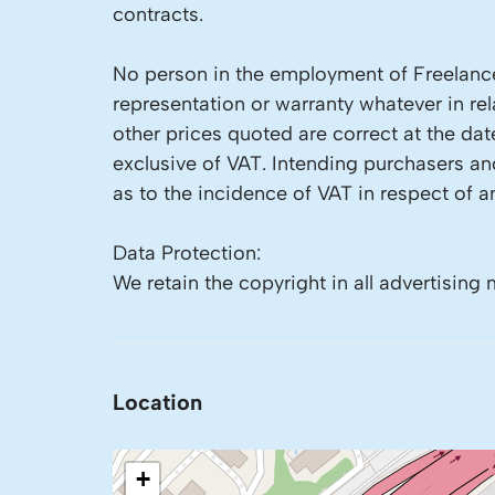
contracts.
No person in the employment of Freelance
representation or warranty whatever in rela
other prices quoted are correct at the dat
exclusive of VAT. Intending purchasers a
as to the incidence of VAT in respect of an
Data Protection:
We retain the copyright in all advertising 
Location
+