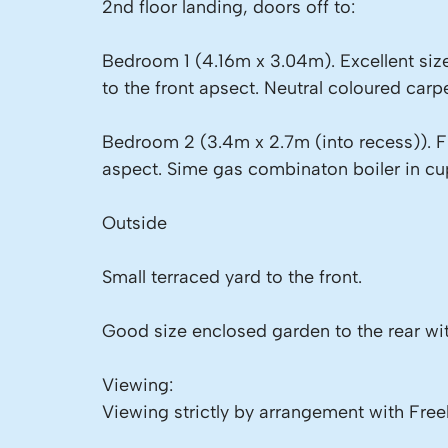
2nd floor landing, doors off to:
Bedroom 1 (4.16m x 3.04m). Excellent siz
to the front apsect. Neutral coloured carpe
Bedroom 2 (3.4m x 2.7m (into recess)). 
aspect. Sime gas combinaton boiler in cup
Outside
Small terraced yard to the front.
Good size enclosed garden to the rear wit
Viewing:
Viewing strictly by arrangement with Free