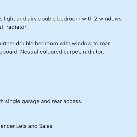
e, light and airy double bedroom with 2 windows
t, radiator.
Further double bedroom with window to rear
board. Neutral coloured carpet, radiator.
h single garage and rear access.
lancer Lets and Sales.