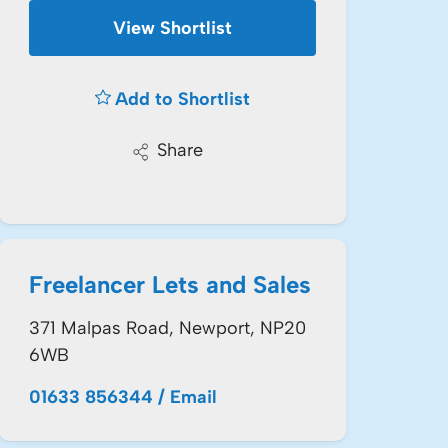
View Shortlist
Add to Shortlist
Share
Freelancer Lets and Sales
371 Malpas Road, Newport, NP20
6WB
01633 856344
/
Email