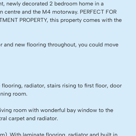
lent, newly decorated 2 bedroom home in a
own centre and the M4 motorway. PERFECT FOR
MENT PROPERTY, this property comes with the
or and new flooring throughout, you could move
looring, radiator, stairs rising to first floor, door
ining room.
living room with wonderful bay window to the
tral carpet and radiator.
. With laminate flooring, radiator and built in