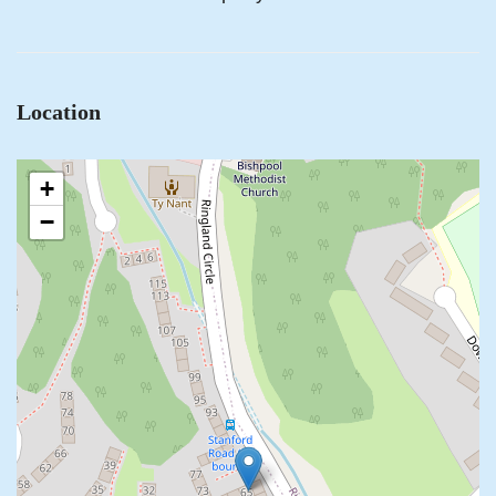
Location
+
−