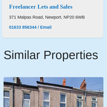
Freelancer Lets and Sales
371 Malpas Road, Newport, NP20 6WB
01633 856344
/
Email
Similar Properties