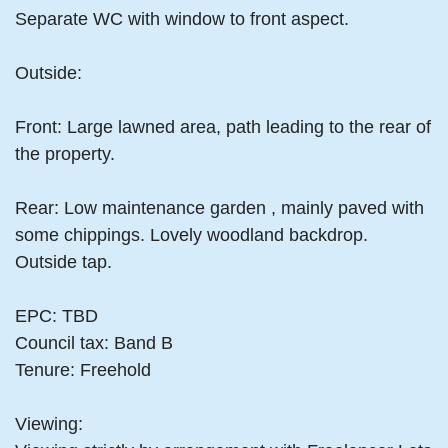
Separate WC with window to front aspect.
Outside:
Front: Large lawned area, path leading to the rear of
the property.
Rear: Low maintenance garden , mainly paved with
some chippings. Lovely woodland backdrop.
Outside tap.
EPC: TBD
Council tax: Band B
Tenure: Freehold
Viewing: