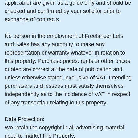
applicable) are given as a guide only and should be
checked and confirmed by your solicitor prior to
exchange of contracts.
No person in the employment of Freelancer Lets
and Sales has any authority to make any
representation or warranty whatever in relation to
this property. Purchase prices, rents or other prices
quoted are correct at the date of publication and,
unless otherwise stated, exclusive of VAT. Intending
purchasers and lessees must satisfy themselves
independently as to the incidence of VAT in respect
of any transaction relating to this property.
Data Protection:
We retain the copyright in all advertising material
used to market this Property.