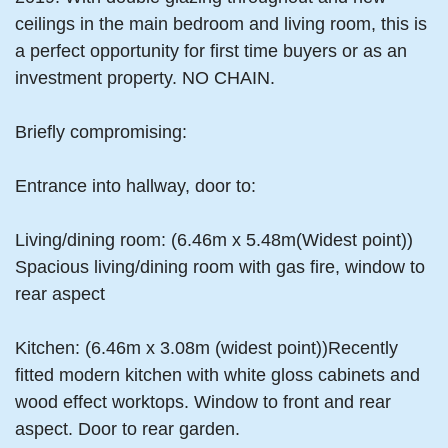
ceilings in the main bedroom and living room, this is
a perfect opportunity for first time buyers or as an
investment property. NO CHAIN.
Briefly compromising:
Entrance into hallway, door to:
Living/dining room: (6.46m x 5.48m(Widest point))
Spacious living/dining room with gas fire, window to
rear aspect
Kitchen: (6.46m x 3.08m (widest point))Recently
fitted modern kitchen with white gloss cabinets and
wood effect worktops. Window to front and rear
aspect. Door to rear garden.