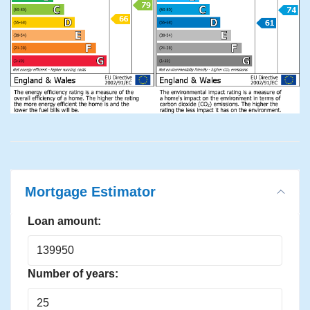
Mortgage Estimator
Loan amount:
Number of years: