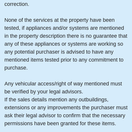
correction.
None of the services at the property have been
tested, if appliances and/or systems are mentioned
in the property description there is no guarantee that
any of these appliances or systems are working so
any potential purchaser is advised to have any
mentioned items tested prior to any commitment to
purchase.
Any vehicular access/right of way mentioned must
be verified by your legal advisors.
If the sales details mention any outbuildings,
extensions or any improvements the purchaser must
ask their legal advisor to confirm that the necessary
permissions have been granted for these items.