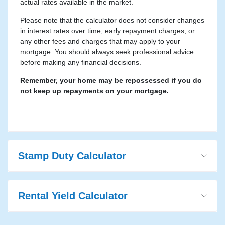
actual rates available in the market.
Please note that the calculator does not consider changes
in interest rates over time, early repayment charges, or
any other fees and charges that may apply to your
mortgage. You should always seek professional advice
before making any financial decisions.
Remember, your home may be repossessed if you do
not keep up repayments on your mortgage.
Stamp Duty Calculator
Rental Yield Calculator