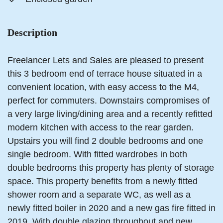
Description
Freelancer Lets and Sales are pleased to present
this 3 bedroom end of terrace house situated in a
convenient location, with easy access to the M4,
perfect for commuters. Downstairs compromises of
a very large living/dining area and a recently refitted
modern kitchen with access to the rear garden.
Upstairs you will find 2 double bedrooms and one
single bedroom. With fitted wardrobes in both
double bedrooms this property has plenty of storage
space. This property benefits from a newly fitted
shower room and a separate WC, as well as a
newly fitted boiler in 2020 and a new gas fire fitted in
2019. With double glazing throughout and new