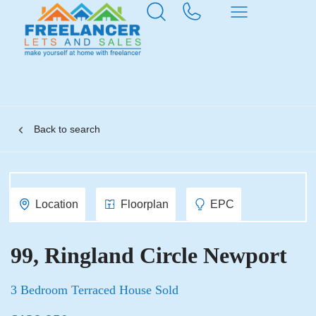
Back to search
Location
Floorplan
EPC
99, Ringland Circle Newport
3 Bedroom Terraced House Sold