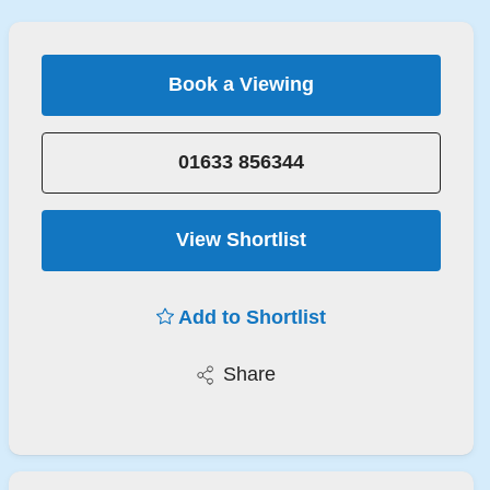
Book a Viewing
01633 856344
View Shortlist
Add to Shortlist
Share