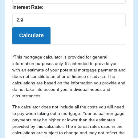
Interest Rate:
Calculate
*This mortgage calculator is provided for general
information purposes only. It's intended to provide you
with an estimate of your potential mortgage payments and
does not constitute an offer of finance or advice. The
calculations are based on the information you provide and
do not take into account your individual needs and
circumstances.
The calculator does not include all the costs you will need
to pay when taking out a mortgage. Your actual mortgage
payments may be higher or lower than the estimates
provided by this calculator. The interest rates used in the
calculations are subject to change and may not reflect the