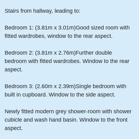
Stairs from hallway, leading to:
Bedroom 1: (3.81m x 3.01m)Good sized room with
fitted wardrobes, window to the rear aspect.
Bedroom 2: (3.81m x 2.76m)Further double
bedroom with fitted wardrobes. Window to the rear
aspect.
Bedroom 3: (2.60m x 2.39m)Single bedroom with
built in cupboard. Window to the side aspect.
Newly fitted modern grey shower-room with shower
cubicle and wash hand basin. Window to the front
aspect.