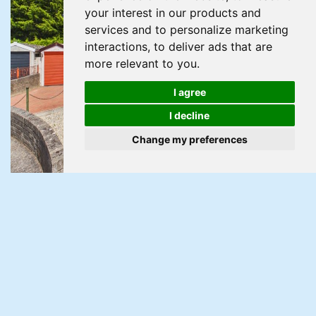
your interest in our products and
services and to personalize marketing
interactions
,
to deliver ads that are
more relevant to you
.
I agree
I decline
Change my preferences
Under Offer
Harrogate Road, Newport