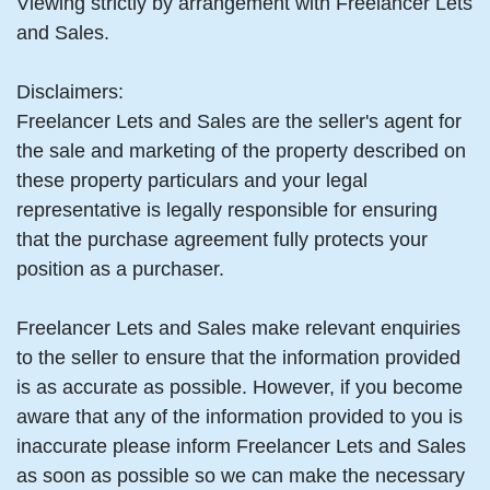
Viewing strictly by arrangement with Freelancer Lets
and Sales.
Disclaimers:
Freelancer Lets and Sales are the seller's agent for
the sale and marketing of the property described on
these property particulars and your legal
representative is legally responsible for ensuring
that the purchase agreement fully protects your
position as a purchaser.
Freelancer Lets and Sales make relevant enquiries
to the seller to ensure that the information provided
is as accurate as possible. However, if you become
aware that any of the information provided to you is
inaccurate please inform Freelancer Lets and Sales
as soon as possible so we can make the necessary