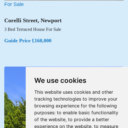
For Sale
Corelli Street, Newport
3 Bed Terraced House For Sale
Guide Price £160,000
We use cookies
This website uses cookies and other
tracking technologies to improve your
browsing experience for the following
purposes:
to enable basic functionality
of the website
,
to provide a better
experience on the website
,
to measure