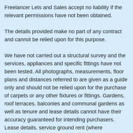
Freelancer Lets and Sales accept no liability if the
relevant permissions have not been obtained.
The details provided make no part of any contract
and cannot be relied upon for this purpose.
We have not carried out a structural survey and the
services, appliances and specific fittings have not
been tested. All photographs, measurements, floor
plans and distances referred to are given as a guide
only and should not be relied upon for the purchase
of carpets or any other fixtures or fittings. Gardens,
roof terraces, balconies and communal gardens as
well as tenure and lease details cannot have their
accuracy guaranteed for intending purchasers.
Lease details, service ground rent (where