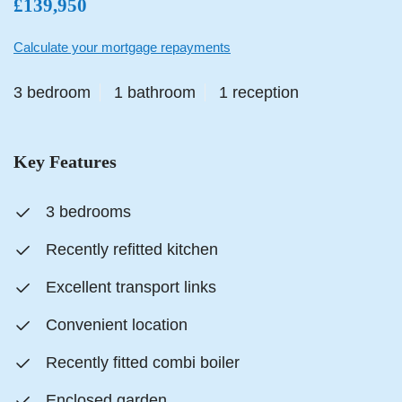
£139,950
Calculate your mortgage repayments
3 bedroom
1 bathroom
1 reception
Key Features
3 bedrooms
Recently refitted kitchen
Excellent transport links
Convenient location
Recently fitted combi boiler
Enclosed garden