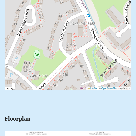
Leaflet
|
©
OpenStreetMap
contributors
Floorplan