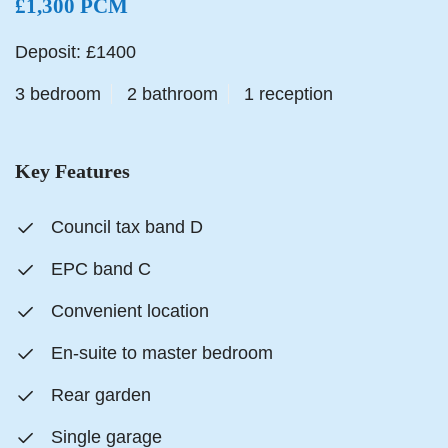
£1,300 PCM
Deposit: £1400
3 bedroom
2 bathroom
1 reception
Key Features
Council tax band D
EPC band C
Convenient location
En-suite to master bedroom
Rear garden
Single garage