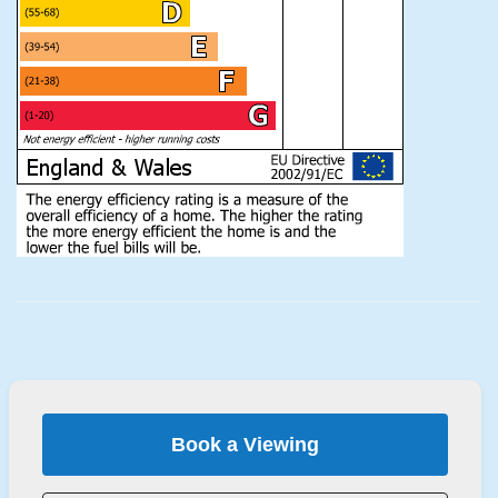
Book a Viewing