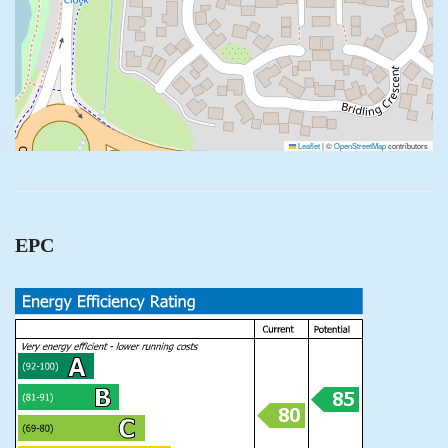
Leaflet
|
©
OpenStreetMap
contributors
EPC