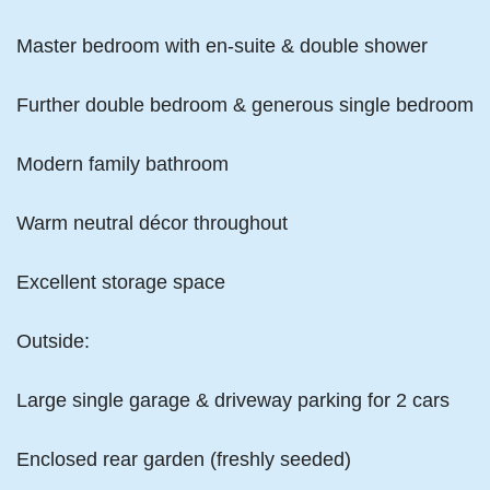
Master bedroom with en-suite & double shower
Further double bedroom & generous single bedroom
Modern family bathroom
Warm neutral décor throughout
Excellent storage space
Outside:
Large single garage & driveway parking for 2 cars
Enclosed rear garden (freshly seeded)