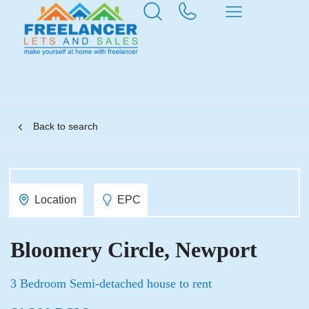
Back to search
Location
EPC
Bloomery Circle, Newport
3 Bedroom Semi-detached house to rent