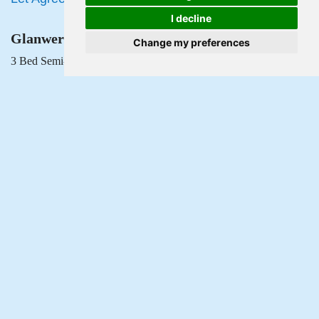
I decline
Glanwern Avenue, Newport
Change my preferences
3 Bed Semi-detached house Let Agreed
£1,350 PCM
Popular Searches
Privacy Policy
Terms & Conditions