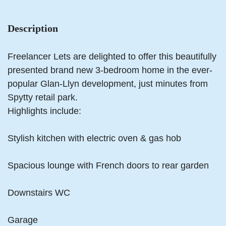
Description
Freelancer Lets are delighted to offer this beautifully
presented brand new 3-bedroom home in the ever-
popular Glan-Llyn development, just minutes from
Spytty retail park.
Highlights include:
Stylish kitchen with electric oven & gas hob
Spacious lounge with French doors to rear garden
Downstairs WC
Garage