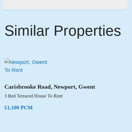
Similar Properties
To Rent
Carisbrooke Road, Newport, Gwent
3 Bed Terraced House To Rent
£1,100 PCM