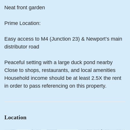
Neat front garden
Prime Location:
Easy access to M4 (Junction 23) & Newport’s main
distributor road
Peaceful setting with a large duck pond nearby
Close to shops, restaurants, and local amenities
Household income should be at least 2.5X the rent
in order to pass referencing on this property.
Location