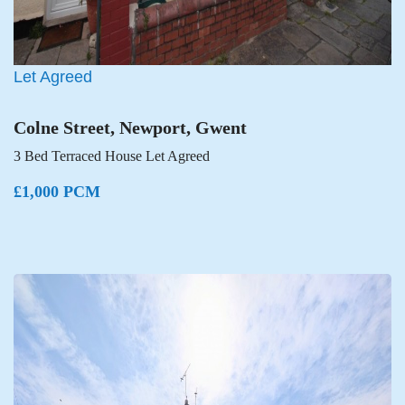
Let Agreed
Colne Street, Newport, Gwent
3 Bed Terraced House Let Agreed
£1,000 PCM