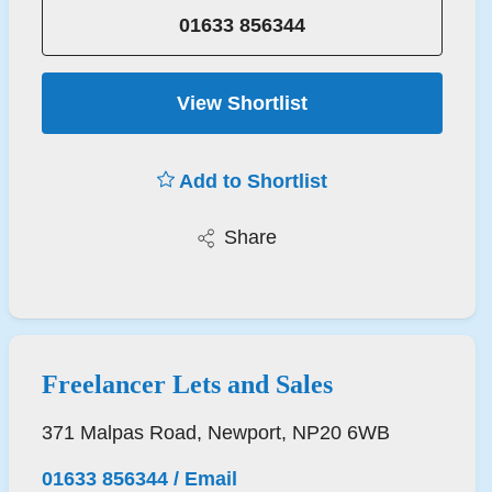
01633 856344
View Shortlist
Add to Shortlist
Share
Freelancer Lets and Sales
371 Malpas Road, Newport, NP20 6WB
01633 856344
/
Email