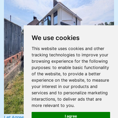
We use cookies
This website uses cookies and other
tracking technologies to improve your
browsing experience for the following
purposes:
to enable basic functionality
of the website
,
to provide a better
experience on the website
,
to measure
your interest in our products and
services and to personalize marketing
interactions
,
to deliver ads that are
more relevant to you
.
I agree
Let Agreed