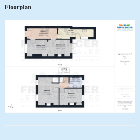
Floorplan