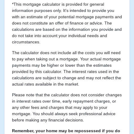
*This mortgage calculator is provided for general
information purposes only. It's intended to provide you
with an estimate of your potential mortgage payments and
does not constitute an offer of finance or advice. The
calculations are based on the information you provide and
do not take into account your individual needs and
circumstances.
The calculator does not include all the costs you will need
to pay when taking out a mortgage. Your actual mortgage
payments may be higher or lower than the estimates
provided by this calculator. The interest rates used in the
calculations are subject to change and may not reflect the
actual rates available in the market.
Please note that the calculator does not consider changes
in interest rates over time, early repayment charges, or
any other fees and charges that may apply to your
mortgage. You should always seek professional advice
before making any financial decisions.
Remember, your home may be repossessed if you do