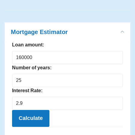
Mortgage Estimator
Loan amount:
Number of years:
Interest Rate:
Calculate