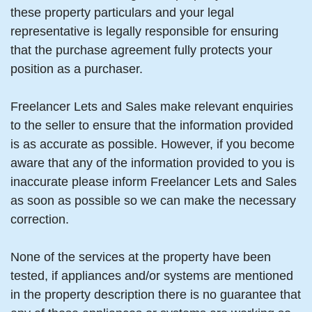
these property particulars and your legal
representative is legally responsible for ensuring
that the purchase agreement fully protects your
position as a purchaser.
Freelancer Lets and Sales make relevant enquiries
to the seller to ensure that the information provided
is as accurate as possible. However, if you become
aware that any of the information provided to you is
inaccurate please inform Freelancer Lets and Sales
as soon as possible so we can make the necessary
correction.
None of the services at the property have been
tested, if appliances and/or systems are mentioned
in the property description there is no guarantee that