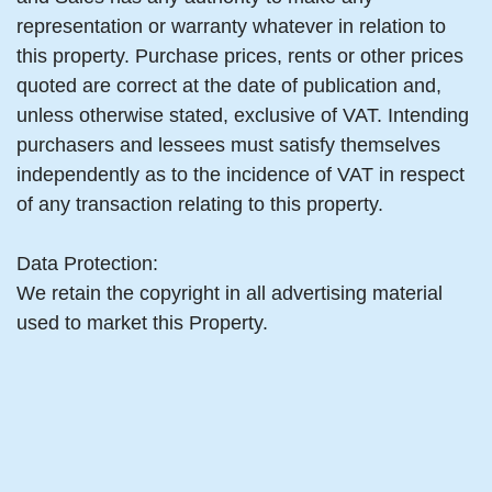
representation or warranty whatever in relation to
this property. Purchase prices, rents or other prices
quoted are correct at the date of publication and,
unless otherwise stated, exclusive of VAT. Intending
purchasers and lessees must satisfy themselves
independently as to the incidence of VAT in respect
of any transaction relating to this property.
Data Protection:
We retain the copyright in all advertising material
used to market this Property.