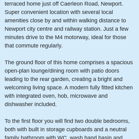
terraced home just off Caerleon Road, Newport.
Super convenient location with several local
amenities close by and within walking distance to
Newport city centre and railway station. Just a few
minutes drive to the M4 motorway, ideal for those
that commute regularly.
The ground floor of this home comprises a spacious
open-plan lounge/dining room with patio doors
leading to the rear garden, creating a bright and
welcoming living space. A modern fully fitted kitchen
with integrated oven, hob, microwave and
dishwasher included.
To the first floor you will find two double bedrooms,
both with built in storage cupboards and a neutral
family bathroom with WC, wash hand basin and