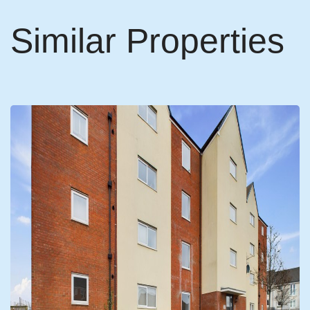
Similar Properties