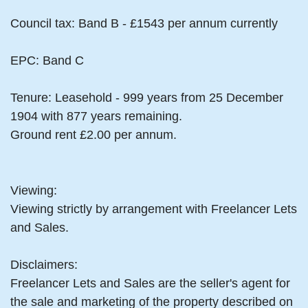
Council tax: Band B - £1543 per annum currently
EPC: Band C
Tenure: Leasehold - 999 years from 25 December
1904 with 877 years remaining.
Ground rent £2.00 per annum.
Viewing:
Viewing strictly by arrangement with Freelancer Lets
and Sales.
Disclaimers:
Freelancer Lets and Sales are the seller's agent for
the sale and marketing of the property described on