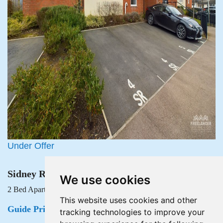
Under Offer
Sidney Royse House, Lysaght Avenue, Newport
We use cookies
2 Bed Apartment Under Offer
This website uses cookies and other
Guide Price £145,000
tracking technologies to improve your