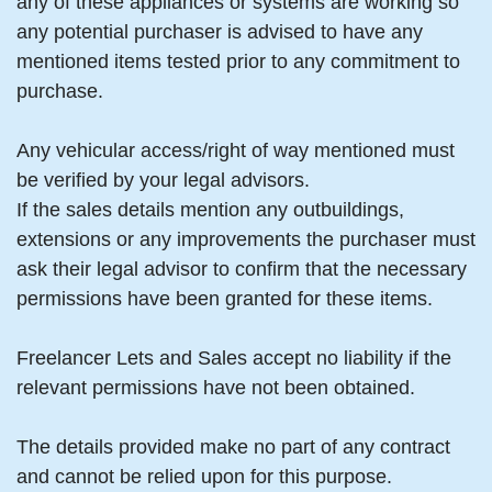
any of these appliances or systems are working so
any potential purchaser is advised to have any
mentioned items tested prior to any commitment to
purchase.
Any vehicular access/right of way mentioned must
be verified by your legal advisors.
If the sales details mention any outbuildings,
extensions or any improvements the purchaser must
ask their legal advisor to confirm that the necessary
permissions have been granted for these items.
Freelancer Lets and Sales accept no liability if the
relevant permissions have not been obtained.
The details provided make no part of any contract
and cannot be relied upon for this purpose.