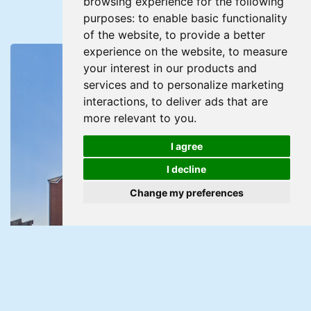
browsing experience for the following
purposes:
to enable basic functionality
of the website
,
to provide a better
experience on the website
,
to measure
your interest in our products and
services and to personalize marketing
interactions
,
to deliver ads that are
more relevant to you
.
I agree
I decline
Change my preferences