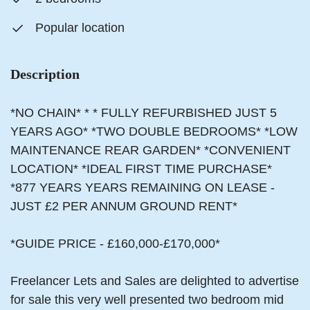
Popular location
Description
*NO CHAIN* * * FULLY REFURBISHED JUST 5
YEARS AGO* *TWO DOUBLE BEDROOMS* *LOW
MAINTENANCE REAR GARDEN* *CONVENIENT
LOCATION* *IDEAL FIRST TIME PURCHASE*
*877 YEARS YEARS REMAINING ON LEASE -
JUST £2 PER ANNUM GROUND RENT*
*GUIDE PRICE - £160,000-£170,000*
Freelancer Lets and Sales are delighted to advertise
for sale this very well presented two bedroom mid