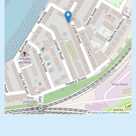
Leaflet
|
©
OpenStreetMap
contributors