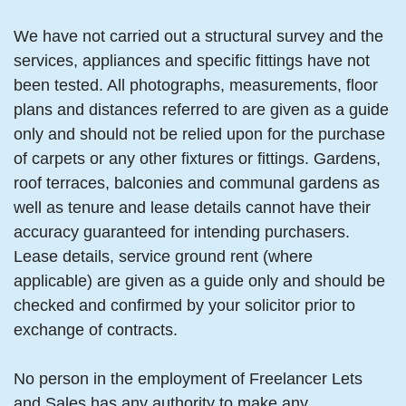
We have not carried out a structural survey and the
services, appliances and specific fittings have not
been tested. All photographs, measurements, floor
plans and distances referred to are given as a guide
only and should not be relied upon for the purchase
of carpets or any other fixtures or fittings. Gardens,
roof terraces, balconies and communal gardens as
well as tenure and lease details cannot have their
accuracy guaranteed for intending purchasers.
Lease details, service ground rent (where
applicable) are given as a guide only and should be
checked and confirmed by your solicitor prior to
exchange of contracts.
No person in the employment of Freelancer Lets
and Sales has any authority to make any