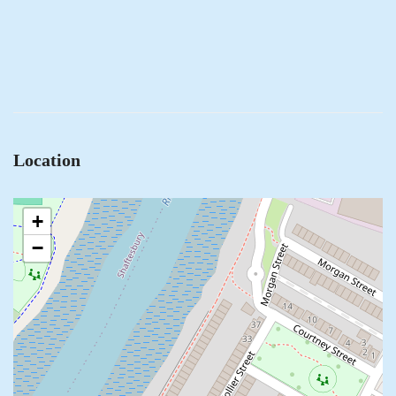
Location
+
−