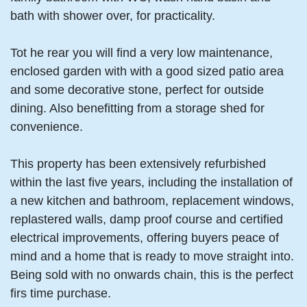
bath with shower over, for practicality.
Tot he rear you will find a very low maintenance,
enclosed garden with with a good sized patio area
and some decorative stone, perfect for outside
dining. Also benefitting from a storage shed for
convenience.
This property has been extensively refurbished
within the last five years, including the installation of
a new kitchen and bathroom, replacement windows,
replastered walls, damp proof course and certified
electrical improvements, offering buyers peace of
mind and a home that is ready to move straight into.
Being sold with no onwards chain, this is the perfect
firs time purchase.