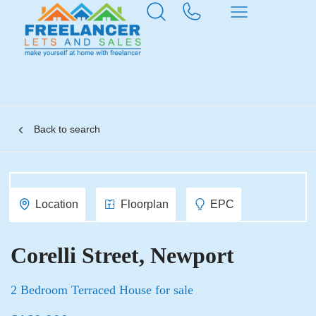
Back to search
Location
Floorplan
EPC
Corelli Street, Newport
2 Bedroom Terraced House for sale