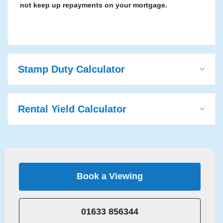
not keep up repayments on your mortgage.
Stamp Duty Calculator
Rental Yield Calculator
Book a Viewing
01633 856344