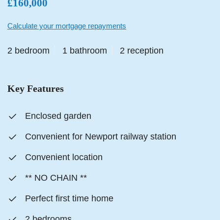
£160,000
Calculate your mortgage repayments
2 bedroom
1 bathroom
2 reception
Key Features
Enclosed garden
Convenient for Newport railway station
Convenient location
** NO CHAIN **
Perfect first time home
2 bedrooms