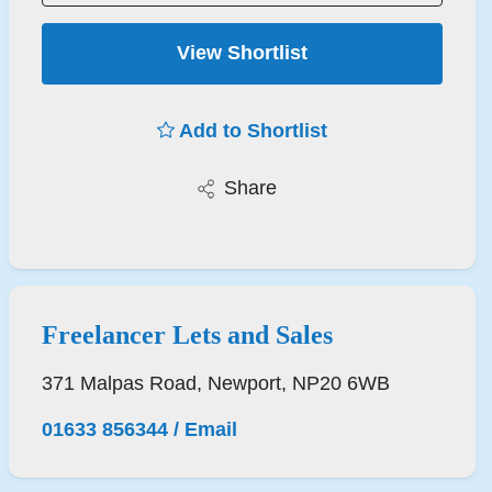
View Shortlist
Add to Shortlist
Share
Freelancer Lets and Sales
371 Malpas Road, Newport, NP20 6WB
01633 856344
/
Email