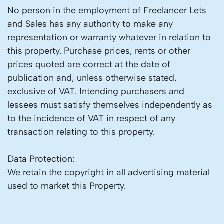
No person in the employment of Freelancer Lets
and Sales has any authority to make any
representation or warranty whatever in relation to
this property. Purchase prices, rents or other
prices quoted are correct at the date of
publication and, unless otherwise stated,
exclusive of VAT. Intending purchasers and
lessees must satisfy themselves independently as
to the incidence of VAT in respect of any
transaction relating to this property.
Data Protection:
We retain the copyright in all advertising material
used to market this Property.