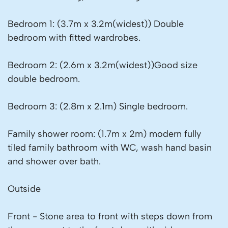
Bedroom 1: (3.7m x 3.2m(widest)) Double
bedroom with fitted wardrobes.
Bedroom 2: (2.6m x 3.2m(widest))Good size
double bedroom.
Bedroom 3: (2.8m x 2.1m) Single bedroom.
Family shower room: (1.7m x 2m) modern fully
tiled family bathroom with WC, wash hand basin
and shower over bath.
Outside
Front - Stone area to front with steps down from