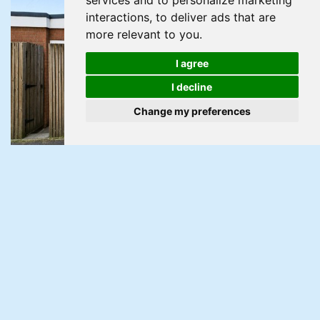
services and to personalize marketing
interactions
,
to deliver ads that are
more relevant to you
.
I agree
I decline
Change my preferences
For Sale
Ribble Walk, Bettws, Newport
3 Bed Apartment For Sale