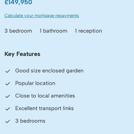
£149,950
Calculate your mortgage repayments
3 bedroom
1 bathroom
1 reception
Key Features
Good size enclosed garden
Popular location
Close to local amenities
Excellent transport links
3 bedrooms