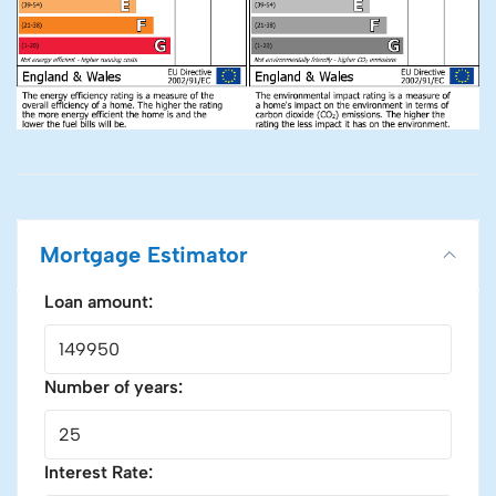
Mortgage Estimator
Loan amount:
Number of years:
Interest Rate: