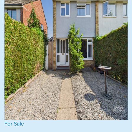
For Sale