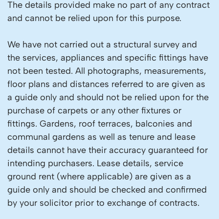
The details provided make no part of any contract
and cannot be relied upon for this purpose.
We have not carried out a structural survey and
the services, appliances and specific fittings have
not been tested. All photographs, measurements,
floor plans and distances referred to are given as
a guide only and should not be relied upon for the
purchase of carpets or any other fixtures or
fittings. Gardens, roof terraces, balconies and
communal gardens as well as tenure and lease
details cannot have their accuracy guaranteed for
intending purchasers. Lease details, service
ground rent (where applicable) are given as a
guide only and should be checked and confirmed
by your solicitor prior to exchange of contracts.