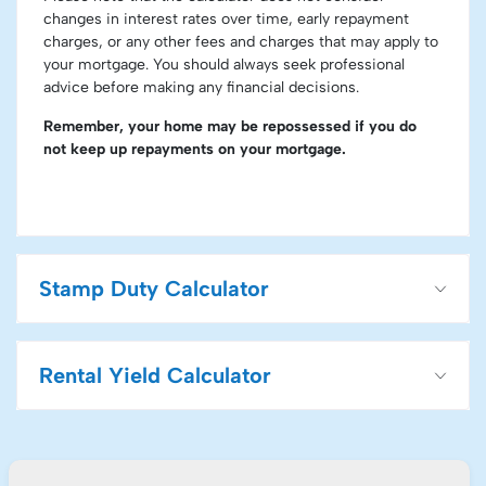
changes in interest rates over time, early repayment
charges, or any other fees and charges that may apply to
your mortgage. You should always seek professional
advice before making any financial decisions.
Remember, your home may be repossessed if you do
not keep up repayments on your mortgage.
Stamp Duty Calculator
Rental Yield Calculator