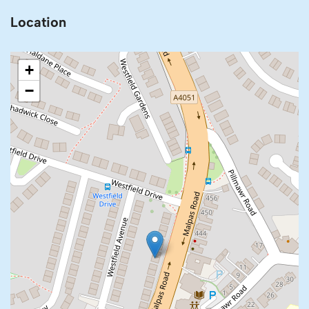
Location
+
−