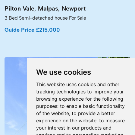
Pilton Vale, Malpas, Newport
3 Bed Semi-detached house For Sale
Guide Price £215,000
We use cookies
This website uses cookies and other
tracking technologies to improve your
browsing experience for the following
purposes:
to enable basic functionality
of the website
,
to provide a better
experience on the website
,
to measure
your interest in our products and