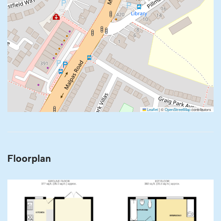
Leaflet
|
©
OpenStreetMap
contributors
Floorplan