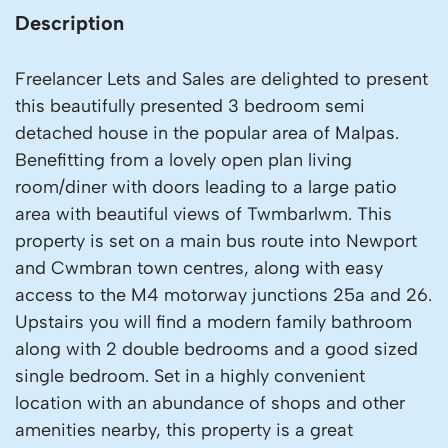
Description
Freelancer Lets and Sales are delighted to present
this beautifully presented 3 bedroom semi
detached house in the popular area of Malpas.
Benefitting from a lovely open plan living
room/diner with doors leading to a large patio
area with beautiful views of Twmbarlwm. This
property is set on a main bus route into Newport
and Cwmbran town centres, along with easy
access to the M4 motorway junctions 25a and 26.
Upstairs you will find a modern family bathroom
along with 2 double bedrooms and a good sized
single bedroom. Set in a highly convenient
location with an abundance of shops and other
amenities nearby, this property is a great