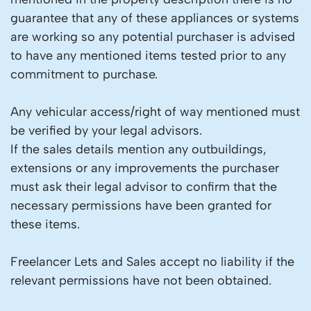
guarantee that any of these appliances or systems
are working so any potential purchaser is advised
to have any mentioned items tested prior to any
commitment to purchase.
Any vehicular access/right of way mentioned must
be verified by your legal advisors.
If the sales details mention any outbuildings,
extensions or any improvements the purchaser
must ask their legal advisor to confirm that the
necessary permissions have been granted for
these items.
Freelancer Lets and Sales accept no liability if the
relevant permissions have not been obtained.