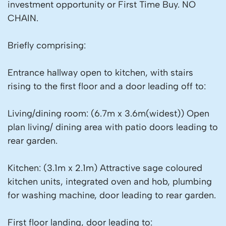
investment opportunity or First Time Buy. NO
CHAIN.
Briefly comprising:
Entrance hallway open to kitchen, with stairs
rising to the first floor and a door leading off to:
Living/dining room: (6.7m x 3.6m(widest)) Open
plan living/ dining area with patio doors leading to
rear garden.
Kitchen: (3.1m x 2.1m) Attractive sage coloured
kitchen units, integrated oven and hob, plumbing
for washing machine, door leading to rear garden.
First floor landing, door leading to: