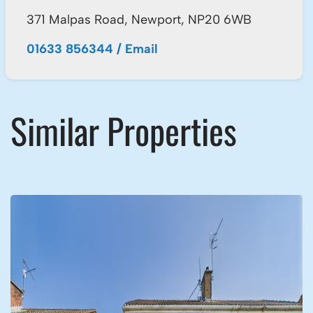
371 Malpas Road, Newport, NP20 6WB
01633 856344
/
Email
Similar Properties