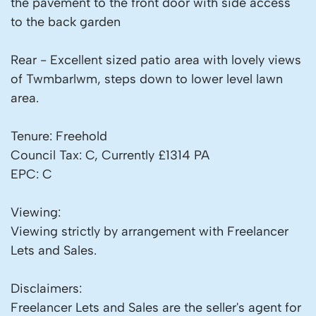
the pavement to the front door with side access
to the back garden
Rear - Excellent sized patio area with lovely views
of Twmbarlwm, steps down to lower level lawn
area.
Tenure: Freehold
Council Tax: C, Currently £1314 PA
EPC: C
Viewing:
Viewing strictly by arrangement with Freelancer
Lets and Sales.
Disclaimers:
Freelancer Lets and Sales are the seller's agent for