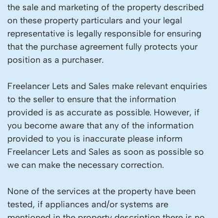
the sale and marketing of the property described
on these property particulars and your legal
representative is legally responsible for ensuring
that the purchase agreement fully protects your
position as a purchaser.
Freelancer Lets and Sales make relevant enquiries
to the seller to ensure that the information
provided is as accurate as possible. However, if
you become aware that any of the information
provided to you is inaccurate please inform
Freelancer Lets and Sales as soon as possible so
we can make the necessary correction.
None of the services at the property have been
tested, if appliances and/or systems are
mentioned in the property description there is no