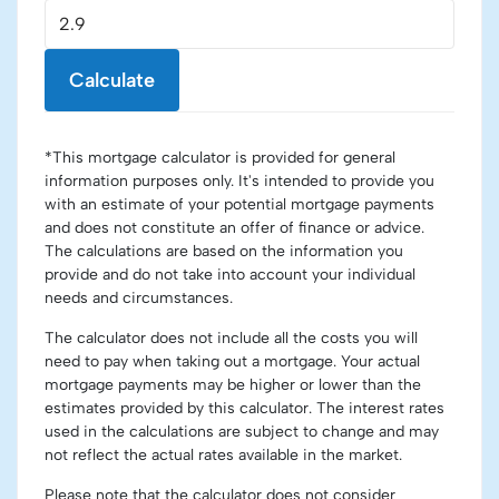
Calculate
*This mortgage calculator is provided for general
information purposes only. It's intended to provide you
with an estimate of your potential mortgage payments
and does not constitute an offer of finance or advice.
The calculations are based on the information you
provide and do not take into account your individual
needs and circumstances.
The calculator does not include all the costs you will
need to pay when taking out a mortgage. Your actual
mortgage payments may be higher or lower than the
estimates provided by this calculator. The interest rates
used in the calculations are subject to change and may
not reflect the actual rates available in the market.
Please note that the calculator does not consider