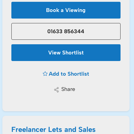
Book a Viewing
01633 856344
View Shortlist
Add to Shortlist
Share
Freelancer Lets and Sales