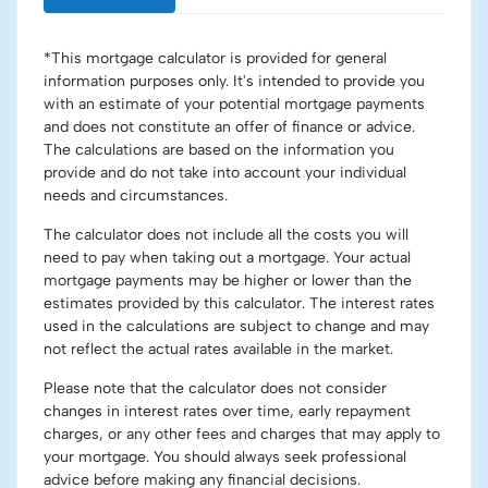
*This mortgage calculator is provided for general
information purposes only. It's intended to provide you
with an estimate of your potential mortgage payments
and does not constitute an offer of finance or advice.
The calculations are based on the information you
provide and do not take into account your individual
needs and circumstances.
The calculator does not include all the costs you will
need to pay when taking out a mortgage. Your actual
mortgage payments may be higher or lower than the
estimates provided by this calculator. The interest rates
used in the calculations are subject to change and may
not reflect the actual rates available in the market.
Please note that the calculator does not consider
changes in interest rates over time, early repayment
charges, or any other fees and charges that may apply to
your mortgage. You should always seek professional
advice before making any financial decisions.