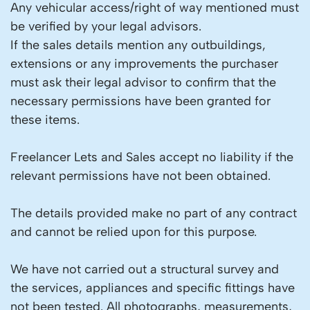
Any vehicular access/right of way mentioned must
be verified by your legal advisors.
If the sales details mention any outbuildings,
extensions or any improvements the purchaser
must ask their legal advisor to confirm that the
necessary permissions have been granted for
these items.
Freelancer Lets and Sales accept no liability if the
relevant permissions have not been obtained.
The details provided make no part of any contract
and cannot be relied upon for this purpose.
We have not carried out a structural survey and
the services, appliances and specific fittings have
not been tested. All photographs, measurements,