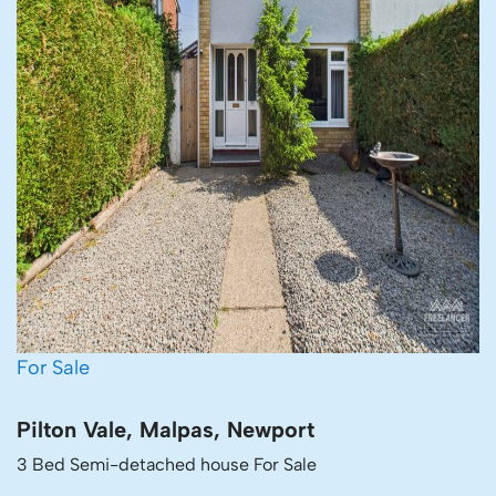
For Sale
Pilton Vale, Malpas, Newport
3 Bed Semi-detached house For Sale