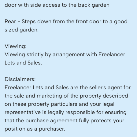
door with side access to the back garden
Rear - Steps down from the front door to a good
sized garden.
Viewing:
Viewing strictly by arrangement with Freelancer
Lets and Sales.
Disclaimers:
Freelancer Lets and Sales are the seller's agent for
the sale and marketing of the property described
on these property particulars and your legal
representative is legally responsible for ensuring
that the purchase agreement fully protects your
position as a purchaser.