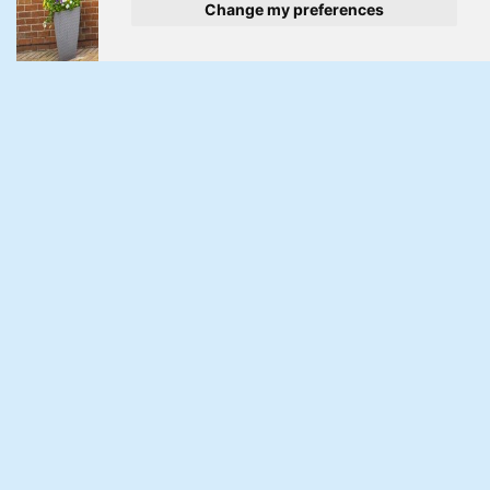
Change my preferences
Under Offer
Pillmawr Road, Malpas, Newport
3 Bed Bungalow Under Offer
Guide Price £350,000