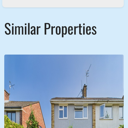
Similar Properties