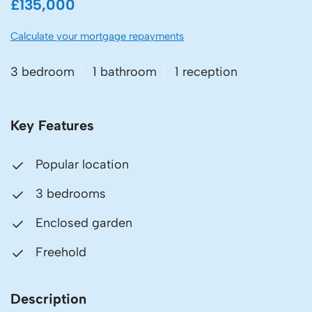
£135,000
Calculate your mortgage repayments
3 bedroom
1 bathroom
1 reception
Key Features
Popular location
3 bedrooms
Enclosed garden
Freehold
Description