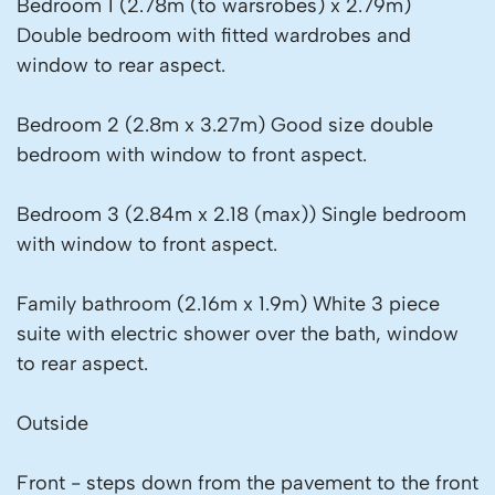
Bedroom 1 (2.78m (to warsrobes) x 2.79m)
Double bedroom with fitted wardrobes and
window to rear aspect.
Bedroom 2 (2.8m x 3.27m) Good size double
bedroom with window to front aspect.
Bedroom 3 (2.84m x 2.18 (max)) Single bedroom
with window to front aspect.
Family bathroom (2.16m x 1.9m) White 3 piece
suite with electric shower over the bath, window
to rear aspect.
Outside
Front - steps down from the pavement to the front