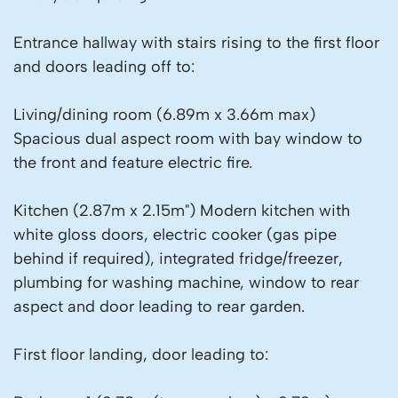
Entrance hallway with stairs rising to the first floor
and doors leading off to:
Living/dining room (6.89m x 3.66m max)
Spacious dual aspect room with bay window to
the front and feature electric fire.
Kitchen (2.87m x 2.15m") Modern kitchen with
white gloss doors, electric cooker (gas pipe
behind if required), integrated fridge/freezer,
plumbing for washing machine, window to rear
aspect and door leading to rear garden.
First floor landing, door leading to: