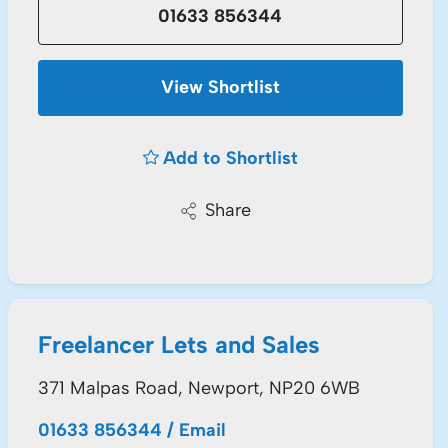
01633 856344
View Shortlist
Add to Shortlist
Share
Freelancer Lets and Sales
371 Malpas Road, Newport, NP20 6WB
01633 856344
/
Email