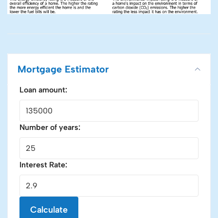
Mortgage Estimator
Loan amount:
Number of years:
Interest Rate:
Calculate