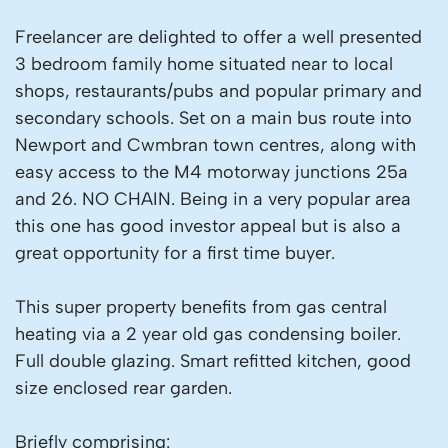
Freelancer are delighted to offer a well presented
3 bedroom family home situated near to local
shops, restaurants/pubs and popular primary and
secondary schools. Set on a main bus route into
Newport and Cwmbran town centres, along with
easy access to the M4 motorway junctions 25a
and 26. NO CHAIN. Being in a very popular area
this one has good investor appeal but is also a
great opportunity for a first time buyer.
This super property benefits from gas central
heating via a 2 year old gas condensing boiler.
Full double glazing. Smart refitted kitchen, good
size enclosed rear garden.
Briefly comprising: