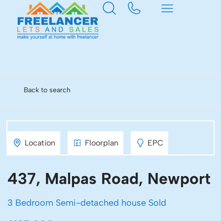
Back to search
Location
Floorplan
EPC
437, Malpas Road, Newport
3 Bedroom Semi-detached house Sold