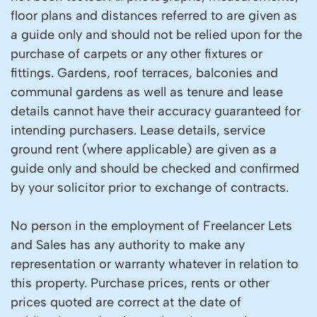
floor plans and distances referred to are given as
a guide only and should not be relied upon for the
purchase of carpets or any other fixtures or
fittings. Gardens, roof terraces, balconies and
communal gardens as well as tenure and lease
details cannot have their accuracy guaranteed for
intending purchasers. Lease details, service
ground rent (where applicable) are given as a
guide only and should be checked and confirmed
by your solicitor prior to exchange of contracts.
No person in the employment of Freelancer Lets
and Sales has any authority to make any
representation or warranty whatever in relation to
this property. Purchase prices, rents or other
prices quoted are correct at the date of