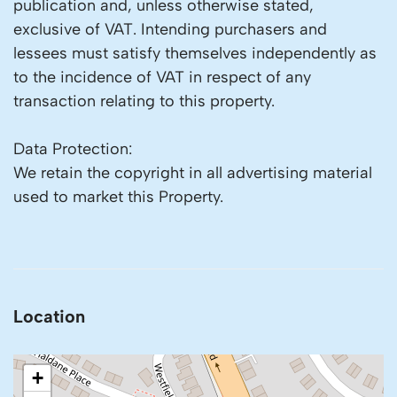
publication and, unless otherwise stated,
exclusive of VAT. Intending purchasers and
lessees must satisfy themselves independently as
to the incidence of VAT in respect of any
transaction relating to this property.
Data Protection:
We retain the copyright in all advertising material
used to market this Property.
Location
+