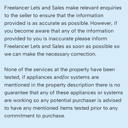
Freelancer Lets and Sales make relevant enquiries
to the seller to ensure that the information
provided is as accurate as possible. However, if
you become aware that any of the information
provided to you is inaccurate please inform
Freelancer Lets and Sales as soon as possible so
we can make the necessary correction.
None of the services at the property have been
tested, if appliances and/or systems are
mentioned in the property description there is no
guarantee that any of these appliances or systems
are working so any potential purchaser is advised
to have any mentioned items tested prior to any
commitment to purchase.