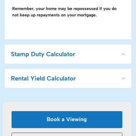
Remember, your home may be repossessed if you do
not keep up repayments on your mortgage.
Stamp Duty Calculator
Rental Yield Calculator
Book a Viewing