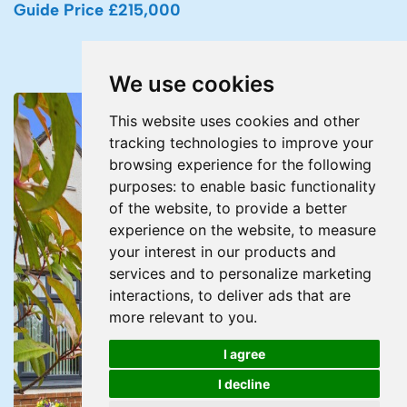
Guide Price £215,000
We use cookies
This website uses cookies and other
tracking technologies to improve your
browsing experience for the following
purposes:
to enable basic functionality
of the website
,
to provide a better
experience on the website
,
to measure
your interest in our products and
services and to personalize marketing
interactions
,
to deliver ads that are
more relevant to you
.
I agree
I decline