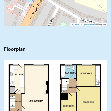
Leaflet
|
©
OpenStreetMap
contributors
Floorplan