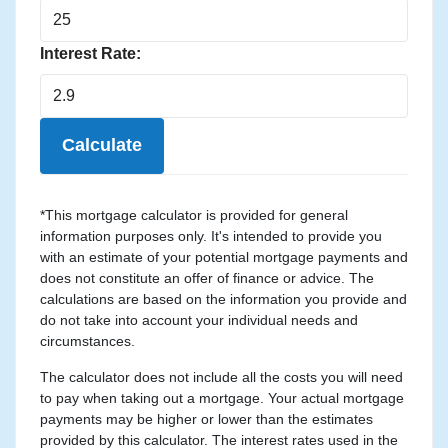
Interest Rate:
Calculate
*This mortgage calculator is provided for general
information purposes only. It's intended to provide you
with an estimate of your potential mortgage payments and
does not constitute an offer of finance or advice. The
calculations are based on the information you provide and
do not take into account your individual needs and
circumstances.
The calculator does not include all the costs you will need
to pay when taking out a mortgage. Your actual mortgage
payments may be higher or lower than the estimates
provided by this calculator. The interest rates used in the