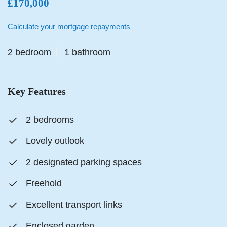
£170,000
Calculate your mortgage repayments
2 bedroom
1 bathroom
Key Features
2 bedrooms
Lovely outlook
2 designated parking spaces
Freehold
Excellent transport links
Enclosed garden