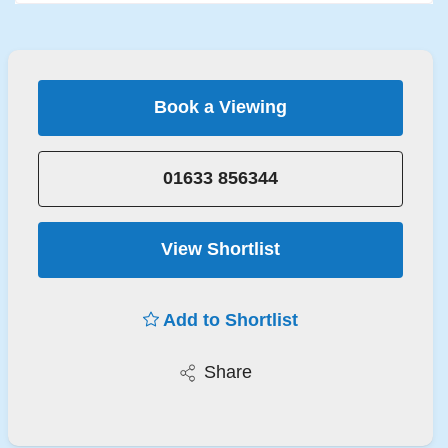
Book a Viewing
01633 856344
View Shortlist
Add to Shortlist
Share