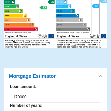
Mortgage Estimator
Loan amount:
Number of years: