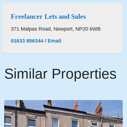
Freelancer Lets and Sales
371 Malpas Road, Newport, NP20 6WB
01633 856344
/
Email
Similar Properties