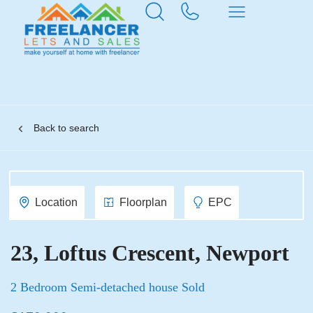
Back to search
Location
Floorplan
EPC
23, Loftus Crescent, Newport
2 Bedroom Semi-detached house Sold