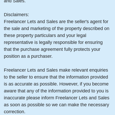
and Sales.
Disclaimers:
Freelancer Lets and Sales are the seller's agent for
the sale and marketing of the property described on
these property particulars and your legal
representative is legally responsible for ensuring
that the purchase agreement fully protects your
position as a purchaser.
Freelancer Lets and Sales make relevant enquiries
to the seller to ensure that the information provided
is as accurate as possible. However, if you become
aware that any of the information provided to you is
inaccurate please inform Freelancer Lets and Sales
as soon as possible so we can make the necessary
correction.