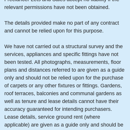
relevant permissions have not been obtained.
The details provided make no part of any contract
and cannot be relied upon for this purpose.
We have not carried out a structural survey and the
services, appliances and specific fittings have not
been tested. All photographs, measurements, floor
plans and distances referred to are given as a guide
only and should not be relied upon for the purchase
of carpets or any other fixtures or fittings. Gardens,
roof terraces, balconies and communal gardens as
well as tenure and lease details cannot have their
accuracy guaranteed for intending purchasers.
Lease details, service ground rent (where
applicable) are given as a guide only and should be