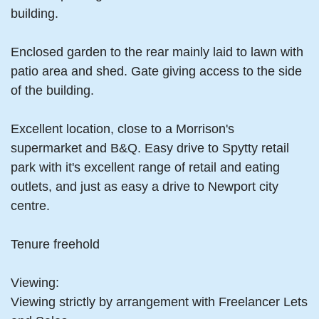
building.
Enclosed garden to the rear mainly laid to lawn with
patio area and shed. Gate giving access to the side
of the building.
Excellent location, close to a Morrison's
supermarket and B&Q. Easy drive to Spytty retail
park with it's excellent range of retail and eating
outlets, and just as easy a drive to Newport city
centre.
Tenure freehold
Viewing:
Viewing strictly by arrangement with Freelancer Lets