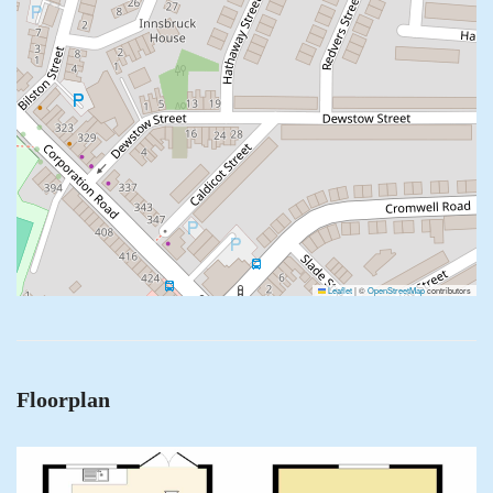
Leaflet
|
©
OpenStreetMap
contributors
Floorplan