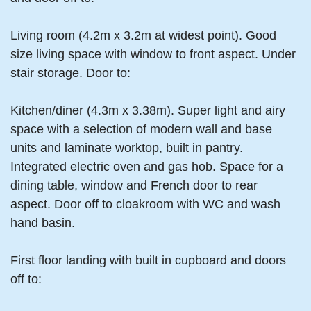
Living room (4.2m x 3.2m at widest point). Good
size living space with window to front aspect. Under
stair storage. Door to:
Kitchen/diner (4.3m x 3.38m). Super light and airy
space with a selection of modern wall and base
units and laminate worktop, built in pantry.
Integrated electric oven and gas hob. Space for a
dining table, window and French door to rear
aspect. Door off to cloakroom with WC and wash
hand basin.
First floor landing with built in cupboard and doors
off to: