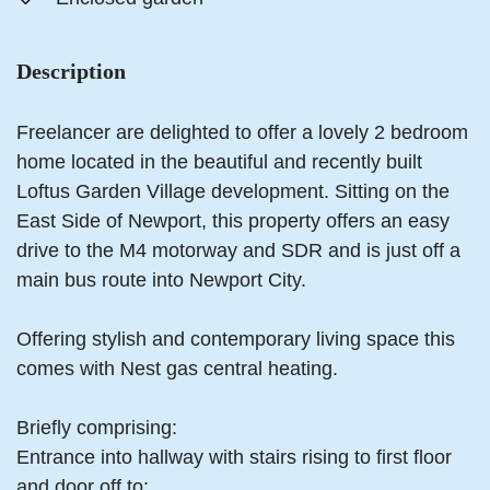
Description
Freelancer are delighted to offer a lovely 2 bedroom
home located in the beautiful and recently built
Loftus Garden Village development. Sitting on the
East Side of Newport, this property offers an easy
drive to the M4 motorway and SDR and is just off a
main bus route into Newport City.
Offering stylish and contemporary living space this
comes with Nest gas central heating.
Briefly comprising:
Entrance into hallway with stairs rising to first floor
and door off to: