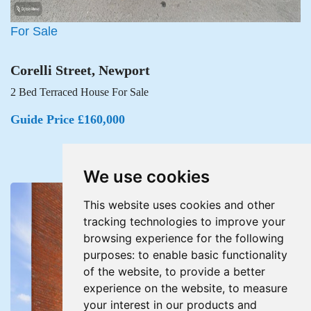
For Sale
Corelli Street, Newport
2 Bed Terraced House For Sale
Guide Price £160,000
We use cookies
This website uses cookies and other
tracking technologies to improve your
browsing experience for the following
purposes:
to enable basic functionality
of the website
,
to provide a better
experience on the website
,
to measure
your interest in our products and