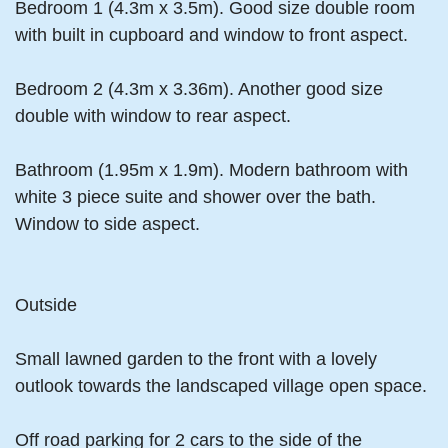
Bedroom 1 (4.3m x 3.5m). Good size double room
with built in cupboard and window to front aspect.
Bedroom 2 (4.3m x 3.36m). Another good size
double with window to rear aspect.
Bathroom (1.95m x 1.9m). Modern bathroom with
white 3 piece suite and shower over the bath.
Window to side aspect.
Outside
Small lawned garden to the front with a lovely
outlook towards the landscaped village open space.
Off road parking for 2 cars to the side of the