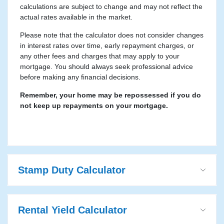
calculations are subject to change and may not reflect the
actual rates available in the market.
Please note that the calculator does not consider changes
in interest rates over time, early repayment charges, or
any other fees and charges that may apply to your
mortgage. You should always seek professional advice
before making any financial decisions.
Remember, your home may be repossessed if you do
not keep up repayments on your mortgage.
Stamp Duty Calculator
Rental Yield Calculator