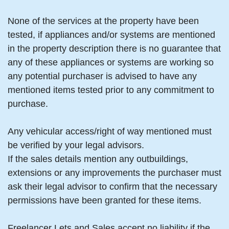
None of the services at the property have been
tested, if appliances and/or systems are mentioned
in the property description there is no guarantee that
any of these appliances or systems are working so
any potential purchaser is advised to have any
mentioned items tested prior to any commitment to
purchase.
Any vehicular access/right of way mentioned must
be verified by your legal advisors.
If the sales details mention any outbuildings,
extensions or any improvements the purchaser must
ask their legal advisor to confirm that the necessary
permissions have been granted for these items.
Freelancer Lets and Sales accept no liability if the