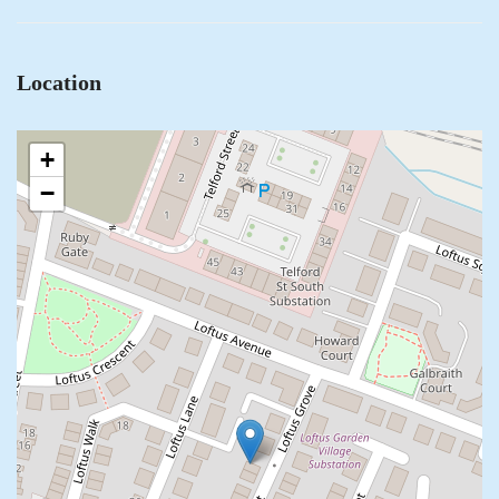
Location
+
−