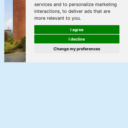
services and to personalize marketing
interactions
,
to deliver ads that are
more relevant to you
.
I agree
I decline
Change my preferences
Under Offer