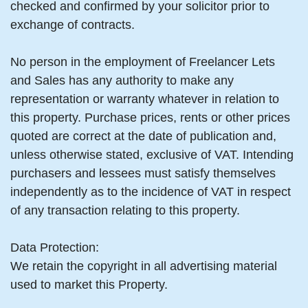
checked and confirmed by your solicitor prior to
exchange of contracts.
No person in the employment of Freelancer Lets
and Sales has any authority to make any
representation or warranty whatever in relation to
this property. Purchase prices, rents or other prices
quoted are correct at the date of publication and,
unless otherwise stated, exclusive of VAT. Intending
purchasers and lessees must satisfy themselves
independently as to the incidence of VAT in respect
of any transaction relating to this property.
Data Protection:
We retain the copyright in all advertising material
used to market this Property.