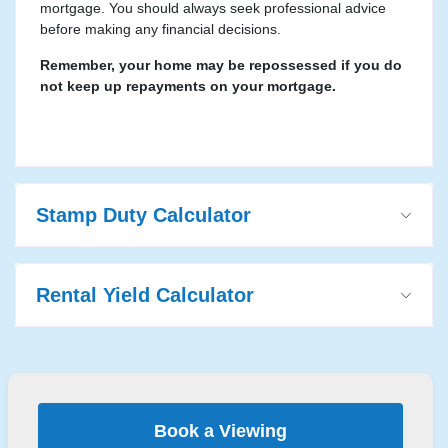
mortgage. You should always seek professional advice
before making any financial decisions.
Remember, your home may be repossessed if you do
not keep up repayments on your mortgage.
Stamp Duty Calculator
Rental Yield Calculator
Book a Viewing