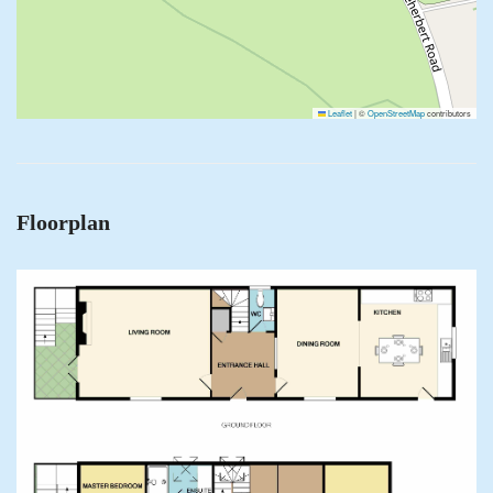
Leaflet
|
©
OpenStreetMap
contributors
Floorplan