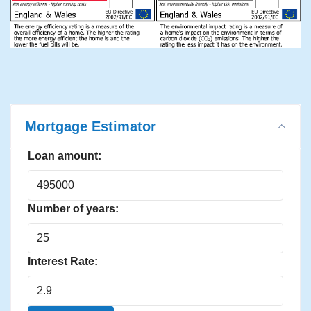
Mortgage Estimator
Loan amount:
Number of years:
Interest Rate: