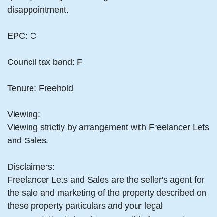
disappointment.
EPC: C
Council tax band: F
Tenure: Freehold
Viewing:
Viewing strictly by arrangement with Freelancer Lets
and Sales.
Disclaimers:
Freelancer Lets and Sales are the seller's agent for
the sale and marketing of the property described on
these property particulars and your legal