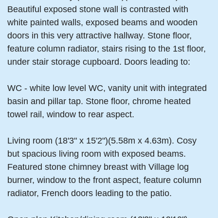
Beautiful exposed stone wall is contrasted with
white painted walls, exposed beams and wooden
doors in this very attractive hallway. Stone floor,
feature column radiator, stairs rising to the 1st floor,
under stair storage cupboard. Doors leading to:
WC - white low level WC, vanity unit with integrated
basin and pillar tap. Stone floor, chrome heated
towel rail, window to rear aspect.
Living room (18'3" x 15'2")(5.58m x 4.63m). Cosy
but spacious living room with exposed beams.
Featured stone chimney breast with Village log
burner, window to the front aspect, feature column
radiator, French doors leading to the patio.