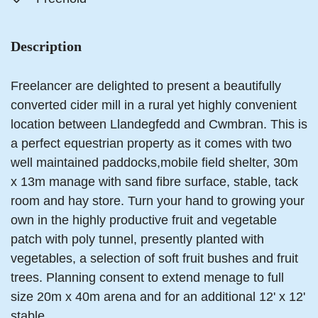
Description
Freelancer are delighted to present a beautifully
converted cider mill in a rural yet highly convenient
location between Llandegfedd and Cwmbran. This is
a perfect equestrian property as it comes with two
well maintained paddocks,mobile field shelter, 30m
x 13m manage with sand fibre surface, stable, tack
room and hay store. Turn your hand to growing your
own in the highly productive fruit and vegetable
patch with poly tunnel, presently planted with
vegetables, a selection of soft fruit bushes and fruit
trees. Planning consent to extend menage to full
size 20m x 40m arena and for an additional 12' x 12'
stable.