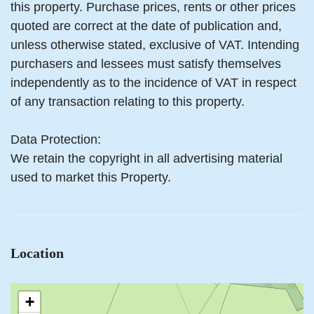
this property. Purchase prices, rents or other prices
quoted are correct at the date of publication and,
unless otherwise stated, exclusive of VAT. Intending
purchasers and lessees must satisfy themselves
independently as to the incidence of VAT in respect
of any transaction relating to this property.
Data Protection:
We retain the copyright in all advertising material
used to market this Property.
Location
+