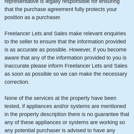
representative is legally responsible for ensuring
that the purchase agreement fully protects your
position as a purchaser.
Freelancer Lets and Sales make relevant enquiries
to the seller to ensure that the information provided
is as accurate as possible. However, if you become
aware that any of the information provided to you is
inaccurate please inform Freelancer Lets and Sales
as soon as possible so we can make the necessary
correction.
None of the services at the property have been
tested, if appliances and/or systems are mentioned
in the property description there is no guarantee that
any of these appliances or systems are working so
any potential purchaser is advised to have any