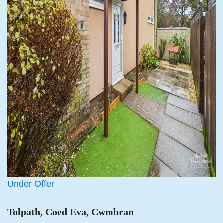
Under Offer
Tolpath, Coed Eva, Cwmbran