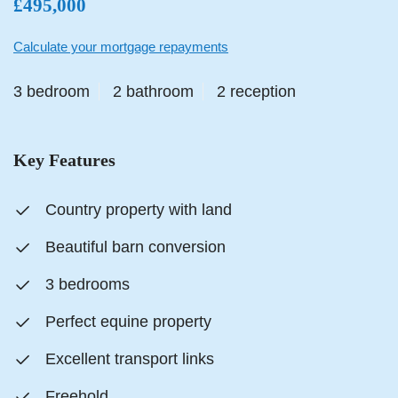
£495,000
Calculate your mortgage repayments
3 bedroom
2 bathroom
2 reception
Key Features
Country property with land
Beautiful barn conversion
3 bedrooms
Perfect equine property
Excellent transport links
Freehold