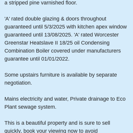
a stripped pine varnished floor.
'A' rated double glazing & doors throughout
guaranteed until 5/3/2025 with kitchen apex window
guaranteed until 13/08/2025. 'A' rated Worcester
Greenstar Heatslave II 18/25 oil Condensing
Combination Boiler covered under manufacturers
guarantee until 01/01/2022.
Some upstairs furniture is available by separate
negotiation.
Mains electricity and water, Private drainage to Eco
Plant sewage system.
This is a beautiful property and is sure to sell
quickly, book your viewing now to avoid