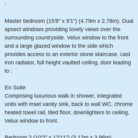
:
Master bedroom (15'8" x 9'1") (4.79m x 2.78m). Dual
apsect windows providing lovely views over the
surrounding countryside. Velux window to the front
and a large glazed window to the side which
provides access to an exterior stone staircase, cast
iron radiator, full height vaulted ceiling, door leading
to :
En Suite
Comprising luxurious walk in shower, integrated
units with inset vanity sink, back to wall WC, chrome
heated towel rail, tiled floor, downlighters to ceiling,
Velux window to front.
Bedroom 2 (10'2" x 12'11") (3.12m x 3.96m)