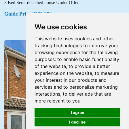
3 Bed Semi-detached house Under Offer
Guide Price £180,000
We use cookies
This website uses cookies and other
tracking technologies to improve your
browsing experience for the following
purposes:
to enable basic functionality
of the website
,
to provide a better
experience on the website
,
to measure
your interest in our products and
services and to personalize marketing
interactions
,
to deliver ads that are
more relevant to you
.
I agree
I decline