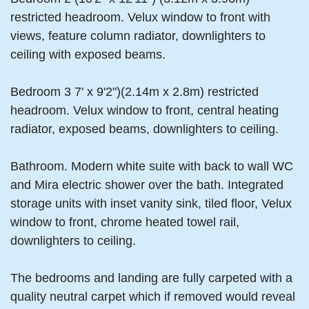
restricted headroom. Velux window to front with
views, feature column radiator, downlighters to
ceiling with exposed beams.
Bedroom 3 7' x 9'2")(2.14m x 2.8m) restricted
headroom. Velux window to front, central heating
radiator, exposed beams, downlighters to ceiling.
Bathroom. Modern white suite with back to wall WC
and Mira electric shower over the bath. Integrated
storage units with inset vanity sink, tiled floor, Velux
window to front, chrome heated towel rail,
downlighters to ceiling.
The bedrooms and landing are fully carpeted with a
quality neutral carpet which if removed would reveal