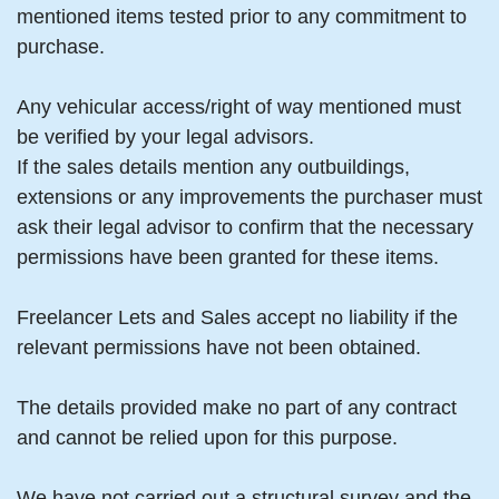
mentioned items tested prior to any commitment to
purchase.
Any vehicular access/right of way mentioned must
be verified by your legal advisors.
If the sales details mention any outbuildings,
extensions or any improvements the purchaser must
ask their legal advisor to confirm that the necessary
permissions have been granted for these items.
Freelancer Lets and Sales accept no liability if the
relevant permissions have not been obtained.
The details provided make no part of any contract
and cannot be relied upon for this purpose.
We have not carried out a structural survey and the