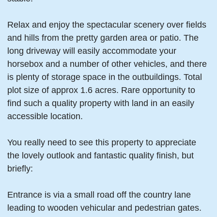
Relax and enjoy the spectacular scenery over fields
and hills from the pretty garden area or patio. The
long driveway will easily accommodate your
horsebox and a number of other vehicles, and there
is plenty of storage space in the outbuildings. Total
plot size of approx 1.6 acres. Rare opportunity to
find such a quality property with land in an easily
accessible location.
You really need to see this property to appreciate
the lovely outlook and fantastic quality finish, but
briefly:
Entrance is via a small road off the country lane
leading to wooden vehicular and pedestrian gates.