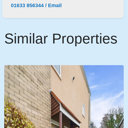
01633 856344
/
Email
Similar Properties