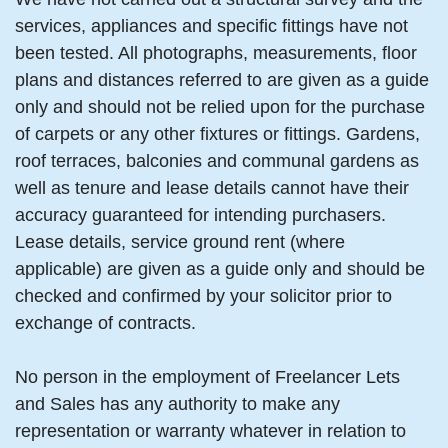
services, appliances and specific fittings have not
been tested. All photographs, measurements, floor
plans and distances referred to are given as a guide
only and should not be relied upon for the purchase
of carpets or any other fixtures or fittings. Gardens,
roof terraces, balconies and communal gardens as
well as tenure and lease details cannot have their
accuracy guaranteed for intending purchasers.
Lease details, service ground rent (where
applicable) are given as a guide only and should be
checked and confirmed by your solicitor prior to
exchange of contracts.
No person in the employment of Freelancer Lets
and Sales has any authority to make any
representation or warranty whatever in relation to