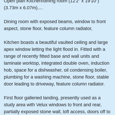
Open plan Kitchen/dining room (12'2" x 19'10")
(3.73m x 6.07m)....
Dining room with exposed beams, window to front
aspect, stone floor, feature column radiator,
Kitchen boasts a beautiful vaulted ceiling and large
apex window letting the light flood in. Fitted with a
range of recently fitted base and wall units and
laminate worktop, integrated double oven, induction
hob, space for a dishwasher, oil condensing boiler,
plumbing for a washing machine, stone floor, stable
door leading to driveway, feature column radiator.
First floor galleried landing, presently used as a
study area with Velux windows to front and rear,
partially exposed stone wall, loft access, doors off to