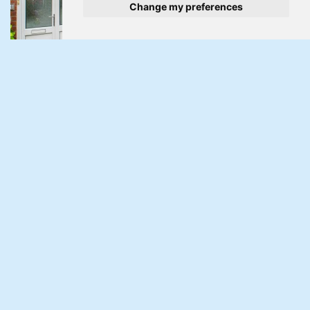
Change my preferences
Under Offer
Court Farm Road, Llantarnam, Cwmbran
3 Bed Terraced House Under Offer
Guide Price £215,000