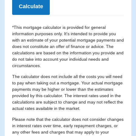
Calculate
*This mortgage calculator is provided for general
information purposes only. It's intended to provide you
with an estimate of your potential mortgage payments and
does not constitute an offer of finance or advice. The
calculations are based on the information you provide and
do not take into account your individual needs and
circumstances.
The calculator does not include all the costs you will need
to pay when taking out a mortgage. Your actual mortgage
payments may be higher or lower than the estimates
provided by this calculator. The interest rates used in the
calculations are subject to change and may not reflect the
actual rates available in the market.
Please note that the calculator does not consider changes
in interest rates over time, early repayment charges, or
any other fees and charges that may apply to your