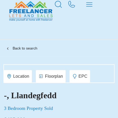
Back to search
Location
Floorplan
EPC
-, Llandegfedd
3 Bedroom Property Sold