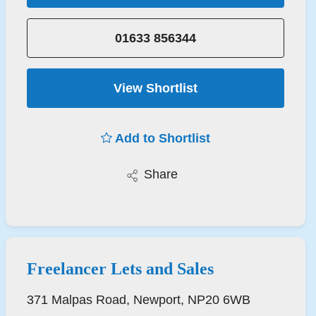
01633 856344
View Shortlist
Add to Shortlist
Share
Freelancer Lets and Sales
371 Malpas Road, Newport, NP20 6WB