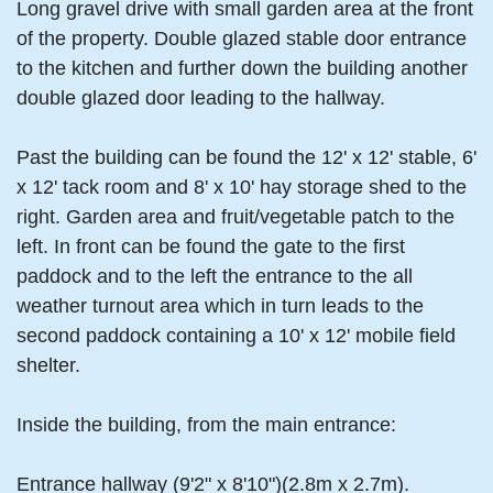
Long gravel drive with small garden area at the front
of the property. Double glazed stable door entrance
to the kitchen and further down the building another
double glazed door leading to the hallway.
Past the building can be found the 12' x 12' stable, 6'
x 12' tack room and 8' x 10' hay storage shed to the
right. Garden area and fruit/vegetable patch to the
left. In front can be found the gate to the first
paddock and to the left the entrance to the all
weather turnout area which in turn leads to the
second paddock containing a 10' x 12' mobile field
shelter.
Inside the building, from the main entrance:
Entrance hallway (9'2" x 8'10")(2.8m x 2.7m).