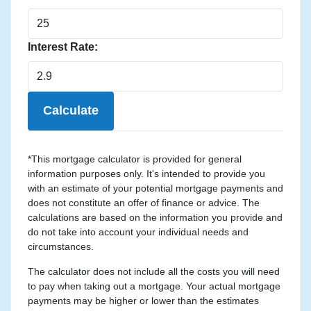
Interest Rate:
Calculate
*This mortgage calculator is provided for general
information purposes only. It's intended to provide you
with an estimate of your potential mortgage payments and
does not constitute an offer of finance or advice. The
calculations are based on the information you provide and
do not take into account your individual needs and
circumstances.
The calculator does not include all the costs you will need
to pay when taking out a mortgage. Your actual mortgage
payments may be higher or lower than the estimates