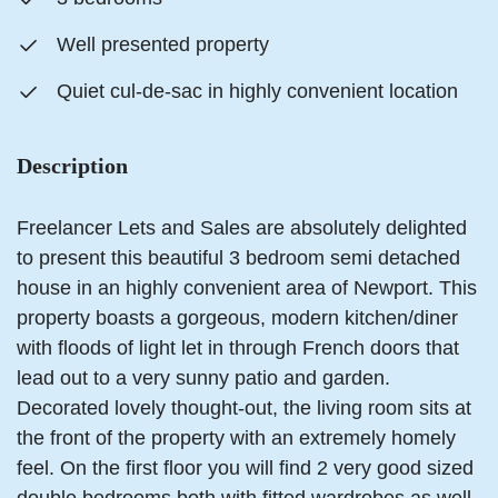
Well presented property
Quiet cul-de-sac in highly convenient location
Description
Freelancer Lets and Sales are absolutely delighted
to present this beautiful 3 bedroom semi detached
house in an highly convenient area of Newport. This
property boasts a gorgeous, modern kitchen/diner
with floods of light let in through French doors that
lead out to a very sunny patio and garden.
Decorated lovely thought-out, the living room sits at
the front of the property with an extremely homely
feel. On the first floor you will find 2 very good sized