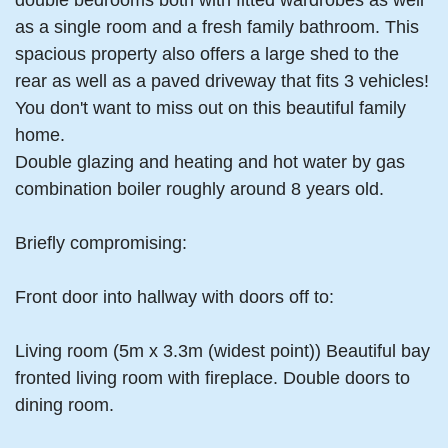
double bedrooms both with fitted wardrobes as well
as a single room and a fresh family bathroom. This
spacious property also offers a large shed to the
rear as well as a paved driveway that fits 3 vehicles!
You don't want to miss out on this beautiful family
home.
Double glazing and heating and hot water by gas
combination boiler roughly around 8 years old.
Briefly compromising:
Front door into hallway with doors off to:
Living room (5m x 3.3m (widest point)) Beautiful bay
fronted living room with fireplace. Double doors to
dining room.