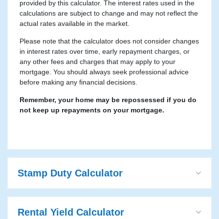
provided by this calculator. The interest rates used in the
calculations are subject to change and may not reflect the
actual rates available in the market.
Please note that the calculator does not consider changes
in interest rates over time, early repayment charges, or
any other fees and charges that may apply to your
mortgage. You should always seek professional advice
before making any financial decisions.
Remember, your home may be repossessed if you do
not keep up repayments on your mortgage.
Stamp Duty Calculator
Rental Yield Calculator