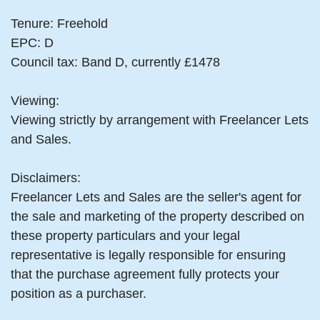
Tenure: Freehold
EPC: D
Council tax: Band D, currently £1478
Viewing:
Viewing strictly by arrangement with Freelancer Lets
and Sales.
Disclaimers:
Freelancer Lets and Sales are the seller's agent for
the sale and marketing of the property described on
these property particulars and your legal
representative is legally responsible for ensuring
that the purchase agreement fully protects your
position as a purchaser.