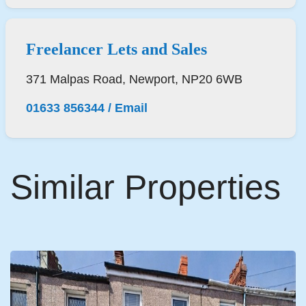
Freelancer Lets and Sales
371 Malpas Road, Newport, NP20 6WB
01633 856344
/
Email
Similar Properties