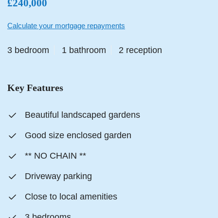
£240,000
Calculate your mortgage repayments
3 bedroom
1 bathroom
2 reception
Key Features
Beautiful landscaped gardens
Good size enclosed garden
** NO CHAIN **
Driveway parking
Close to local amenities
3 bedrooms