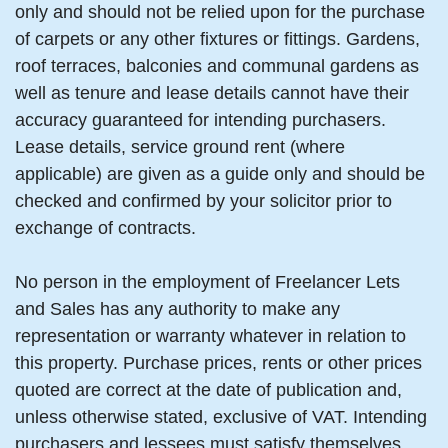
only and should not be relied upon for the purchase
of carpets or any other fixtures or fittings. Gardens,
roof terraces, balconies and communal gardens as
well as tenure and lease details cannot have their
accuracy guaranteed for intending purchasers.
Lease details, service ground rent (where
applicable) are given as a guide only and should be
checked and confirmed by your solicitor prior to
exchange of contracts.
No person in the employment of Freelancer Lets
and Sales has any authority to make any
representation or warranty whatever in relation to
this property. Purchase prices, rents or other prices
quoted are correct at the date of publication and,
unless otherwise stated, exclusive of VAT. Intending
purchasers and lessees must satisfy themselves