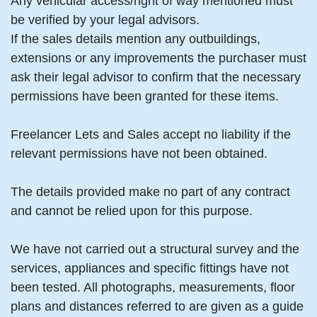
Any vehicular access/right of way mentioned must
be verified by your legal advisors.
If the sales details mention any outbuildings,
extensions or any improvements the purchaser must
ask their legal advisor to confirm that the necessary
permissions have been granted for these items.
Freelancer Lets and Sales accept no liability if the
relevant permissions have not been obtained.
The details provided make no part of any contract
and cannot be relied upon for this purpose.
We have not carried out a structural survey and the
services, appliances and specific fittings have not
been tested. All photographs, measurements, floor
plans and distances referred to are given as a guide