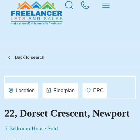
Back to search
Location
Floorplan
EPC
22, Dorset Crescent, Newport
3 Bedroom House Sold