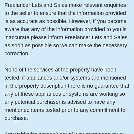
Freelancer Lets and Sales make relevant enquiries
to the seller to ensure that the information provided
is as accurate as possible. However, if you become
aware that any of the information provided to you is
inaccurate please inform Freelancer Lets and Sales
as soon as possible so we can make the necessary
correction.
None of the services at the property have been
tested, if appliances and/or systems are mentioned
in the property description there is no guarantee that
any of these appliances or systems are working so
any potential purchaser is advised to have any
mentioned items tested prior to any commitment to
purchase.