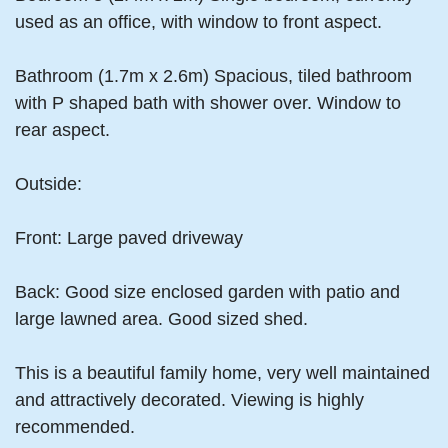
used as an office, with window to front aspect.
Bathroom (1.7m x 2.6m) Spacious, tiled bathroom
with P shaped bath with shower over. Window to
rear aspect.
Outside:
Front: Large paved driveway
Back: Good size enclosed garden with patio and
large lawned area. Good sized shed.
This is a beautiful family home, very well maintained
and attractively decorated. Viewing is highly
recommended.