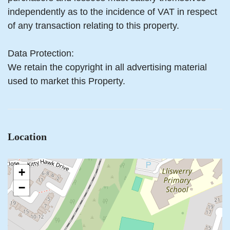
independently as to the incidence of VAT in respect
of any transaction relating to this property.
Data Protection:
We retain the copyright in all advertising material
used to market this Property.
Location
+
−