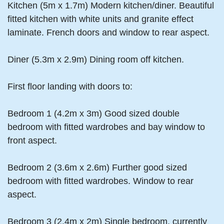
Kitchen (5m x 1.7m) Modern kitchen/diner. Beautiful
fitted kitchen with white units and granite effect
laminate. French doors and window to rear aspect.
Diner (5.3m x 2.9m) Dining room off kitchen.
First floor landing with doors to:
Bedroom 1 (4.2m x 3m) Good sized double
bedroom with fitted wardrobes and bay window to
front aspect.
Bedroom 2 (3.6m x 2.6m) Further good sized
bedroom with fitted wardrobes. Window to rear
aspect.
Bedroom 3 (2.4m x 2m) Single bedroom, currently