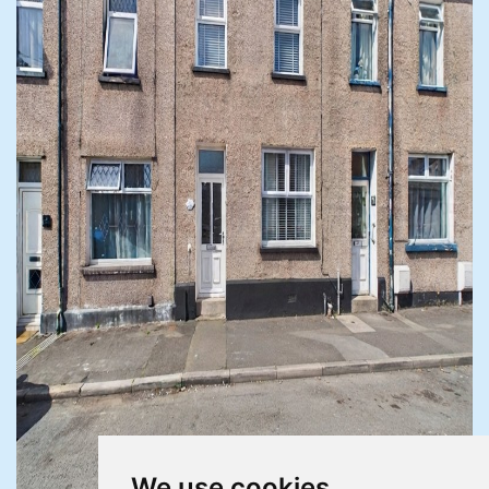
We use cookies