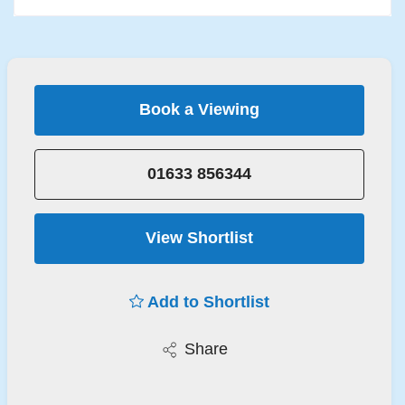
Book a Viewing
01633 856344
View Shortlist
Add to Shortlist
Share