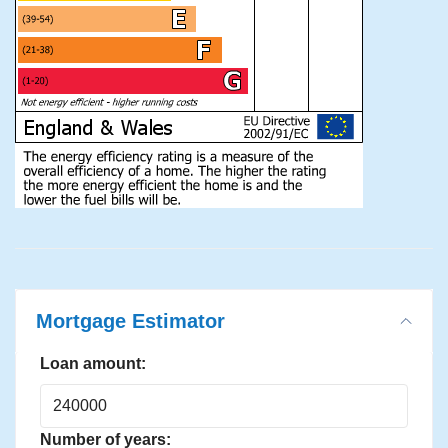
Mortgage Estimator
Loan amount:
Number of years: