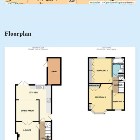
Leaflet
|
©
OpenStreetMap
contributors
Floorplan