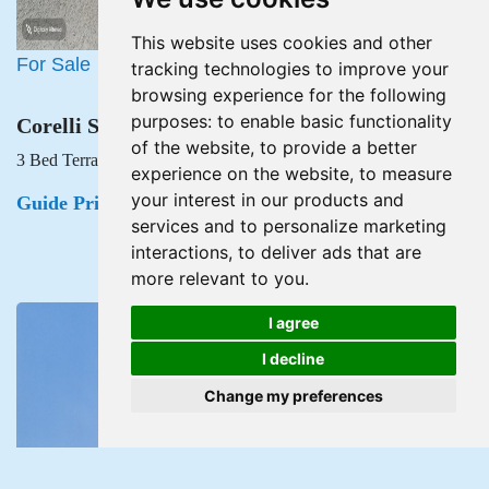
This website uses cookies and other
For Sale
tracking technologies to improve your
browsing experience for the following
purposes:
to enable basic functionality
Corelli Street, Newport
of the website
,
to provide a better
3 Bed Terraced House For Sale
experience on the website
,
to measure
your interest in our products and
Guide Price £160,000
services and to personalize marketing
interactions
,
to deliver ads that are
more relevant to you
.
I agree
I decline
Change my preferences