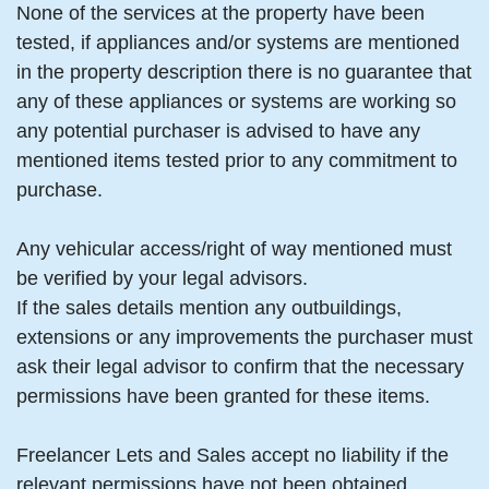
None of the services at the property have been
tested, if appliances and/or systems are mentioned
in the property description there is no guarantee that
any of these appliances or systems are working so
any potential purchaser is advised to have any
mentioned items tested prior to any commitment to
purchase.
Any vehicular access/right of way mentioned must
be verified by your legal advisors.
If the sales details mention any outbuildings,
extensions or any improvements the purchaser must
ask their legal advisor to confirm that the necessary
permissions have been granted for these items.
Freelancer Lets and Sales accept no liability if the
relevant permissions have not been obtained.