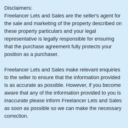
Disclaimers:
Freelancer Lets and Sales are the seller's agent for
the sale and marketing of the property described on
these property particulars and your legal
representative is legally responsible for ensuring
that the purchase agreement fully protects your
position as a purchaser.
Freelancer Lets and Sales make relevant enquiries
to the seller to ensure that the information provided
is as accurate as possible. However, if you become
aware that any of the information provided to you is
inaccurate please inform Freelancer Lets and Sales
as soon as possible so we can make the necessary
correction.