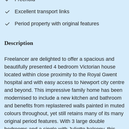
Excellent transport links
Period property with original features
Description
Freelancer are delighted to offer a spacious and
beautifully presented 4 bedroom Victorian house
located within close proximity to the Royal Gwent
hospital and with easy access to Newport city centre
and beyond. This impressive family home has been
modernised to include a new kitchen and bathroom
and benefits from replastered walls painted in muted
colours throughout, yet still retains many of its many
original period features. With 3 large double