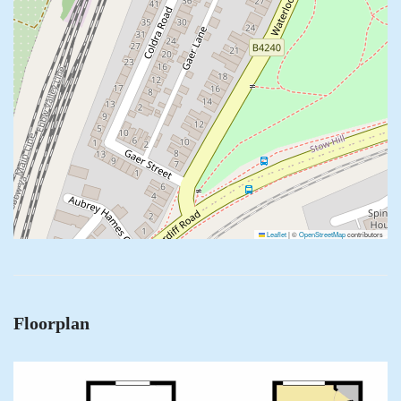
Leaflet
|
©
OpenStreetMap
contributors
Floorplan