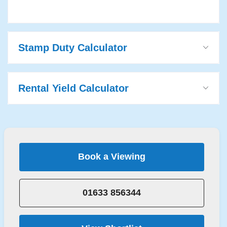
Stamp Duty Calculator
Rental Yield Calculator
Book a Viewing
01633 856344