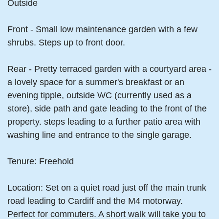
Outside
Front - Small low maintenance garden with a few
shrubs. Steps up to front door.
Rear - Pretty terraced garden with a courtyard area -
a lovely space for a summer's breakfast or an
evening tipple, outside WC (currently used as a
store), side path and gate leading to the front of the
property. steps leading to a further patio area with
washing line and entrance to the single garage.
Tenure: Freehold
Location: Set on a quiet road just off the main trunk
road leading to Cardiff and the M4 motorway.
Perfect for commuters. A short walk will take you to