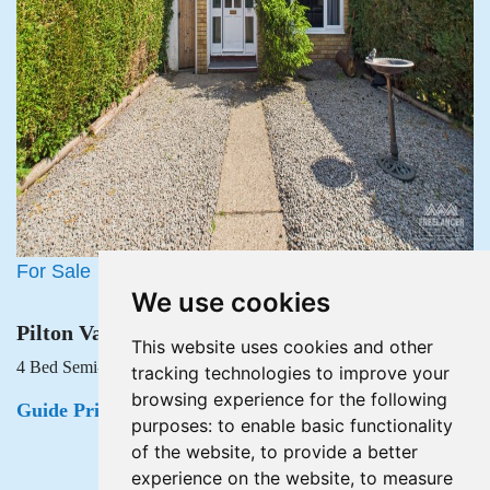
For Sale
We use cookies
Pilton Vale, Malpas, Newport
This website uses cookies and other
4 Bed Semi-detached house For Sale
tracking technologies to improve your
browsing experience for the following
Guide Price £215,000
purposes:
to enable basic functionality
of the website
,
to provide a better
experience on the website
,
to measure