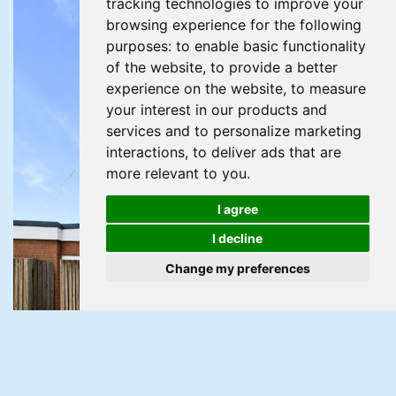
tracking technologies to improve your
browsing experience for the following
purposes:
to enable basic functionality
of the website
,
to provide a better
experience on the website
,
to measure
your interest in our products and
services and to personalize marketing
interactions
,
to deliver ads that are
more relevant to you
.
I agree
I decline
Change my preferences