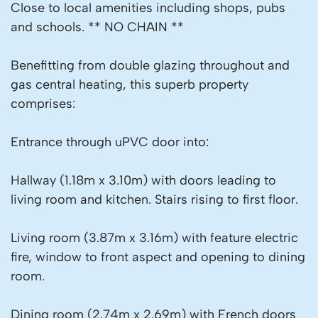
Close to local amenities including shops, pubs
and schools. ** NO CHAIN **
Benefitting from double glazing throughout and
gas central heating, this superb property
comprises:
Entrance through uPVC door into:
Hallway (1.18m x 3.10m) with doors leading to
living room and kitchen. Stairs rising to first floor.
Living room (3.87m x 3.16m) with feature electric
fire, window to front aspect and opening to dining
room.
Dining room (2.74m x 2.69m) with French doors