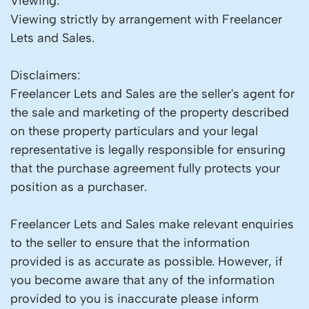
Viewing:
Viewing strictly by arrangement with Freelancer
Lets and Sales.
Disclaimers:
Freelancer Lets and Sales are the seller's agent for
the sale and marketing of the property described
on these property particulars and your legal
representative is legally responsible for ensuring
that the purchase agreement fully protects your
position as a purchaser.
Freelancer Lets and Sales make relevant enquiries
to the seller to ensure that the information
provided is as accurate as possible. However, if
you become aware that any of the information
provided to you is inaccurate please inform