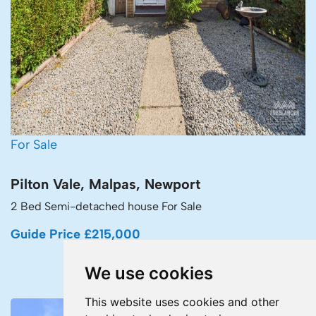
For Sale
Pilton Vale, Malpas, Newport
2 Bed Semi-detached house For Sale
Guide Price £215,000
We use cookies
This website uses cookies and other