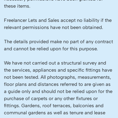
these items.
Freelancer Lets and Sales accept no liability if the
relevant permissions have not been obtained.
The details provided make no part of any contract
and cannot be relied upon for this purpose.
We have not carried out a structural survey and
the services, appliances and specific fittings have
not been tested. All photographs, measurements,
floor plans and distances referred to are given as
a guide only and should not be relied upon for the
purchase of carpets or any other fixtures or
fittings. Gardens, roof terraces, balconies and
communal gardens as well as tenure and lease