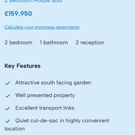
2 Bedroom House Sold
£159,950
Calculate your mortgage repayments
2 bedroom
1 bathroom
2 reception
Key Features
Attractive south facing garden
Well presented property
Excellent transport links
Quiet cul-de-sac in highly convenient
location