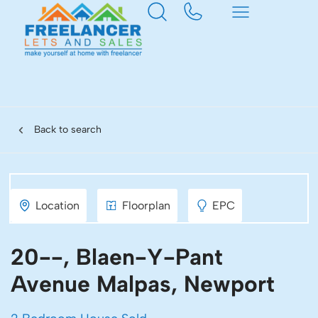
Back to search
Location
Floorplan
EPC
20--, Blaen-Y-Pant
Avenue Malpas, Newport