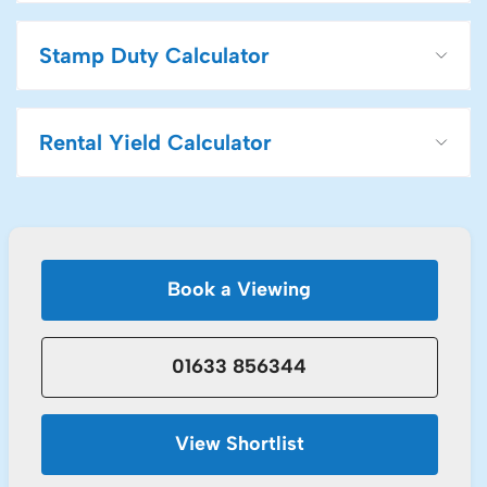
Stamp Duty Calculator
Rental Yield Calculator
Book a Viewing
01633 856344
View Shortlist