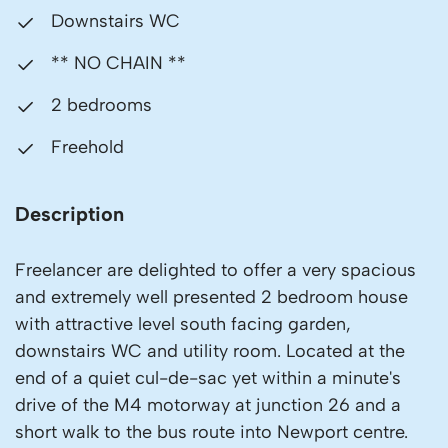
Downstairs WC
** NO CHAIN **
2 bedrooms
Freehold
Description
Freelancer are delighted to offer a very spacious
and extremely well presented 2 bedroom house
with attractive level south facing garden,
downstairs WC and utility room. Located at the
end of a quiet cul-de-sac yet within a minute's
drive of the M4 motorway at junction 26 and a
short walk to the bus route into Newport centre.