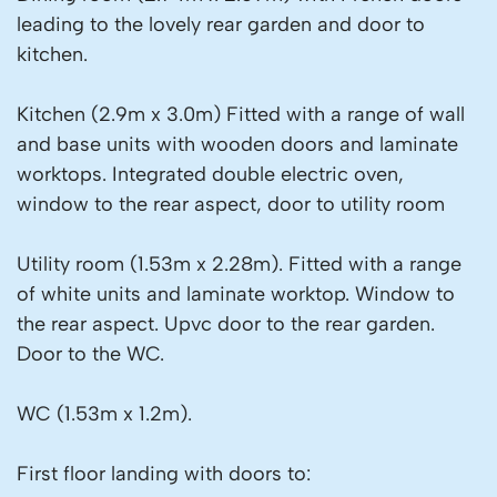
leading to the lovely rear garden and door to
kitchen.
Kitchen (2.9m x 3.0m) Fitted with a range of wall
and base units with wooden doors and laminate
worktops. Integrated double electric oven,
window to the rear aspect, door to utility room
Utility room (1.53m x 2.28m). Fitted with a range
of white units and laminate worktop. Window to
the rear aspect. Upvc door to the rear garden.
Door to the WC.
WC (1.53m x 1.2m).
First floor landing with doors to: