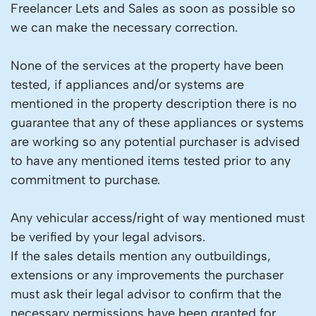
Freelancer Lets and Sales as soon as possible so
we can make the necessary correction.
None of the services at the property have been
tested, if appliances and/or systems are
mentioned in the property description there is no
guarantee that any of these appliances or systems
are working so any potential purchaser is advised
to have any mentioned items tested prior to any
commitment to purchase.
Any vehicular access/right of way mentioned must
be verified by your legal advisors.
If the sales details mention any outbuildings,
extensions or any improvements the purchaser
must ask their legal advisor to confirm that the
necessary permissions have been granted for