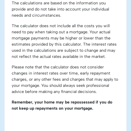
The calculations are based on the information you
provide and do not take into account your individual
needs and circumstances.
The calculator does not include all the costs you will
need to pay when taking out a mortgage. Your actual
mortgage payments may be higher or lower than the
estimates provided by this calculator. The interest rates
used in the calculations are subject to change and may
not reflect the actual rates available in the market.
Please note that the calculator does not consider
changes in interest rates over time, early repayment
charges, or any other fees and charges that may apply to
your mortgage. You should always seek professional
advice before making any financial decisions.
Remember, your home may be repossessed if you do
not keep up repayments on your mortgage.