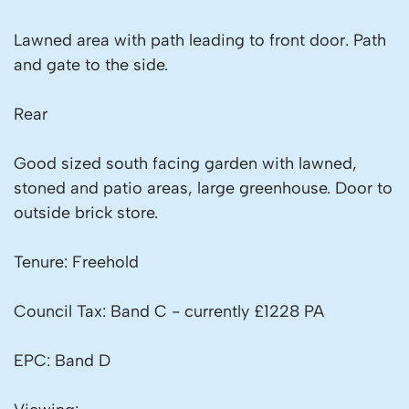
Lawned area with path leading to front door. Path
and gate to the side.
Rear
Good sized south facing garden with lawned,
stoned and patio areas, large greenhouse. Door to
outside brick store.
Tenure: Freehold
Council Tax: Band C - currently £1228 PA
EPC: Band D