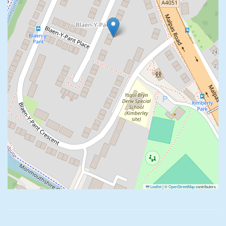
Leaflet
|
©
OpenStreetMap
contributors