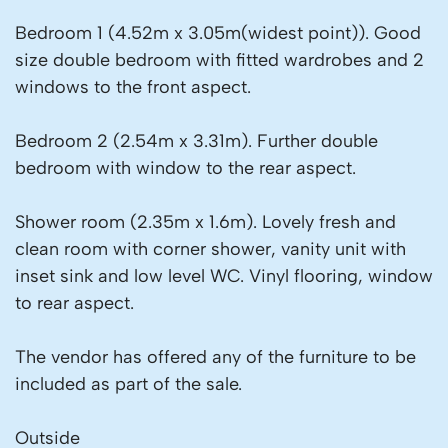
Bedroom 1 (4.52m x 3.05m(widest point)). Good
size double bedroom with fitted wardrobes and 2
windows to the front aspect.
Bedroom 2 (2.54m x 3.31m). Further double
bedroom with window to the rear aspect.
Shower room (2.35m x 1.6m). Lovely fresh and
clean room with corner shower, vanity unit with
inset sink and low level WC. Vinyl flooring, window
to rear aspect.
The vendor has offered any of the furniture to be
included as part of the sale.
Outside