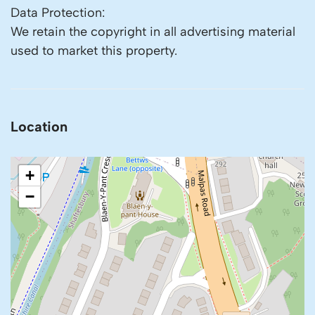
Data Protection:
We retain the copyright in all advertising material
used to market this property.
Location
+
−