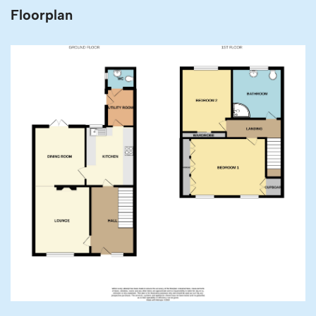
Floorplan