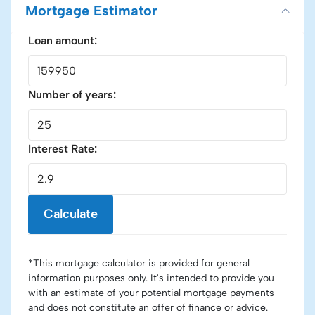
Mortgage Estimator
Loan amount:
Number of years:
Interest Rate:
Calculate
*This mortgage calculator is provided for general
information purposes only. It's intended to provide you
with an estimate of your potential mortgage payments
and does not constitute an offer of finance or advice.