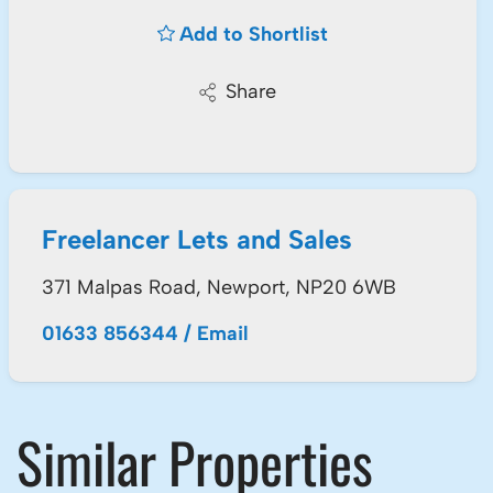
Add to Shortlist
Share
Freelancer Lets and Sales
371 Malpas Road, Newport, NP20 6WB
01633 856344
/
Email
Similar Properties