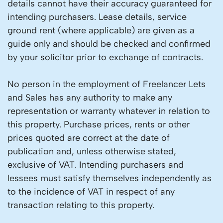
details cannot have their accuracy guaranteed for
intending purchasers. Lease details, service
ground rent (where applicable) are given as a
guide only and should be checked and confirmed
by your solicitor prior to exchange of contracts.
No person in the employment of Freelancer Lets
and Sales has any authority to make any
representation or warranty whatever in relation to
this property. Purchase prices, rents or other
prices quoted are correct at the date of
publication and, unless otherwise stated,
exclusive of VAT. Intending purchasers and
lessees must satisfy themselves independently as
to the incidence of VAT in respect of any
transaction relating to this property.