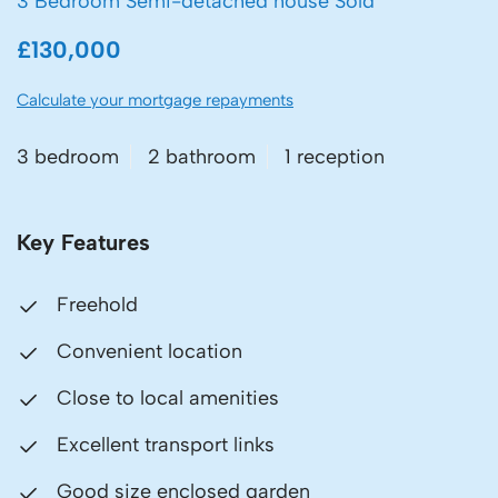
3 Bedroom Semi-detached house Sold
£130,000
Calculate your mortgage repayments
3 bedroom
2 bathroom
1 reception
Key Features
Freehold
Convenient location
Close to local amenities
Excellent transport links
Good size enclosed garden