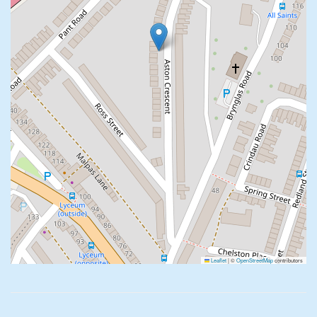
Leaflet
|
©
OpenStreetMap
contributors