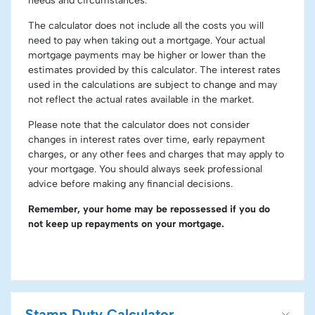
needs and circumstances.
The calculator does not include all the costs you will
need to pay when taking out a mortgage. Your actual
mortgage payments may be higher or lower than the
estimates provided by this calculator. The interest rates
used in the calculations are subject to change and may
not reflect the actual rates available in the market.
Please note that the calculator does not consider
changes in interest rates over time, early repayment
charges, or any other fees and charges that may apply to
your mortgage. You should always seek professional
advice before making any financial decisions.
Remember, your home may be repossessed if you do
not keep up repayments on your mortgage.
Stamp Duty Calculator