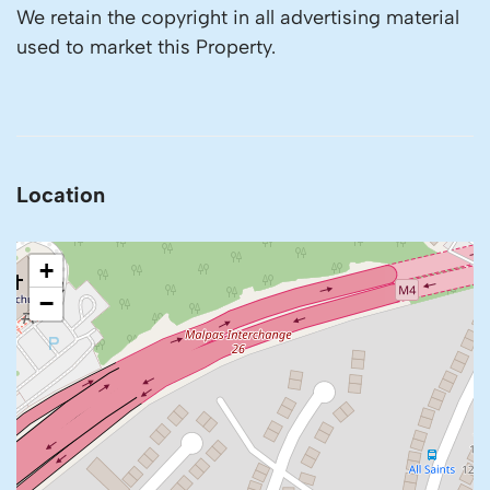
We retain the copyright in all advertising material
used to market this Property.
Location
+
−