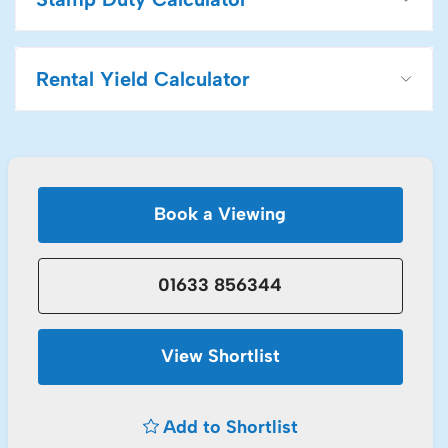
Rental Yield Calculator
Book a Viewing
01633 856344
View Shortlist
Add to Shortlist