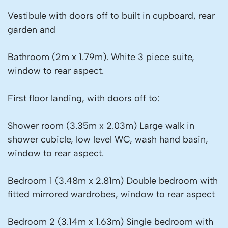
Vestibule with doors off to built in cupboard, rear
garden and
Bathroom (2m x 1.79m). White 3 piece suite,
window to rear aspect.
First floor landing, with doors off to:
Shower room (3.35m x 2.03m) Large walk in
shower cubicle, low level WC, wash hand basin,
window to rear aspect.
Bedroom 1 (3.48m x 2.81m) Double bedroom with
fitted mirrored wardrobes, window to rear aspect
Bedroom 2 (3.14m x 1.63m) Single bedroom with