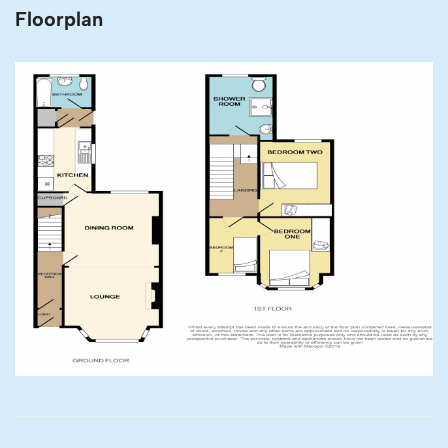
Floorplan