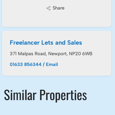
Share
Freelancer Lets and Sales
371 Malpas Road, Newport, NP20 6WB
01633 856344
/
Email
Similar Properties