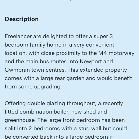
Description
Freelancer are delighted to offer a super 3
bedroom family home in a very convenient
location, with close proximity to the M4 motorway
and the main bus routes into Newport and
Cwmbran town centres. This extended property
comes with a large rear garden and would benefit
from some upgrading.
Offering double glazing throughout, a recently
fitted combination boiler, new shed and
greenhouse. The large front bedroom has been
split into 2 bedrooms with a stud wall but could
be converted back into a large bedroom if