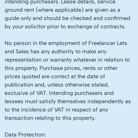
intending purchasers. Lease details, service
ground rent (where applicable) are given as a
guide only and should be checked and confirmed
by your solicitor prior to exchange of contracts.
No person in the employment of Freelancer Lets
and Sales has any authority to make any
representation or warranty whatever in relation to
this property. Purchase prices, rents or other
prices quoted are correct at the date of
publication and, unless otherwise stated,
exclusive of VAT. Intending purchasers and
lessees must satisfy themselves independently as
to the incidence of VAT in respect of any
transaction relating to this property.
Data Protection: