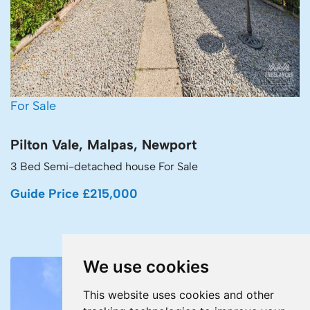
For Sale
Pilton Vale, Malpas, Newport
3 Bed Semi-detached house For Sale
Guide Price £215,000
We use cookies
This website uses cookies and other