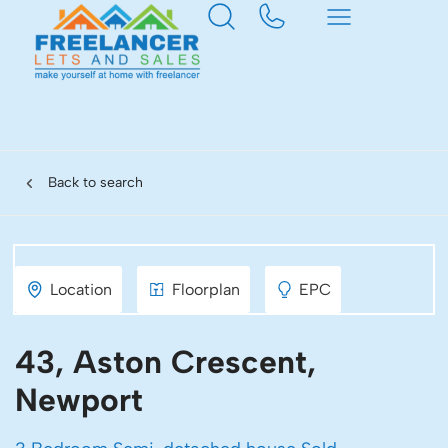
Back to search
Location
Floorplan
EPC
43, Aston Crescent,
Newport