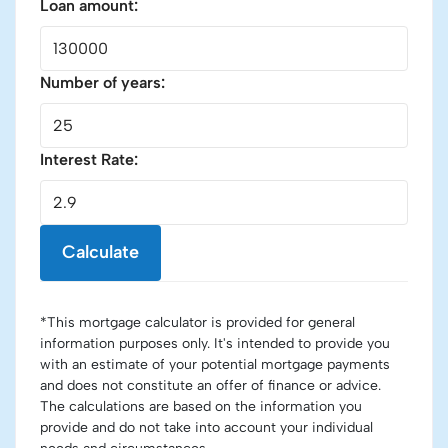
Loan amount:
Number of years:
Interest Rate:
Calculate
*This mortgage calculator is provided for general
information purposes only. It's intended to provide you
with an estimate of your potential mortgage payments
and does not constitute an offer of finance or advice.
The calculations are based on the information you
provide and do not take into account your individual