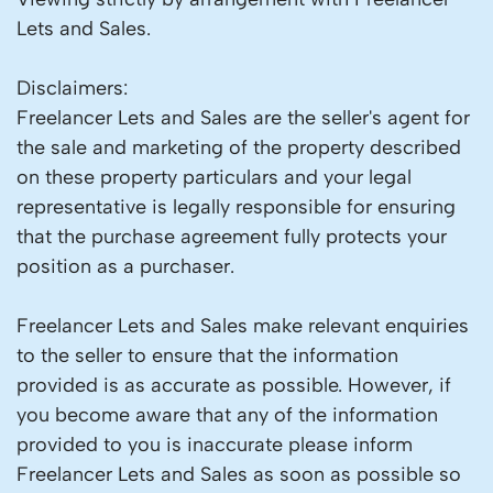
Lets and Sales.
Disclaimers:
Freelancer Lets and Sales are the seller's agent for
the sale and marketing of the property described
on these property particulars and your legal
representative is legally responsible for ensuring
that the purchase agreement fully protects your
position as a purchaser.
Freelancer Lets and Sales make relevant enquiries
to the seller to ensure that the information
provided is as accurate as possible. However, if
you become aware that any of the information
provided to you is inaccurate please inform
Freelancer Lets and Sales as soon as possible so