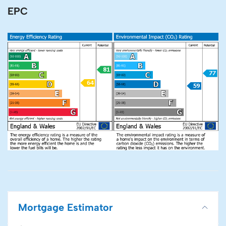
EPC
Mortgage Estimator