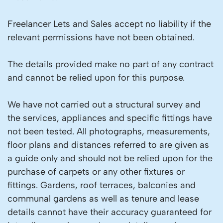
Freelancer Lets and Sales accept no liability if the
relevant permissions have not been obtained.
The details provided make no part of any contract
and cannot be relied upon for this purpose.
We have not carried out a structural survey and
the services, appliances and specific fittings have
not been tested. All photographs, measurements,
floor plans and distances referred to are given as
a guide only and should not be relied upon for the
purchase of carpets or any other fixtures or
fittings. Gardens, roof terraces, balconies and
communal gardens as well as tenure and lease
details cannot have their accuracy guaranteed for