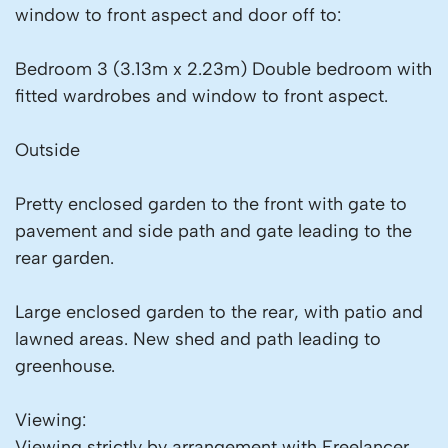
window to front aspect and door off to:
Bedroom 3 (3.13m x 2.23m) Double bedroom with
fitted wardrobes and window to front aspect.
Outside
Pretty enclosed garden to the front with gate to
pavement and side path and gate leading to the
rear garden.
Large enclosed garden to the rear, with patio and
lawned areas. New shed and path leading to
greenhouse.
Viewing:
Viewing strictly by arrangement with Freelancer