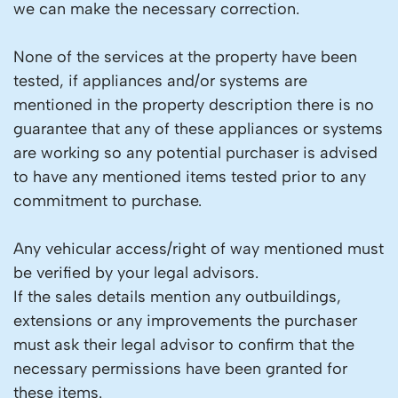
we can make the necessary correction.
None of the services at the property have been
tested, if appliances and/or systems are
mentioned in the property description there is no
guarantee that any of these appliances or systems
are working so any potential purchaser is advised
to have any mentioned items tested prior to any
commitment to purchase.
Any vehicular access/right of way mentioned must
be verified by your legal advisors.
If the sales details mention any outbuildings,
extensions or any improvements the purchaser
must ask their legal advisor to confirm that the
necessary permissions have been granted for
these items.