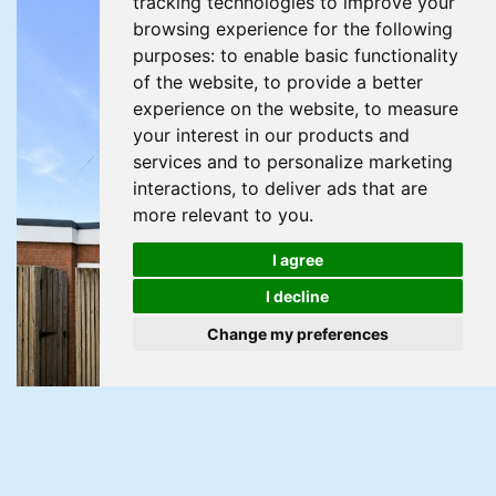
tracking technologies to improve your
browsing experience for the following
purposes:
to enable basic functionality
of the website
,
to provide a better
experience on the website
,
to measure
your interest in our products and
services and to personalize marketing
interactions
,
to deliver ads that are
more relevant to you
.
I agree
I decline
Change my preferences