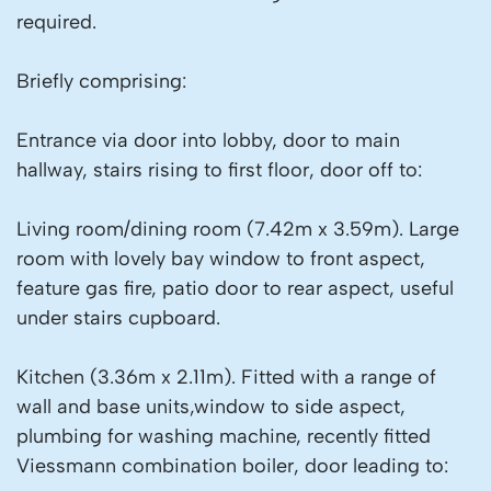
required.
Briefly comprising:
Entrance via door into lobby, door to main
hallway, stairs rising to first floor, door off to:
Living room/dining room (7.42m x 3.59m). Large
room with lovely bay window to front aspect,
feature gas fire, patio door to rear aspect, useful
under stairs cupboard.
Kitchen (3.36m x 2.11m). Fitted with a range of
wall and base units,window to side aspect,
plumbing for washing machine, recently fitted
Viessmann combination boiler, door leading to: