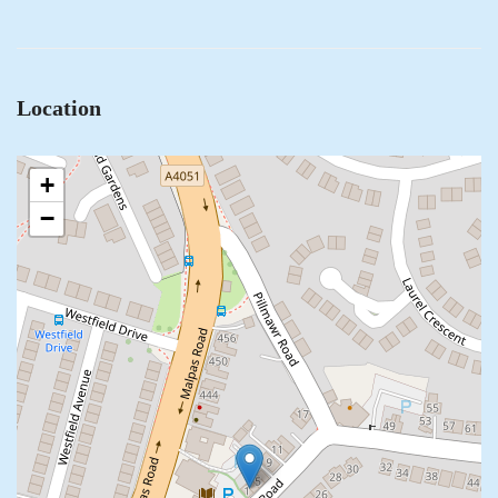
Location
+
−