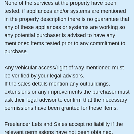
None of the services at the property have been
tested, if appliances and/or systems are mentioned
in the property description there is no guarantee that
any of these appliances or systems are working so
any potential purchaser is advised to have any
mentioned items tested prior to any commitment to
purchase.
Any vehicular access/right of way mentioned must
be verified by your legal advisors.
If the sales details mention any outbuildings,
extensions or any improvements the purchaser must
ask their legal advisor to confirm that the necessary
permissions have been granted for these items.
Freelancer Lets and Sales accept no liability if the
relevant permissions have not been obtained.