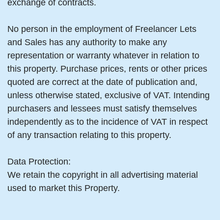
exchange of contracts.
No person in the employment of Freelancer Lets
and Sales has any authority to make any
representation or warranty whatever in relation to
this property. Purchase prices, rents or other prices
quoted are correct at the date of publication and,
unless otherwise stated, exclusive of VAT. Intending
purchasers and lessees must satisfy themselves
independently as to the incidence of VAT in respect
of any transaction relating to this property.
Data Protection:
We retain the copyright in all advertising material
used to market this Property.