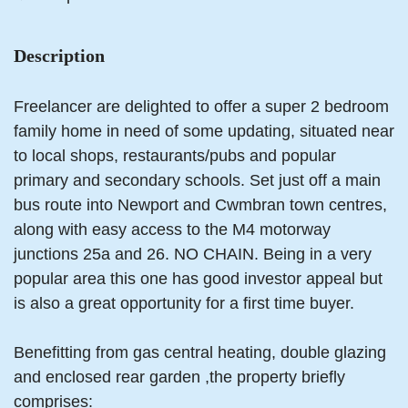
Description
Freelancer are delighted to offer a super 2 bedroom
family home in need of some updating, situated near
to local shops, restaurants/pubs and popular
primary and secondary schools. Set just off a main
bus route into Newport and Cwmbran town centres,
along with easy access to the M4 motorway
junctions 25a and 26. NO CHAIN. Being in a very
popular area this one has good investor appeal but
is also a great opportunity for a first time buyer.
Benefitting from gas central heating, double glazing
and enclosed rear garden ,the property briefly
comprises: