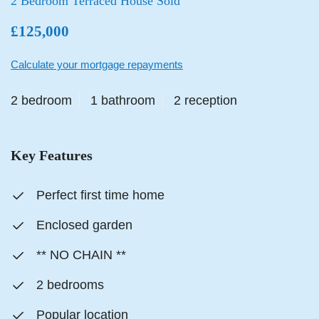
2 Bedroom Terraced House Sold
£125,000
Calculate your mortgage repayments
2 bedroom
1 bathroom
2 reception
Key Features
Perfect first time home
Enclosed garden
** NO CHAIN **
2 bedrooms
Popular location