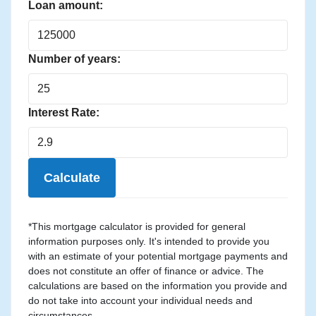
Loan amount:
Number of years:
Interest Rate:
Calculate
*This mortgage calculator is provided for general
information purposes only. It's intended to provide you
with an estimate of your potential mortgage payments and
does not constitute an offer of finance or advice. The
calculations are based on the information you provide and
do not take into account your individual needs and
circumstances.