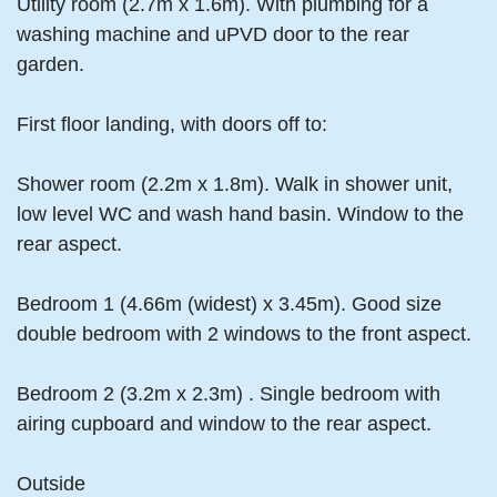
Utility room (2.7m x 1.6m). With plumbing for a
washing machine and uPVD door to the rear
garden.
First floor landing, with doors off to:
Shower room (2.2m x 1.8m). Walk in shower unit,
low level WC and wash hand basin. Window to the
rear aspect.
Bedroom 1 (4.66m (widest) x 3.45m). Good size
double bedroom with 2 windows to the front aspect.
Bedroom 2 (3.2m x 2.3m) . Single bedroom with
airing cupboard and window to the rear aspect.
Outside