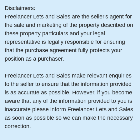
Disclaimers:
Freelancer Lets and Sales are the seller's agent for
the sale and marketing of the property described on
these property particulars and your legal
representative is legally responsible for ensuring
that the purchase agreement fully protects your
position as a purchaser.
Freelancer Lets and Sales make relevant enquiries
to the seller to ensure that the information provided
is as accurate as possible. However, if you become
aware that any of the information provided to you is
inaccurate please inform Freelancer Lets and Sales
as soon as possible so we can make the necessary
correction.