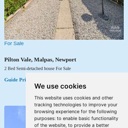
For Sale
Pilton Vale, Malpas, Newport
2 Bed Semi-detached house For Sale
Guide Price £215,000
We use cookies
This website uses cookies and other
tracking technologies to improve your
browsing experience for the following
purposes:
to enable basic functionality
of the website
,
to provide a better