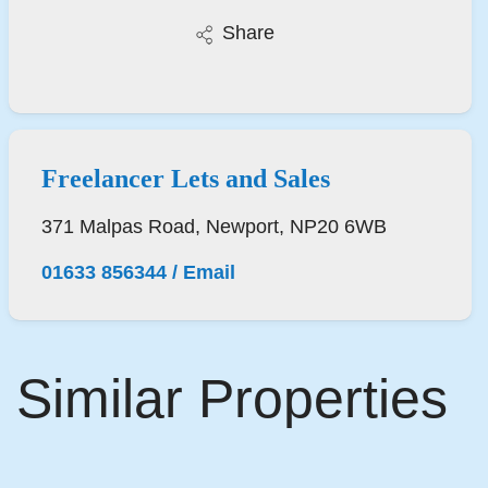
Share
Freelancer Lets and Sales
371 Malpas Road, Newport, NP20 6WB
01633 856344
/
Email
Similar Properties