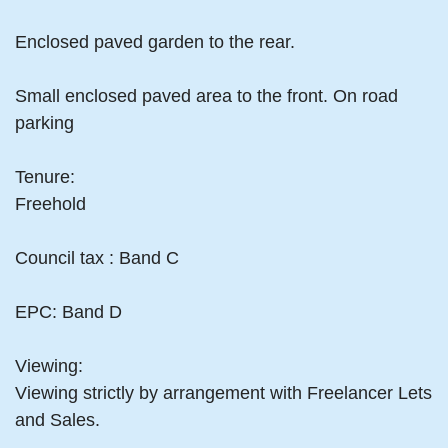
Enclosed paved garden to the rear.
Small enclosed paved area to the front. On road
parking
Tenure:
Freehold
Council tax : Band C
EPC: Band D
Viewing:
Viewing strictly by arrangement with Freelancer Lets
and Sales.