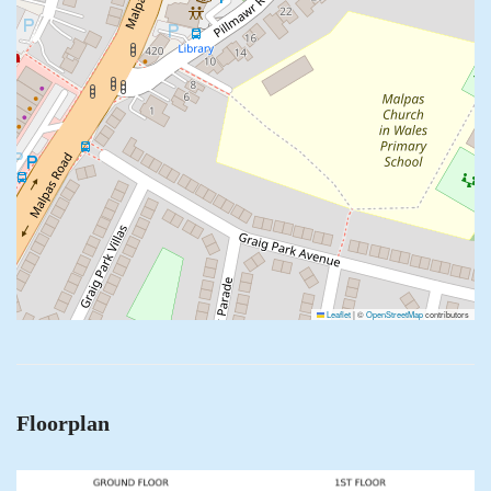
Leaflet
|
©
OpenStreetMap
contributors
Floorplan