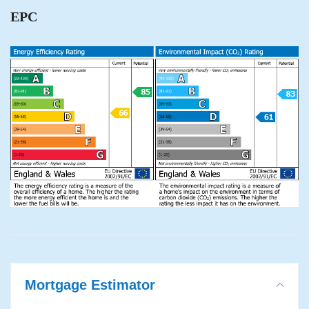
EPC
Mortgage Estimator