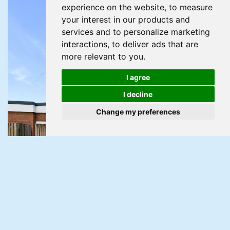
experience on the website
,
to measure
your interest in our products and
services and to personalize marketing
interactions
,
to deliver ads that are
more relevant to you
.
I agree
I decline
Change my preferences