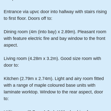
Entrance via upvc door into hallway with stairs rising
to first floor. Doors off to:
Dining room (4m (into bay) x 2.89m). Pleasant room
with feature electric fire and bay window to the front
aspect.
Living room (4.28m x 3.2m). Good size room with
door to:
Kitchen (2.79m x 2.74m). Light and airy room fitted
with a range of maple coloured base units with
laminate worktop. Window to the rear aspect, door
to: