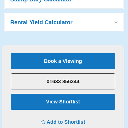
Rental Yield Calculator
Book a Viewing
01633 856344
View Shortlist
Add to Shortlist