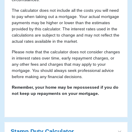
The calculator does not include all the costs you will need
to pay when taking out a mortgage. Your actual mortgage
payments may be higher or lower than the estimates
provided by this calculator. The interest rates used in the
calculations are subject to change and may not reflect the
actual rates available in the market.
Please note that the calculator does not consider changes
in interest rates over time, early repayment charges, or
any other fees and charges that may apply to your
mortgage. You should always seek professional advice
before making any financial decisions.
Remember, your home may be repossessed if you do
not keep up repayments on your mortgage.
Stamp Duty Calculator