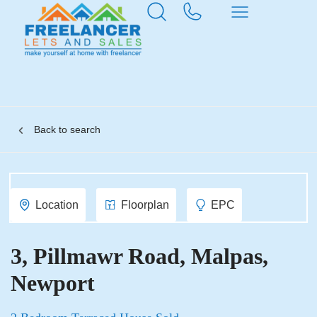
Back to search
Location
Floorplan
EPC
3, Pillmawr Road, Malpas,
Newport