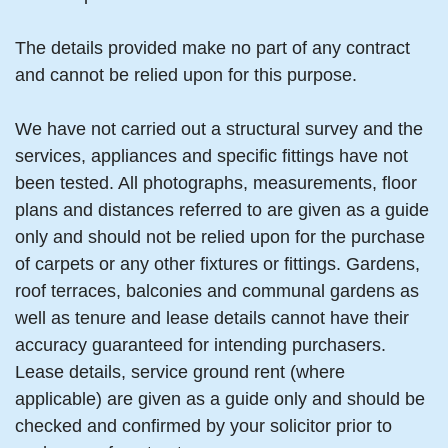
The details provided make no part of any contract
and cannot be relied upon for this purpose.
We have not carried out a structural survey and the
services, appliances and specific fittings have not
been tested. All photographs, measurements, floor
plans and distances referred to are given as a guide
only and should not be relied upon for the purchase
of carpets or any other fixtures or fittings. Gardens,
roof terraces, balconies and communal gardens as
well as tenure and lease details cannot have their
accuracy guaranteed for intending purchasers.
Lease details, service ground rent (where
applicable) are given as a guide only and should be
checked and confirmed by your solicitor prior to