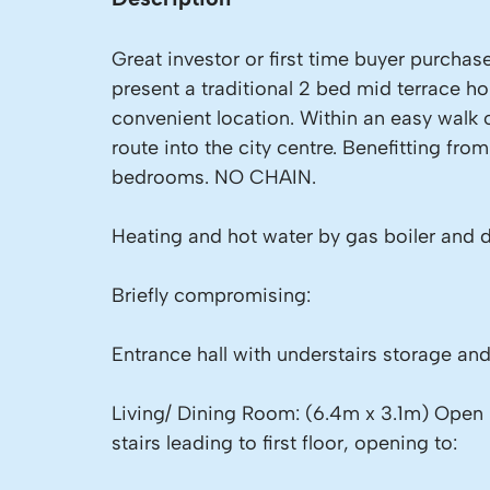
Great investor or first time buyer purchas
present a traditional 2 bed mid terrace h
convenient location. Within an easy walk 
route into the city centre. Benefitting f
bedrooms. NO CHAIN.
Heating and hot water by gas boiler and 
Briefly compromising:
Entrance hall with understairs storage and
Living/ Dining Room: (6.4m x 3.1m) Open 
stairs leading to first floor, opening to: