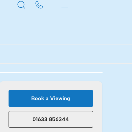
Book a Viewing
01633 856344