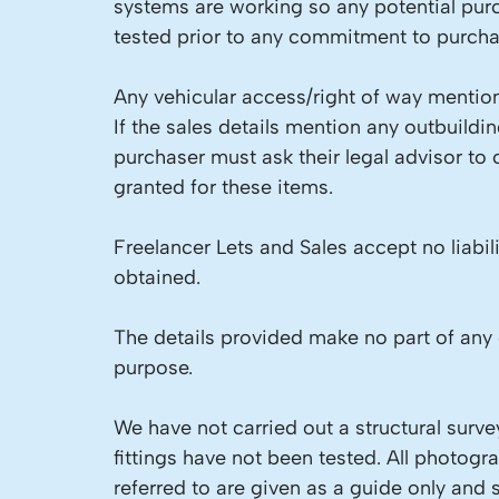
systems are working so any potential pur
tested prior to any commitment to purcha
Any vehicular access/right of way mention
If the sales details mention any outbuild
purchaser must ask their legal advisor to
granted for these items.
Freelancer Lets and Sales accept no liabil
obtained.
The details provided make no part of any 
purpose.
We have not carried out a structural surve
fittings have not been tested. All photog
referred to are given as a guide only and 