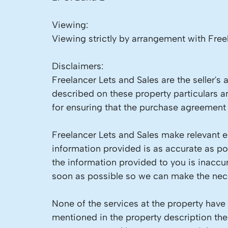
Viewing:
Viewing strictly by arrangement with Free
Disclaimers:
Freelancer Lets and Sales are the seller's
described on these property particulars an
for ensuring that the purchase agreement f
Freelancer Lets and Sales make relevant en
information provided is as accurate as p
the information provided to you is inaccu
soon as possible so we can make the nece
None of the services at the property have
mentioned in the property description the