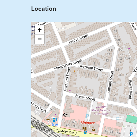
Location
+
−