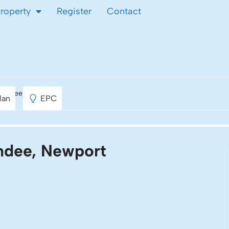
Property
Register
Contact
Maindee, Newport
lan
EPC
indee, Newport