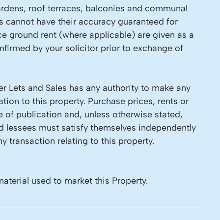
 Gardens, roof terraces, balconies and communal
ls cannot have their accuracy guaranteed for
ce ground rent (where applicable) are given as a
firmed by your solicitor prior to exchange of
r Lets and Sales has any authority to make any
tion to this property. Purchase prices, rents or
e of publication and, unless otherwise stated,
nd lessees must satisfy themselves independently
y transaction relating to this property.
material used to market this Property.