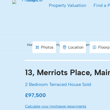
Property Valuation
Find a 
Home
Property Search
Merriots Place, 
Photos
Location
Floorp
13, Merriots Place, Ma
2 Bedroom Terraced House Sold
£97,500
Calculate your mortgage repayments