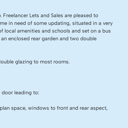
e. Freelancer Lets and Sales are pleased to
ome in need of some updating, situated in a very
of local amenities and schools and set on a bus
rom an enclosed rear garden and two double
double glazing to most rooms.
 door leading to:
plan space, windows to front and rear aspect,