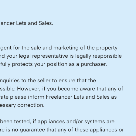
lancer Lets and Sales.
 agent for the sale and marketing of the property
d your legal representative is legally responsible
ully protects your position as a purchaser.
quiries to the seller to ensure that the
ossible. However, if you become aware that any of
rate please inform Freelancer Lets and Sales as
ssary correction.
 been tested, if appliances and/or systems are
re is no guarantee that any of these appliances or