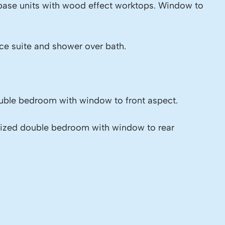
 base units with wood effect worktops. Window to
ce suite and shower over bath.
ble bedroom with window to front aspect.
sized double bedroom with window to rear