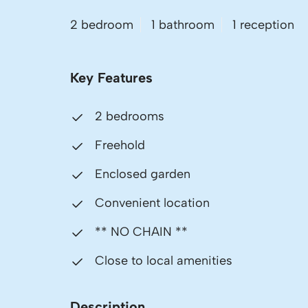
2 bedroom
1 bathroom
1 reception
Key Features
2 bedrooms
Freehold
Enclosed garden
Convenient location
** NO CHAIN **
Close to local amenities
Description