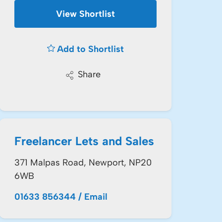
View Shortlist
Add to Shortlist
Share
Freelancer Lets and Sales
371 Malpas Road, Newport, NP20
6WB
01633 856344
/
Email