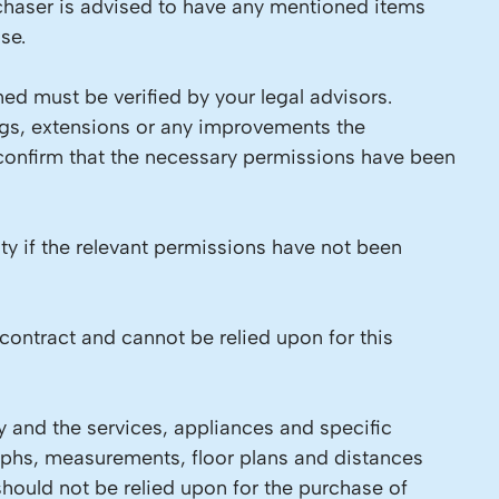
chaser is advised to have any mentioned items
se.
ed must be verified by your legal advisors.
ings, extensions or any improvements the
 confirm that the necessary permissions have been
ity if the relevant permissions have not been
contract and cannot be relied upon for this
y and the services, appliances and specific
raphs, measurements, floor plans and distances
should not be relied upon for the purchase of