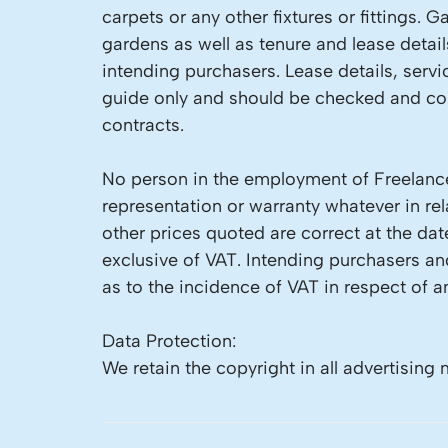
carpets or any other fixtures or fittings.
gardens as well as tenure and lease detai
intending purchasers. Lease details, servi
guide only and should be checked and con
contracts.
No person in the employment of Freelance
representation or warranty whatever in rela
other prices quoted are correct at the dat
exclusive of VAT. Intending purchasers a
as to the incidence of VAT in respect of an
Data Protection:
We retain the copyright in all advertising 