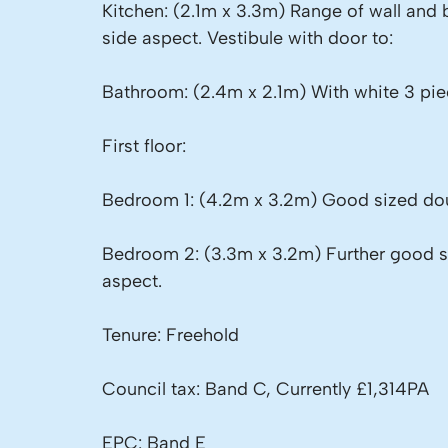
Kitchen: (2.1m x 3.3m) Range of wall and
side aspect. Vestibule with door to:
Bathroom: (2.4m x 2.1m) With white 3 pie
First floor:
Bedroom 1: (4.2m x 3.2m) Good sized dou
Bedroom 2: (3.3m x 3.2m) Further good 
aspect.
Tenure: Freehold
Council tax: Band C, Currently £1,314PA
EPC: Band E