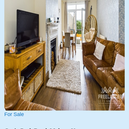
For Sale