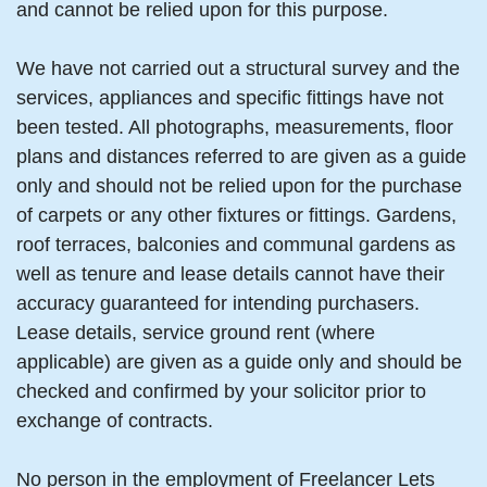
and cannot be relied upon for this purpose.
We have not carried out a structural survey and the
services, appliances and specific fittings have not
been tested. All photographs, measurements, floor
plans and distances referred to are given as a guide
only and should not be relied upon for the purchase
of carpets or any other fixtures or fittings. Gardens,
roof terraces, balconies and communal gardens as
well as tenure and lease details cannot have their
accuracy guaranteed for intending purchasers.
Lease details, service ground rent (where
applicable) are given as a guide only and should be
checked and confirmed by your solicitor prior to
exchange of contracts.
No person in the employment of Freelancer Lets