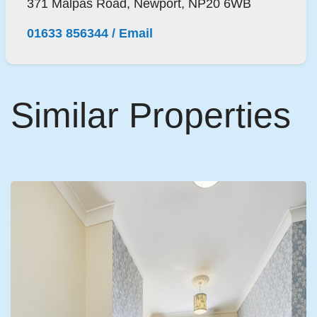
371 Malpas Road, Newport, NP20 6WB
01633 856344
/
Email
Similar Properties