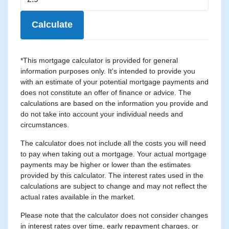
Calculate
*This mortgage calculator is provided for general
information purposes only. It's intended to provide you
with an estimate of your potential mortgage payments and
does not constitute an offer of finance or advice. The
calculations are based on the information you provide and
do not take into account your individual needs and
circumstances.
The calculator does not include all the costs you will need
to pay when taking out a mortgage. Your actual mortgage
payments may be higher or lower than the estimates
provided by this calculator. The interest rates used in the
calculations are subject to change and may not reflect the
actual rates available in the market.
Please note that the calculator does not consider changes
in interest rates over time, early repayment charges, or