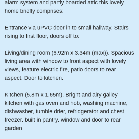
alarm system and partly boarded attic this lovely
home briefly comprises:
Entrance via uPVC door in to small hallway. Stairs
rising to first floor, doors off to:
Living/dining room (6.92m x 3.34m (max)). Spacious
living area with window to front aspect with lovely
views, feature electric fire, patio doors to rear
aspect. Door to kitchen.
Kitchen (5.8m x 1.65m). Bright and airy galley
kitchen with gas oven and hob, washing machine,
dishwasher, tumble drier, refridgerator and chest
freezer, built in pantry, window and door to rear
garden