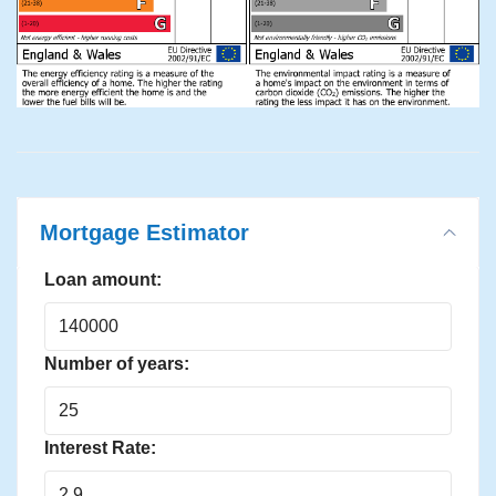
Mortgage Estimator
Loan amount:
Number of years:
Interest Rate: