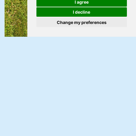
I agree
I decline
Change my preferences
For Sale
Pilton Vale, Malpas, Newport
3 Bed Semi-detached house For Sale
Guide Price £215,000