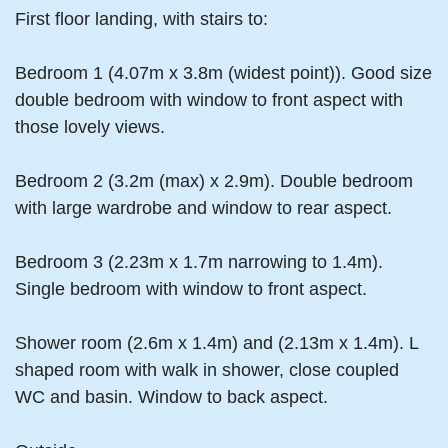
First floor landing, with stairs to:
Bedroom 1 (4.07m x 3.8m (widest point)). Good size
double bedroom with window to front aspect with
those lovely views.
Bedroom 2 (3.2m (max) x 2.9m). Double bedroom
with large wardrobe and window to rear aspect.
Bedroom 3 (2.23m x 1.7m narrowing to 1.4m).
Single bedroom with window to front aspect.
Shower room (2.6m x 1.4m) and (2.13m x 1.4m). L
shaped room with walk in shower, close coupled
WC and basin. Window to back aspect.