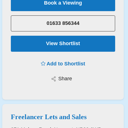
Book a Viewing
01633 856344
View Shortlist
Add to Shortlist
Share
Freelancer Lets and Sales