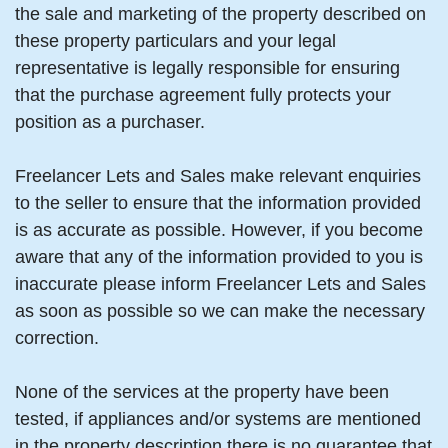
the sale and marketing of the property described on
these property particulars and your legal
representative is legally responsible for ensuring
that the purchase agreement fully protects your
position as a purchaser.
Freelancer Lets and Sales make relevant enquiries
to the seller to ensure that the information provided
is as accurate as possible. However, if you become
aware that any of the information provided to you is
inaccurate please inform Freelancer Lets and Sales
as soon as possible so we can make the necessary
correction.
None of the services at the property have been
tested, if appliances and/or systems are mentioned
in the property description there is no guarantee that