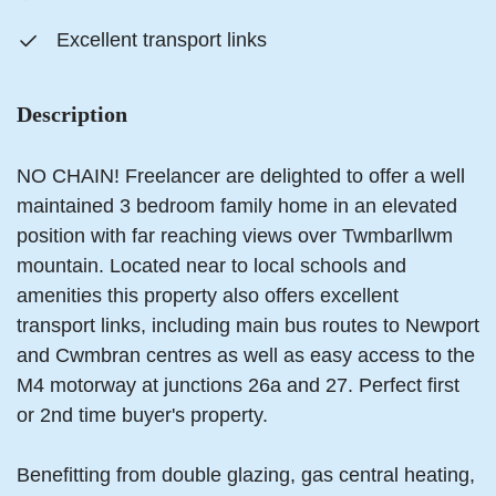
Excellent transport links
Description
NO CHAIN! Freelancer are delighted to offer a well
maintained 3 bedroom family home in an elevated
position with far reaching views over Twmbarllwm
mountain. Located near to local schools and
amenities this property also offers excellent
transport links, including main bus routes to Newport
and Cwmbran centres as well as easy access to the
M4 motorway at junctions 26a and 27. Perfect first
or 2nd time buyer's property.
Benefitting from double glazing, gas central heating,