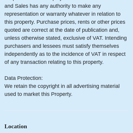
and Sales has any authority to make any
representation or warranty whatever in relation to
this property. Purchase prices, rents or other prices
quoted are correct at the date of publication and,
unless otherwise stated, exclusive of VAT. Intending
purchasers and lessees must satisfy themselves
independently as to the incidence of VAT in respect
of any transaction relating to this property.
Data Protection:
We retain the copyright in all advertising material
used to market this Property.
Location