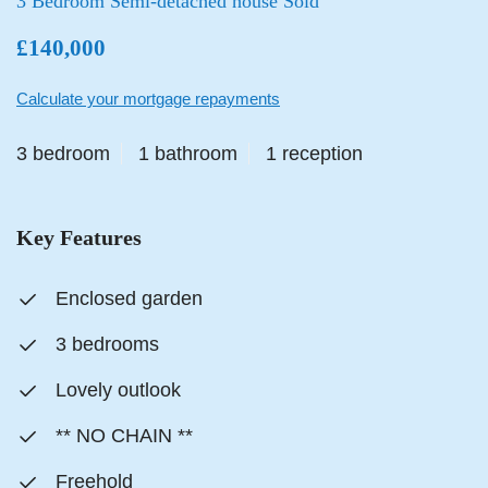
3 Bedroom Semi-detached house Sold
£140,000
Calculate your mortgage repayments
3 bedroom
1 bathroom
1 reception
Key Features
Enclosed garden
3 bedrooms
Lovely outlook
** NO CHAIN **
Freehold