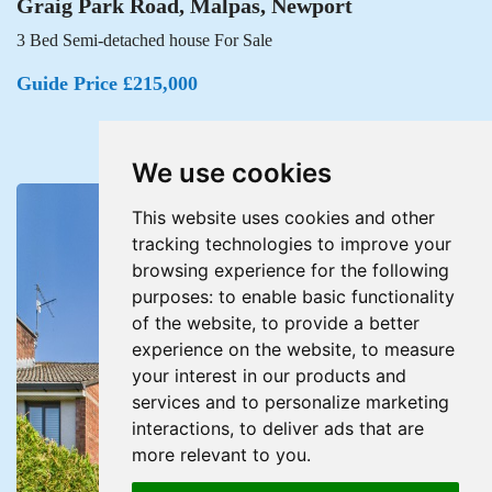
Graig Park Road, Malpas, Newport
3 Bed Semi-detached house For Sale
Guide Price £215,000
We use cookies
This website uses cookies and other
tracking technologies to improve your
browsing experience for the following
purposes:
to enable basic functionality
of the website
,
to provide a better
experience on the website
,
to measure
your interest in our products and
services and to personalize marketing
interactions
,
to deliver ads that are
more relevant to you
.