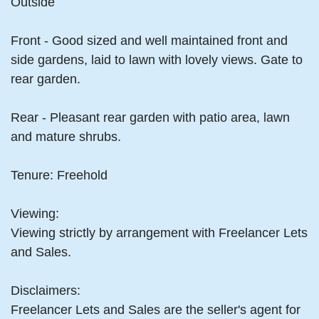
Outside
Front - Good sized and well maintained front and
side gardens, laid to lawn with lovely views. Gate to
rear garden.
Rear - Pleasant rear garden with patio area, lawn
and mature shrubs.
Tenure: Freehold
Viewing:
Viewing strictly by arrangement with Freelancer Lets
and Sales.
Disclaimers:
Freelancer Lets and Sales are the seller's agent for