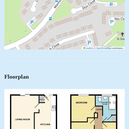
Leaflet
|
©
OpenStreetMap
contributors
Floorplan