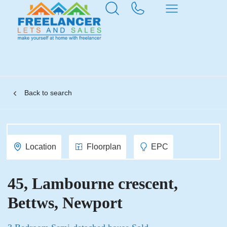
Back to search
Location
Floorplan
EPC
45, Lambourne crescent,
Bettws, Newport