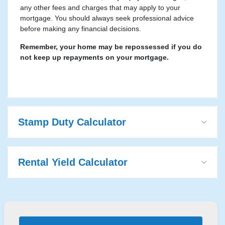
any other fees and charges that may apply to your
mortgage. You should always seek professional advice
before making any financial decisions.
Remember, your home may be repossessed if you do
not keep up repayments on your mortgage.
Stamp Duty Calculator
Rental Yield Calculator