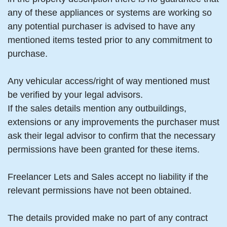
any of these appliances or systems are working so
any potential purchaser is advised to have any
mentioned items tested prior to any commitment to
purchase.
Any vehicular access/right of way mentioned must
be verified by your legal advisors.
If the sales details mention any outbuildings,
extensions or any improvements the purchaser must
ask their legal advisor to confirm that the necessary
permissions have been granted for these items.
Freelancer Lets and Sales accept no liability if the
relevant permissions have not been obtained.
The details provided make no part of any contract