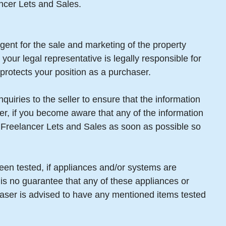
ancer Lets and Sales.
gent for the sale and marketing of the property
your legal representative is legally responsible for
protects your position as a purchaser.
uiries to the seller to ensure that the information
er, if you become aware that any of the information
m Freelancer Lets and Sales as soon as possible so
een tested, if appliances and/or systems are
 is no guarantee that any of these appliances or
aser is advised to have any mentioned items tested