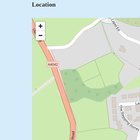
Location
+
−