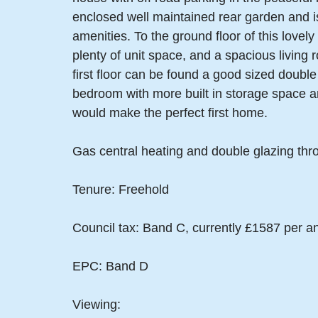
enclosed well maintained rear garden and is 
amenities. To the ground floor of this lovel
plenty of unit space, and a spacious living 
first floor can be found a good sized double
bedroom with more built in storage space an
would make the perfect first home.
Gas central heating and double glazing thr
Tenure: Freehold
Council tax: Band C, currently £1587 per 
EPC: Band D
Viewing: