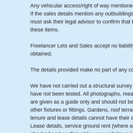
Any vehicular access/right of way mentioned
If the sales details mention any outbuildin
must ask their legal advisor to confirm tha
these items.
Freelancer Lets and Sales accept no liabili
obtained.
The details provided make no part of any co
We have not carried out a structural survey 
have not been tested. All photographs, mea
are given as a guide only and should not be
other fixtures or fittings. Gardens, roof t
tenure and lease details cannot have their
Lease details, service ground rent (where a