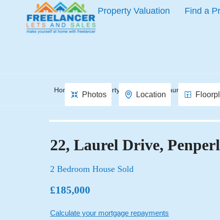
Property Valuation
Find a P
Home
Property Search
Laurel Drive, Pen
Photos
Location
Floorp
22, Laurel Drive, Penper
2 Bedroom House Sold
£185,000
Calculate your mortgage repayments