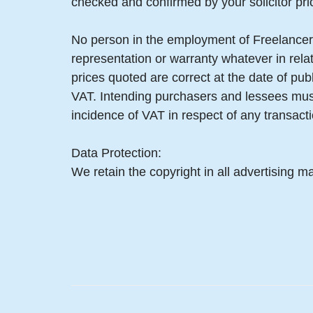
checked and confirmed by your solicitor pri
No person in the employment of Freelancer
representation or warranty whatever in relat
prices quoted are correct at the date of pub
VAT. Intending purchasers and lessees must
incidence of VAT in respect of any transactio
Data Protection:
We retain the copyright in all advertising ma