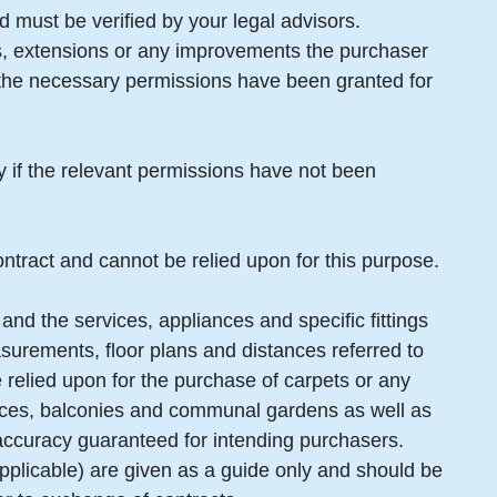
 must be verified by your legal advisors.
gs, extensions or any improvements the purchaser
t the necessary permissions have been granted for
ty if the relevant permissions have not been
ntract and cannot be relied upon for this purpose.
and the services, appliances and specific fittings
surements, floor plans and distances referred to
 relied upon for the purchase of carpets or any
erraces, balconies and communal gardens as well as
 accuracy guaranteed for intending purchasers.
pplicable) are given as a guide only and should be