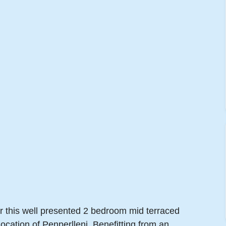
er this well presented 2 bedroom mid terraced
location of Penperlleni. Benefitting from an