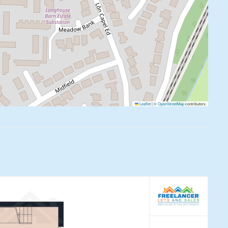
Leaflet
|
©
OpenStreetMap
contributors