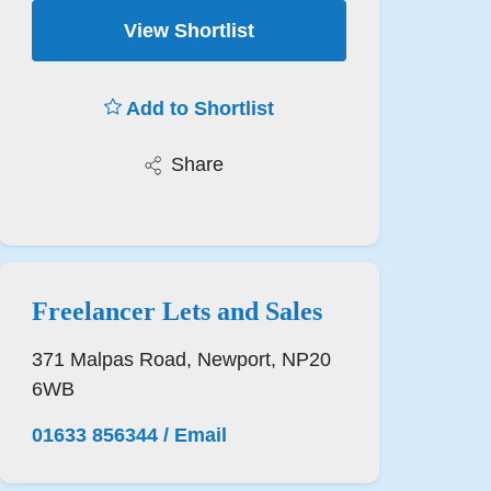
View Shortlist
Add to Shortlist
Share
Freelancer Lets and Sales
371 Malpas Road, Newport, NP20
6WB
01633 856344
/
Email