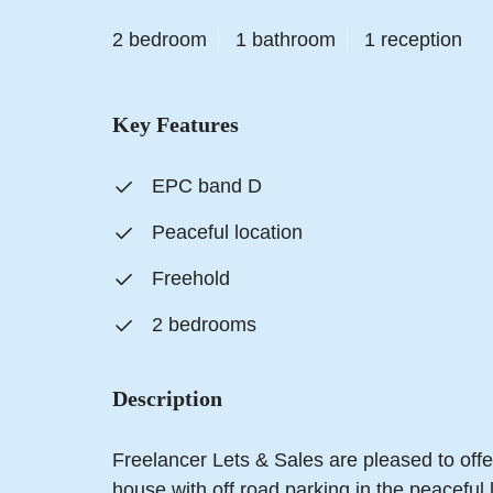
2 bedroom
1 bathroom
1 reception
Key Features
EPC band D
Peaceful location
Freehold
2 bedrooms
Description
Freelancer Lets & Sales are pleased to off
house with off road parking in the peaceful 