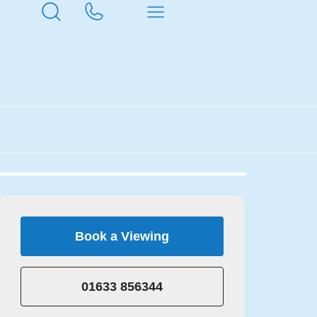
Book a Viewing
01633 856344