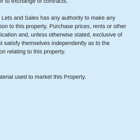
or to exchange of contracts.
 Lets and Sales has any authority to make any
ion to this property. Purchase prices, rents or other
lication and, unless otherwise stated, exclusive of
 satisfy themselves independently as to the
n relating to this property.
terial used to market this Property.