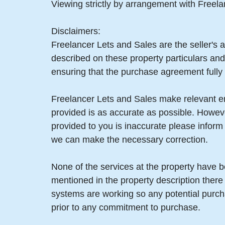
Viewing strictly by arrangement with Freel
Disclaimers:
Freelancer Lets and Sales are the seller's a
described on these property particulars and 
ensuring that the purchase agreement fully 
Freelancer Lets and Sales make relevant enq
provided is as accurate as possible. Howev
provided to you is inaccurate please infor
we can make the necessary correction.
None of the services at the property have b
mentioned in the property description there
systems are working so any potential purch
prior to any commitment to purchase.