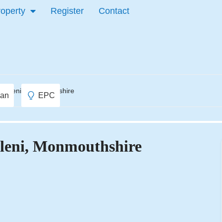
roperty
Register
Contact
perlleni, Monmouthshire
lan
EPC
lleni, Monmouthshire