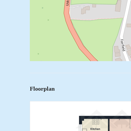
Floorplan