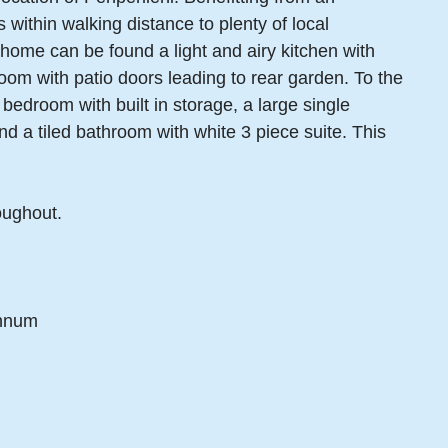
within walking distance to plenty of local
y home can be found a light and airy kitchen with
room with patio doors leading to rear garden. To the
 bedroom with built in storage, a large single
d a tiled bathroom with white 3 piece suite. This
oughout.
annum