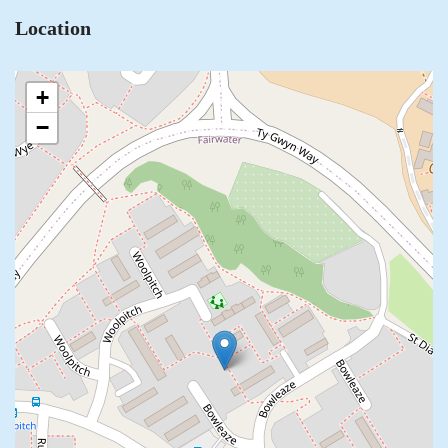
Location
+
−