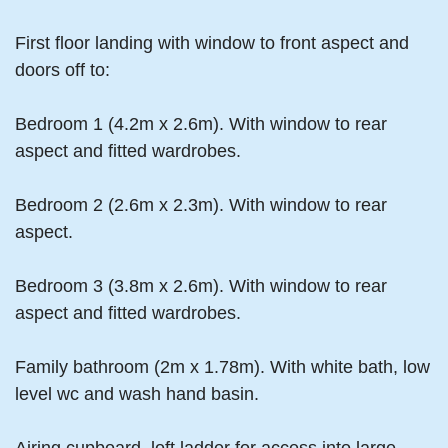
First floor landing with window to front aspect and
doors off to:
Bedroom 1 (4.2m x 2.6m). With window to rear
aspect and fitted wardrobes.
Bedroom 2 (2.6m x 2.3m). With window to rear
aspect.
Bedroom 3 (3.8m x 2.6m). With window to rear
aspect and fitted wardrobes.
Family bathroom (2m x 1.78m). With white bath, low
level wc and wash hand basin.