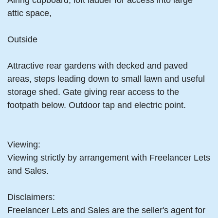
Airing cupboard, loft ladder for access into large
attic space,
Outside
Attractive rear gardens with decked and paved
areas, steps leading down to small lawn and useful
storage shed. Gate giving rear access to the
footpath below. Outdoor tap and electric point.
Viewing:
Viewing strictly by arrangement with Freelancer Lets
and Sales.
Disclaimers:
Freelancer Lets and Sales are the seller's agent for