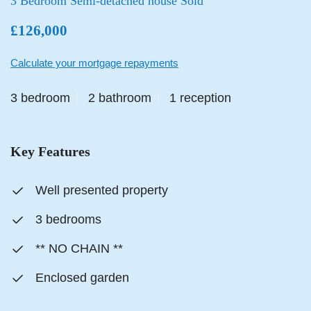
3 Bedroom Semi-detached house Sold
£126,000
Calculate your mortgage repayments
3 bedroom
2 bathroom
1 reception
Key Features
Well presented property
3 bedrooms
** NO CHAIN **
Enclosed garden