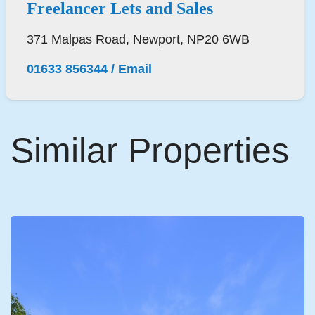
Freelancer Lets and Sales
371 Malpas Road, Newport, NP20 6WB
01633 856344
/
Email
Similar Properties