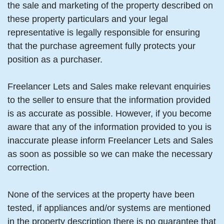
the sale and marketing of the property described on
these property particulars and your legal
representative is legally responsible for ensuring
that the purchase agreement fully protects your
position as a purchaser.
Freelancer Lets and Sales make relevant enquiries
to the seller to ensure that the information provided
is as accurate as possible. However, if you become
aware that any of the information provided to you is
inaccurate please inform Freelancer Lets and Sales
as soon as possible so we can make the necessary
correction.
None of the services at the property have been
tested, if appliances and/or systems are mentioned
in the property description there is no guarantee that