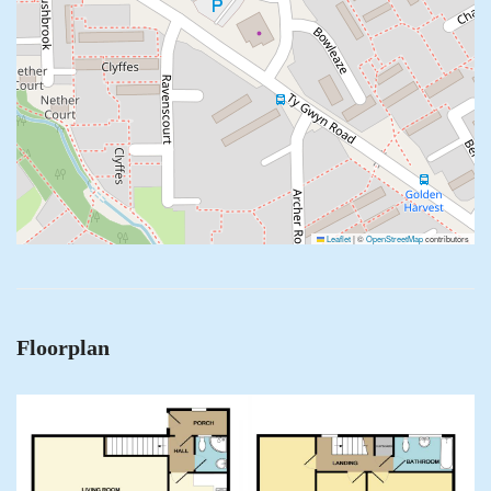
Leaflet
|
©
OpenStreetMap
contributors
Floorplan