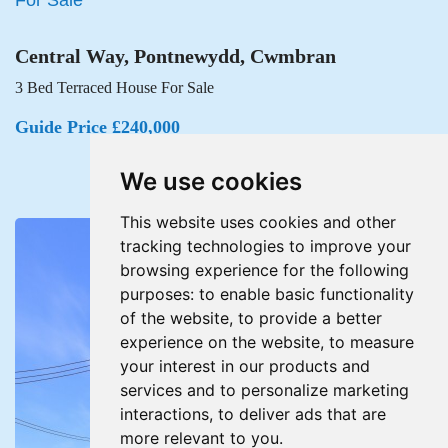
Central Way, Pontnewydd, Cwmbran
3 Bed Terraced House For Sale
Guide Price £240,000
We use cookies
This website uses cookies and other
tracking technologies to improve your
browsing experience for the following
purposes:
to enable basic functionality
of the website
,
to provide a better
experience on the website
,
to measure
your interest in our products and
services and to personalize marketing
interactions
,
to deliver ads that are
more relevant to you
.