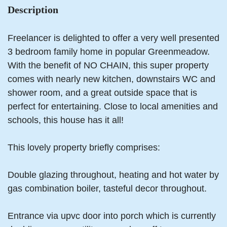
Description
Freelancer is delighted to offer a very well presented
3 bedroom family home in popular Greenmeadow.
With the benefit of NO CHAIN, this super property
comes with nearly new kitchen, downstairs WC and
shower room, and a great outside space that is
perfect for entertaining. Close to local amenities and
schools, this house has it all!
This lovely property briefly comprises:
Double glazing throughout, heating and hot water by
gas combination boiler, tasteful decor throughout.
Entrance via upvc door into porch which is currently