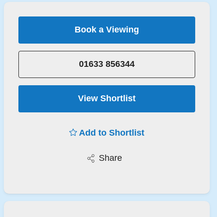
Book a Viewing
01633 856344
View Shortlist
Add to Shortlist
Share