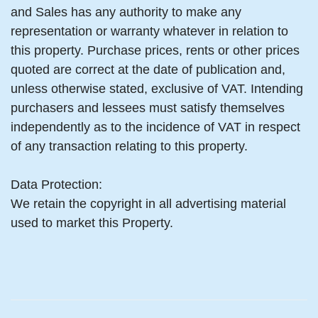
and Sales has any authority to make any
representation or warranty whatever in relation to
this property. Purchase prices, rents or other prices
quoted are correct at the date of publication and,
unless otherwise stated, exclusive of VAT. Intending
purchasers and lessees must satisfy themselves
independently as to the incidence of VAT in respect
of any transaction relating to this property.
Data Protection:
We retain the copyright in all advertising material
used to market this Property.