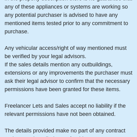
any of these appliances or systems are working so
any potential purchaser is advised to have any
mentioned items tested prior to any commitment to
purchase.
Any vehicular access/right of way mentioned must
be verified by your legal advisors.
If the sales details mention any outbuildings,
extensions or any improvements the purchaser must
ask their legal advisor to confirm that the necessary
permissions have been granted for these items.
Freelancer Lets and Sales accept no liability if the
relevant permissions have not been obtained.
The details provided make no part of any contract