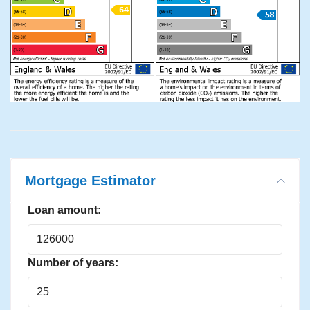
Mortgage Estimator
Loan amount:
Number of years: