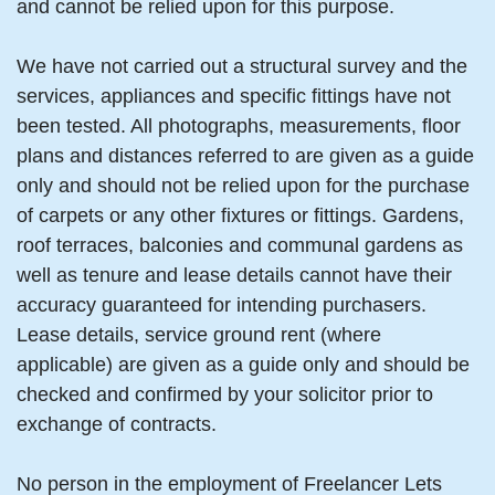
and cannot be relied upon for this purpose.
We have not carried out a structural survey and the
services, appliances and specific fittings have not
been tested. All photographs, measurements, floor
plans and distances referred to are given as a guide
only and should not be relied upon for the purchase
of carpets or any other fixtures or fittings. Gardens,
roof terraces, balconies and communal gardens as
well as tenure and lease details cannot have their
accuracy guaranteed for intending purchasers.
Lease details, service ground rent (where
applicable) are given as a guide only and should be
checked and confirmed by your solicitor prior to
exchange of contracts.
No person in the employment of Freelancer Lets