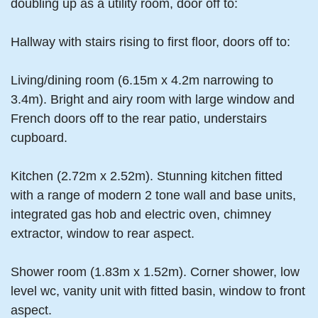
doubling up as a utility room, door off to:
Hallway with stairs rising to first floor, doors off to:
Living/dining room (6.15m x 4.2m narrowing to
3.4m). Bright and airy room with large window and
French doors off to the rear patio, understairs
cupboard.
Kitchen (2.72m x 2.52m). Stunning kitchen fitted
with a range of modern 2 tone wall and base units,
integrated gas hob and electric oven, chimney
extractor, window to rear aspect.
Shower room (1.83m x 1.52m). Corner shower, low
level wc, vanity unit with fitted basin, window to front
aspect.