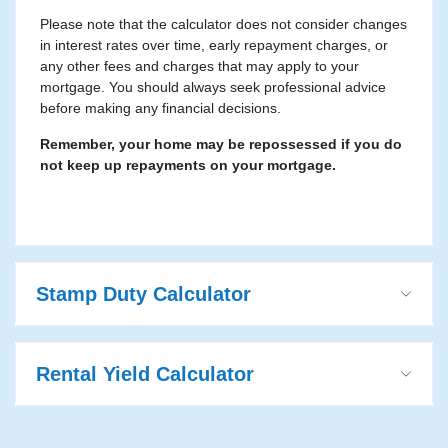
Please note that the calculator does not consider changes
in interest rates over time, early repayment charges, or
any other fees and charges that may apply to your
mortgage. You should always seek professional advice
before making any financial decisions.
Remember, your home may be repossessed if you do
not keep up repayments on your mortgage.
Stamp Duty Calculator
Rental Yield Calculator