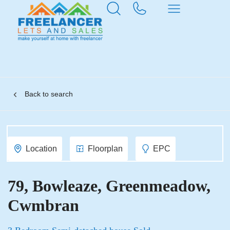
Back to search
Location
Floorplan
EPC
79, Bowleaze, Greenmeadow,
Cwmbran