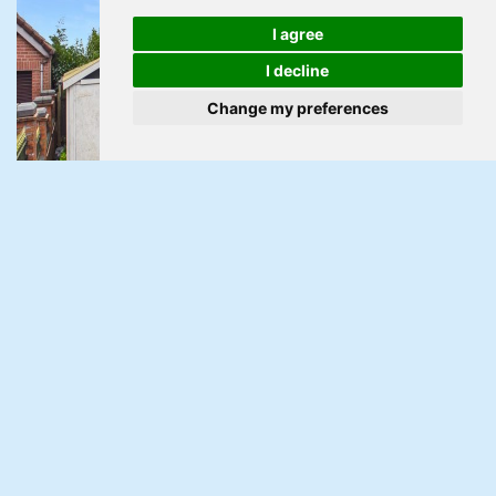
I agree
I decline
Change my preferences
Under Offer
Parc Avenue, Pontnewydd, Cwmbran
3 Bed Semi-detached house Under Offer