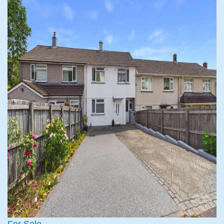
For Sale