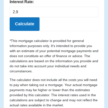
Interest Rate:
Calculate
*This mortgage calculator is provided for general
information purposes only. It's intended to provide you
with an estimate of your potential mortgage payments and
does not constitute an offer of finance or advice. The
calculations are based on the information you provide and
do not take into account your individual needs and
circumstances.
The calculator does not include all the costs you will need
to pay when taking out a mortgage. Your actual mortgage
payments may be higher or lower than the estimates
provided by this calculator. The interest rates used in the
calculations are subject to change and may not reflect the
actual rates available in the market.