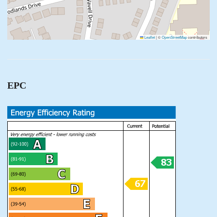
Leaflet
|
©
OpenStreetMap
contributors
EPC