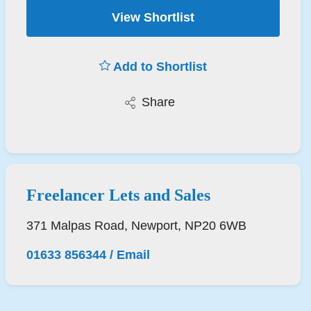
View Shortlist
Add to Shortlist
Share
Freelancer Lets and Sales
371 Malpas Road, Newport, NP20 6WB
01633 856344
/
Email