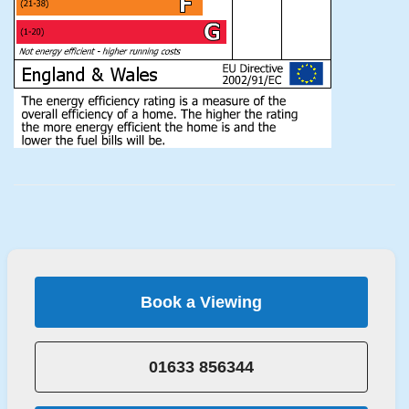
Book a Viewing
01633 856344