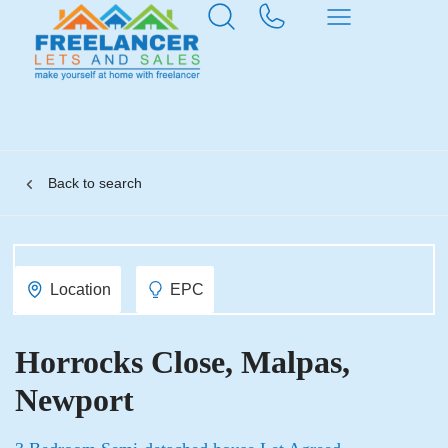
Back to search
Location
EPC
Horrocks Close, Malpas,
Newport