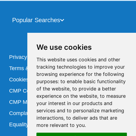
Popular Searches
We use cookies
Privacy Policy
This website uses cookies and other
tracking technologies to improve your
Terms & Conditions
browsing experience for the following
Cookies Policy
purposes:
to enable basic functionality
of the website
,
to provide a better
CMP Certificate
experience on the website
,
to measure
CMP Member Standards
your interest in our products and
services and to personalize marketing
Complaints Procedure
interactions
,
to deliver ads that are
Equality Policy
more relevant to you
.