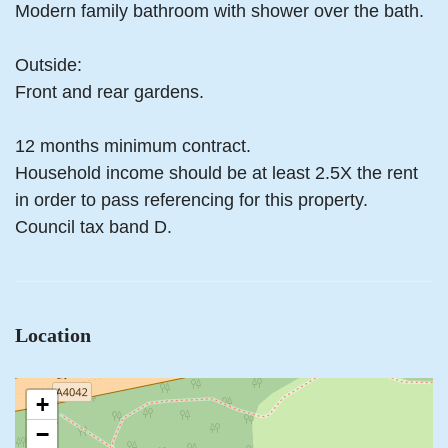
Modern family bathroom with shower over the bath.
Outside:
Front and rear gardens.
12 months minimum contract.
Household income should be at least 2.5X the rent
in order to pass referencing for this property.
Council tax band D.
Location
+
−