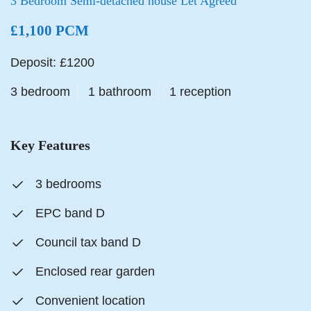
3 Bedroom Semi-detached house Let Agreed
£1,100 PCM
Deposit: £1200
3 bedroom
1 bathroom
1 reception
Key Features
3 bedrooms
EPC band D
Council tax band D
Enclosed rear garden
Convenient location