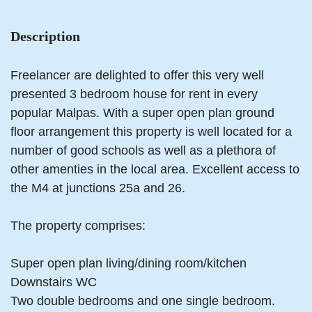
Description
Freelancer are delighted to offer this very well
presented 3 bedroom house for rent in every
popular Malpas. With a super open plan ground
floor arrangement this property is well located for a
number of good schools as well as a plethora of
other amenties in the local area. Excellent access to
the M4 at junctions 25a and 26.
The property comprises:
Super open plan living/dining room/kitchen
Downstairs WC
Two double bedrooms and one single bedroom.