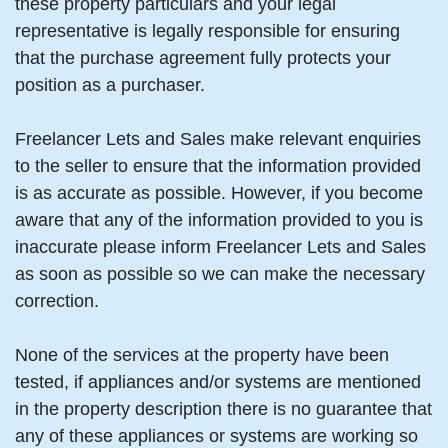
these property particulars and your legal
representative is legally responsible for ensuring
that the purchase agreement fully protects your
position as a purchaser.
Freelancer Lets and Sales make relevant enquiries
to the seller to ensure that the information provided
is as accurate as possible. However, if you become
aware that any of the information provided to you is
inaccurate please inform Freelancer Lets and Sales
as soon as possible so we can make the necessary
correction.
None of the services at the property have been
tested, if appliances and/or systems are mentioned
in the property description there is no guarantee that
any of these appliances or systems are working so