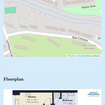
Leaflet
|
©
OpenStreetMap
contributors
Floorplan