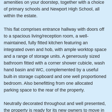
amenities on your doorstep, together with a choice
of primary schools and Newport High School, all
within the estate.
This flat comprises entrance hallway with doors off
to a spacious living/reception room, a well-
maintained, fully fitted kitchen featuring an
integrated oven and hob, with ample worktop space
and a range of storage units. A generously sized
bathroom fitted with a corner shower cubicle, wash
hand basin and WC, complemented by a useful
built-in storage cupboard and one well proportioned
bedroom. Also benefitting from one allocated
parking space to the rear of the property.
Neutrally decorated throughout and well presented,
the property is ready for its new owners to move in