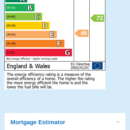
Mortgage Estimator