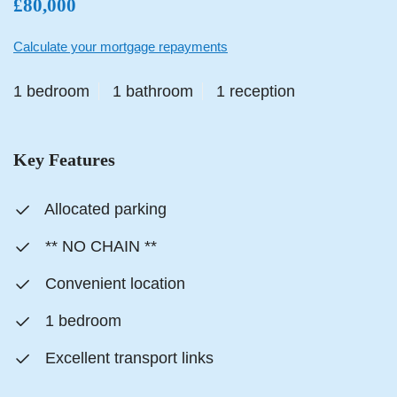
£80,000
Calculate your mortgage repayments
1 bedroom
1 bathroom
1 reception
Key Features
Allocated parking
** NO CHAIN **
Convenient location
1 bedroom
Excellent transport links