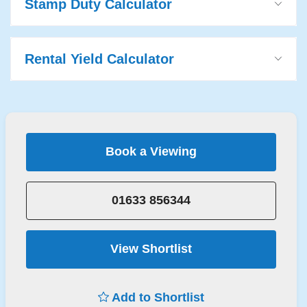
Stamp Duty Calculator
Rental Yield Calculator
Book a Viewing
01633 856344
View Shortlist
Add to Shortlist