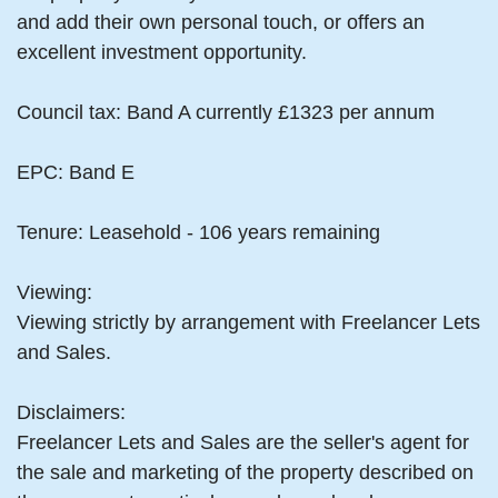
and add their own personal touch, or offers an
excellent investment opportunity.
Council tax: Band A currently £1323 per annum
EPC: Band E
Tenure: Leasehold - 106 years remaining
Viewing:
Viewing strictly by arrangement with Freelancer Lets
and Sales.
Disclaimers:
Freelancer Lets and Sales are the seller's agent for
the sale and marketing of the property described on