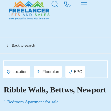
Back to search
Location
Floorplan
EPC
Ribble Walk, Bettws, Newport
1 Bedroom Apartment for sale