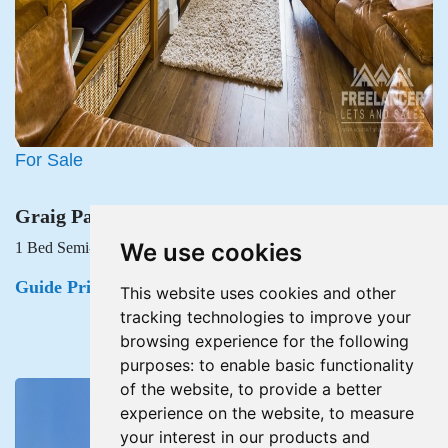
For Sale
Graig Park Road, Malpas, Newport
We use cookies
1 Bed Semi-detached house For Sale
Guide Price £215,000
This website uses cookies and other
tracking technologies to improve your
browsing experience for the following
purposes:
to enable basic functionality
of the website
,
to provide a better
experience on the website
,
to measure
your interest in our products and