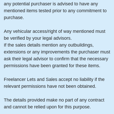
any potential purchaser is advised to have any
mentioned items tested prior to any commitment to
purchase.
Any vehicular access/right of way mentioned must
be verified by your legal advisors.
If the sales details mention any outbuildings,
extensions or any improvements the purchaser must
ask their legal advisor to confirm that the necessary
permissions have been granted for these items.
Freelancer Lets and Sales accept no liability if the
relevant permissions have not been obtained.
The details provided make no part of any contract
and cannot be relied upon for this purpose.