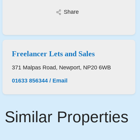
Share
Freelancer Lets and Sales
371 Malpas Road, Newport, NP20 6WB
01633 856344
/
Email
Similar Properties