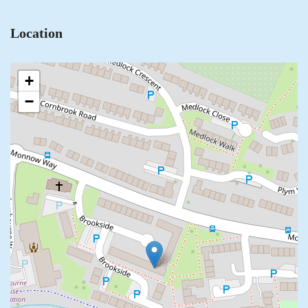
Location
+
−