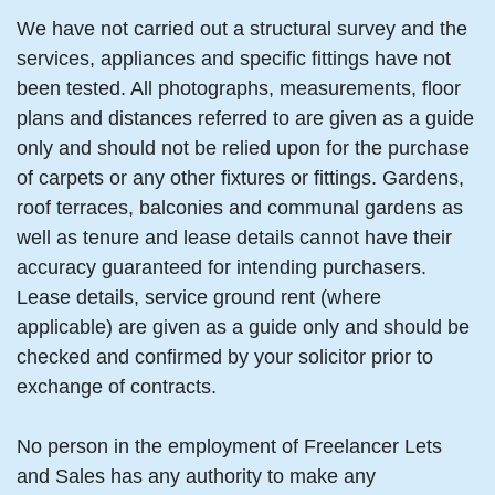
We have not carried out a structural survey and the
services, appliances and specific fittings have not
been tested. All photographs, measurements, floor
plans and distances referred to are given as a guide
only and should not be relied upon for the purchase
of carpets or any other fixtures or fittings. Gardens,
roof terraces, balconies and communal gardens as
well as tenure and lease details cannot have their
accuracy guaranteed for intending purchasers.
Lease details, service ground rent (where
applicable) are given as a guide only and should be
checked and confirmed by your solicitor prior to
exchange of contracts.
No person in the employment of Freelancer Lets
and Sales has any authority to make any