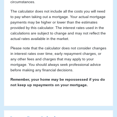
circumstances.
The calculator does not include all the costs you will need
to pay when taking out a mortgage. Your actual mortgage
payments may be higher or lower than the estimates
provided by this calculator. The interest rates used in the
calculations are subject to change and may not reflect the
actual rates available in the market.
Please note that the calculator does not consider changes
in interest rates over time, early repayment charges, or
any other fees and charges that may apply to your
mortgage. You should always seek professional advice
before making any financial decisions.
Remember, your home may be repossessed if you do
not keep up repayments on your mortgage.