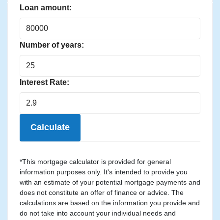
Loan amount:
Number of years:
Interest Rate:
Calculate
*This mortgage calculator is provided for general
information purposes only. It's intended to provide you
with an estimate of your potential mortgage payments and
does not constitute an offer of finance or advice. The
calculations are based on the information you provide and
do not take into account your individual needs and