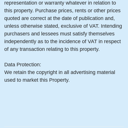
representation or warranty whatever in relation to
this property. Purchase prices, rents or other prices
quoted are correct at the date of publication and,
unless otherwise stated, exclusive of VAT. Intending
purchasers and lessees must satisfy themselves
independently as to the incidence of VAT in respect
of any transaction relating to this property.
Data Protection:
We retain the copyright in all advertising material
used to market this Property.