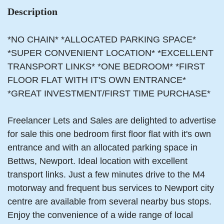
Description
*NO CHAIN* *ALLOCATED PARKING SPACE*
*SUPER CONVENIENT LOCATION* *EXCELLENT
TRANSPORT LINKS* *ONE BEDROOM* *FIRST
FLOOR FLAT WITH IT'S OWN ENTRANCE*
*GREAT INVESTMENT/FIRST TIME PURCHASE*
Freelancer Lets and Sales are delighted to advertise
for sale this one bedroom first floor flat with it's own
entrance and with an allocated parking space in
Bettws, Newport. Ideal location with excellent
transport links. Just a few minutes drive to the M4
motorway and frequent bus services to Newport city
centre are available from several nearby bus stops.
Enjoy the convenience of a wide range of local