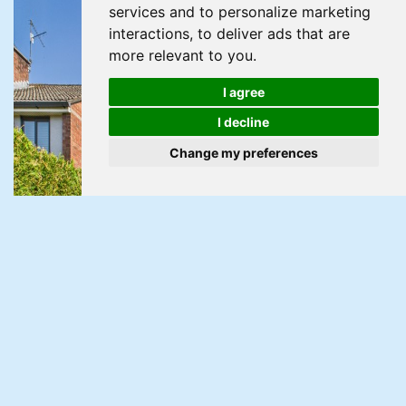
services and to personalize marketing
interactions
,
to deliver ads that are
more relevant to you
.
I agree
I decline
Change my preferences