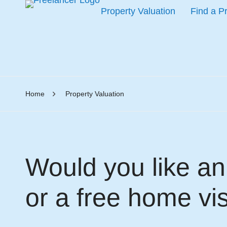
Property Valuation
Find a P
Home
Property Valuation
Would you like an 
or a free home vis