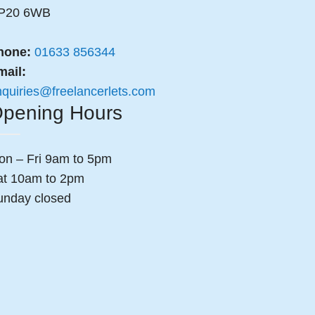
P20 6WB
hone:
01633 856344
mail:
nquiries@freelancerlets.com
pening Hours
on – Fri 9am to 5pm
at 10am to 2pm
unday closed