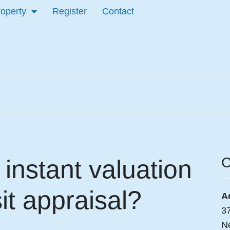
roperty
Register
Contact
C
instant valuation
it appraisal?
A
3
N