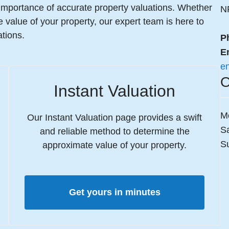
importance of accurate property valuations. Whether
N
he value of your property, our expert team is here to
tions.
P
E
e
O
Instant Valuation
M
Our Instant Valuation page provides a swift
S
and reliable method to determine the
S
approximate value of your property.
Get yours in minutes