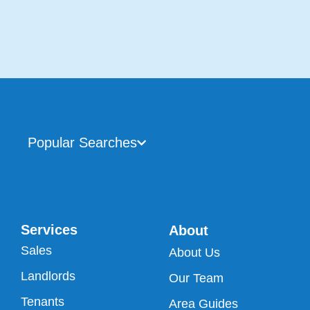
Popular Searches
Services
About
Sales
About Us
Landlords
Our Team
Tenants
Area Guides