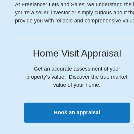
At Freelancer Lets and Sales, we understand the 
you’re a seller, investor or simply curious about t
provide you with reliable and comprehensive valua
Home Visit Appraisal
Get an accurate assessment of your
property’s value. Discover the true market
value of your home.
Book an appraisal