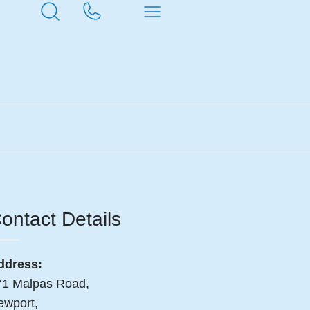
ontact Details
ddress:
71 Malpas Road,
ewport,