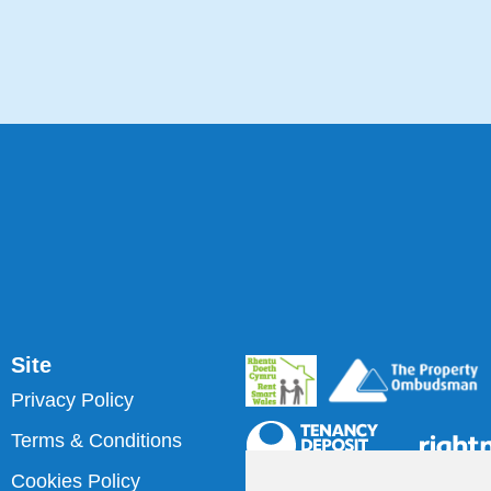
Site
Privacy Policy
Terms & Conditions
Cookies Policy