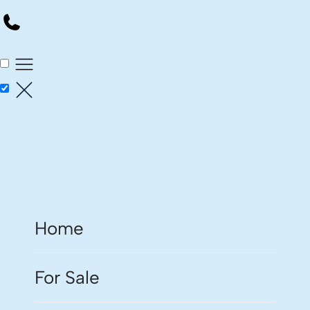
Home
For Sale