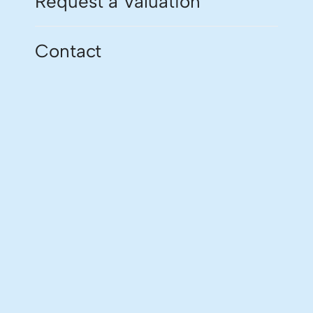
Request a Valuation
Contact