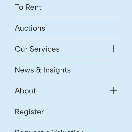
To Rent
Auctions
Our Services
News & Insights
About
Register