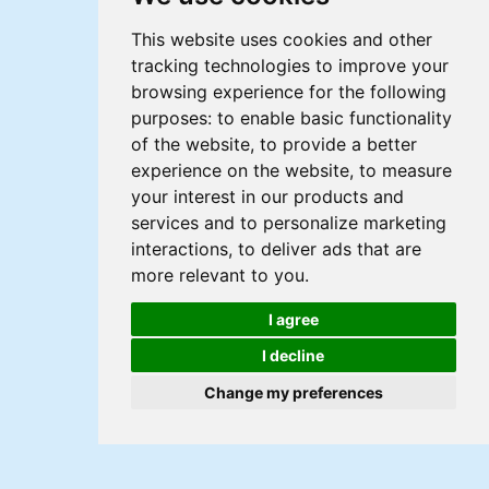
This website uses cookies and other
tracking technologies to improve your
browsing experience for the following
purposes:
to enable basic functionality
of the website
,
to provide a better
experience on the website
,
to measure
your interest in our products and
services and to personalize marketing
interactions
,
to deliver ads that are
more relevant to you
.
I agree
I decline
Change my preferences